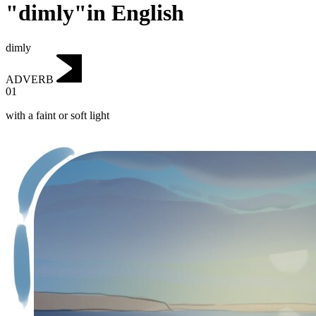
"dimly"in English
dimly
ADVERB
01
with a faint or soft light