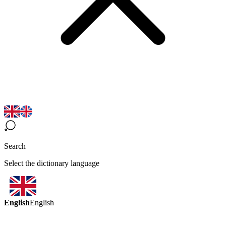
Search
Select the dictionary language
English
English