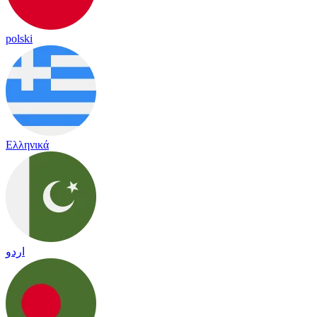
polski
Ελληνικά
اردو