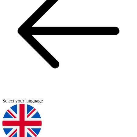
Select your language