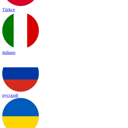
Türkçe
italiano
русский