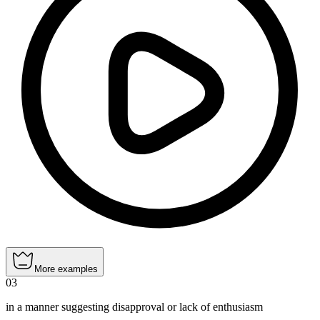
More examples
03
in a manner suggesting disapproval or lack of enthusiasm