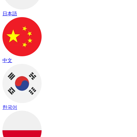
日本語
中文
한국어