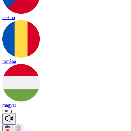
čeština
română
magyar
dim
ly