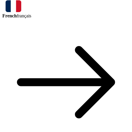
French
français