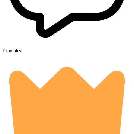
Examples