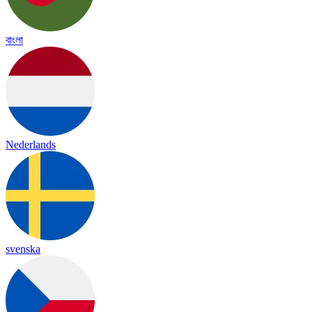
বাংলা
Nederlands
svenska