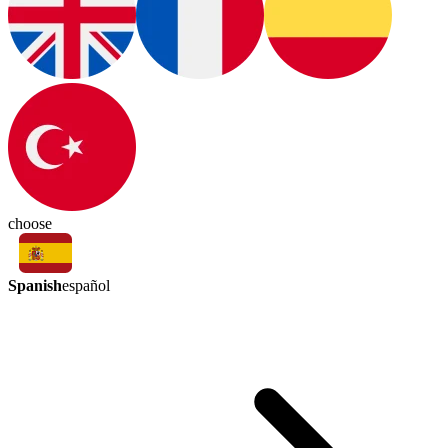
choose
Spanish
español