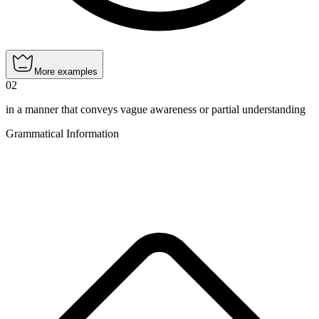
More examples
02
in a manner that conveys vague awareness or partial understanding
Grammatical Information