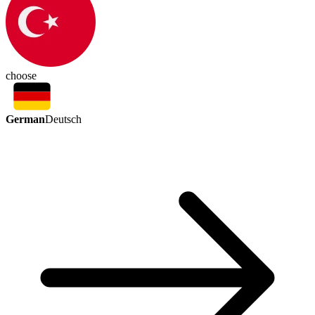
choose
German
Deutsch