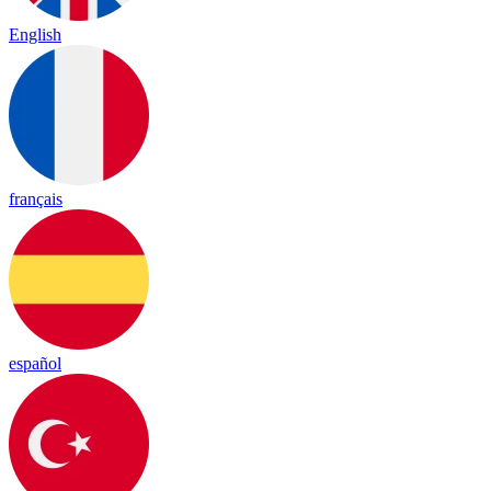
English
français
español