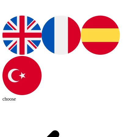
choose