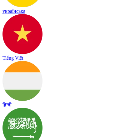
українська
Tiếng Việt
हिन्दी