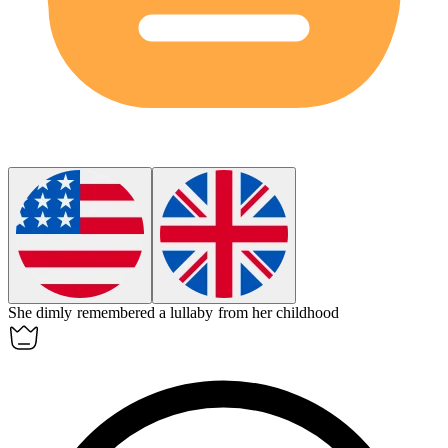
She
dimly
remembered a lullaby from her childhood