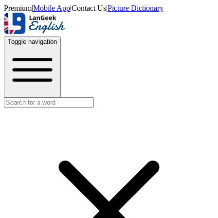
Premium
|
Mobile App
|
Contact Us
|
Picture Dictionary
Toggle navigation