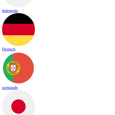
Indonesia
Deutsch
português