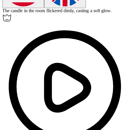
The candle in the room flickered
dimly
, casting a soft glow.