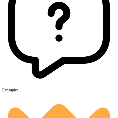
Examples