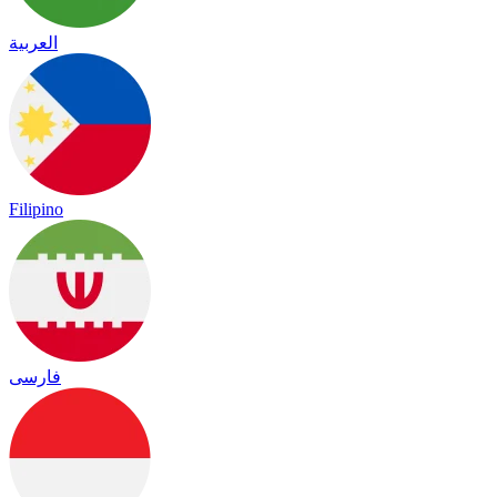
العربية
Filipino
فارسی