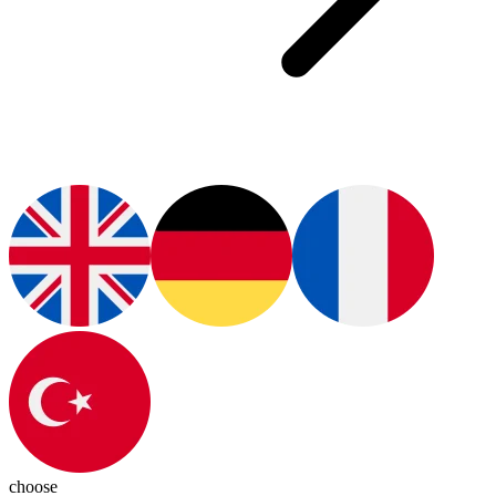
choose