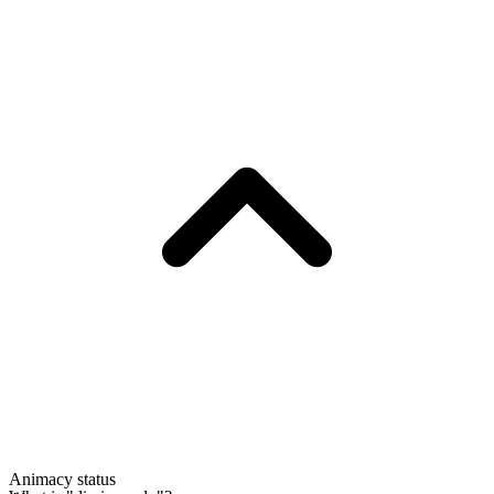
Animacy status