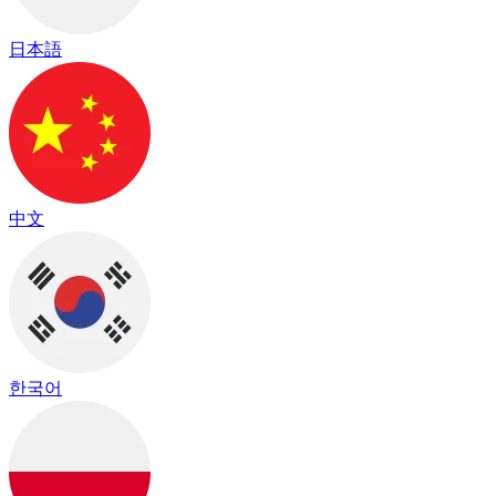
日本語
中文
한국어