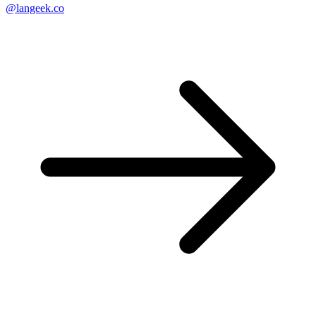
@langeek.co