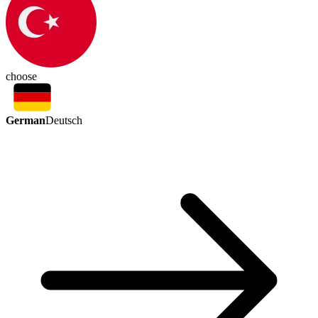
choose
German
Deutsch