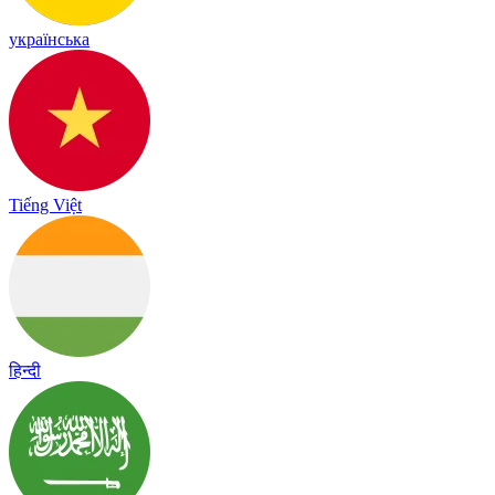
українська
Tiếng Việt
हिन्दी