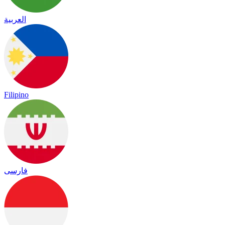
العربية
Filipino
فارسی