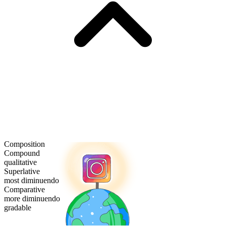
Composition
Compound
qualitative
Superlative
most diminuendo
Comparative
more diminuendo
gradable