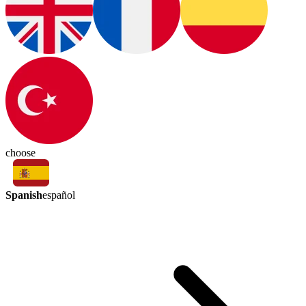
choose
Spanish
español