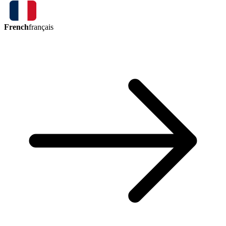
French
français