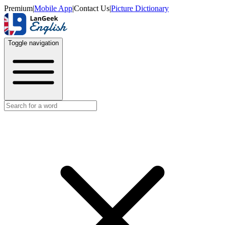
Premium
|
Mobile App
|
Contact Us
|
Picture Dictionary
Toggle navigation