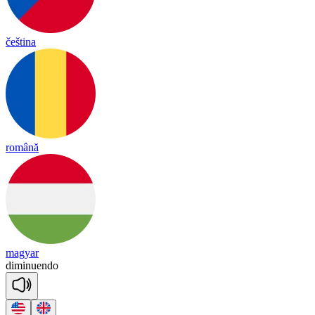
čeština
română
magyar
di
mi
nuen
do