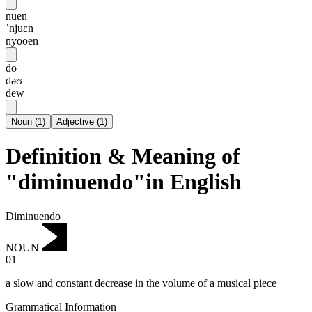
nuen
ˈnjuɛn
nyooen
do
dəʊ
dew
Noun
(
1
)
Adjective
(
1
)
Definition & Meaning of
"diminuendo"in English
Diminuendo
NOUN
01
a slow and constant decrease in the volume of a musical piece
Grammatical Information