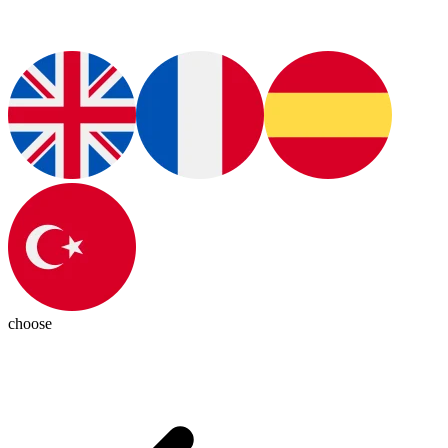
choose