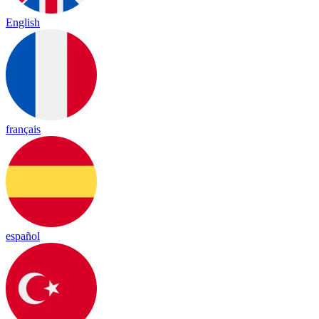
English
français
español