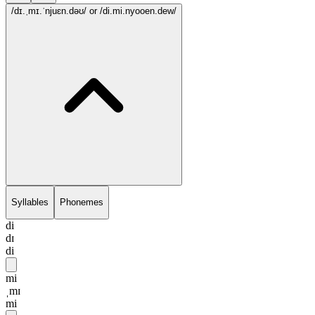
/dɪ.ˌmɪ.ˈnjuɛn.dəʊ/
or /di.mi.nyooen.dew/
Syllables
Phonemes
di
dɪ
di
mi
ˌmɪ
mi