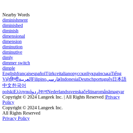
Nearby Words
diminishment
diminished
diminish
dimensional
dimension
diminution
diminutive
dimly
dimmer switch
dimple
English
français
español
Türkçe
italiano
русский
українська
Tiếng
Việt
हिन्दी
العربية
Filipino
فارسی
Indonesia
Deutsch
português
日本語
中文
한국어
polski
Ελληνικά
اردو
বাংলা
Nederlands
svenska
čeština
română
magyar
Copyright © 2024 Langeek Inc. | All Rights Reserved |
Privacy
Policy
Copyright © 2024 Langeek Inc.
All Rights Reserved
Privacy Policy