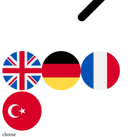
choose