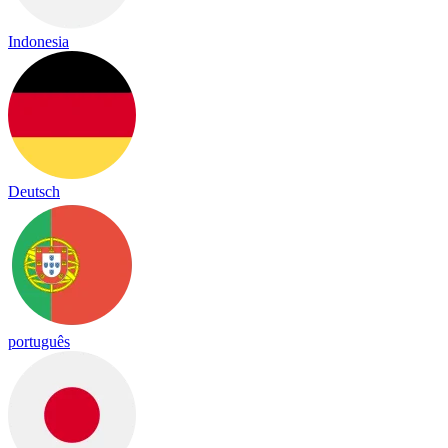
Indonesia
Deutsch
português