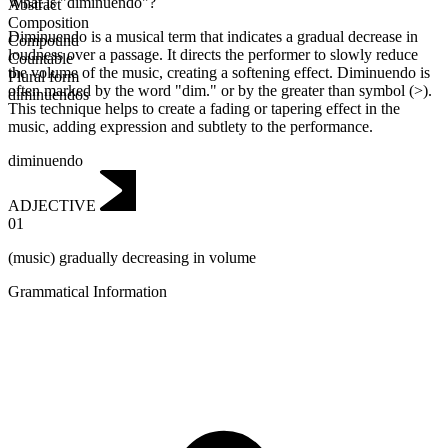
What is "diminuendo"?
Abstract
Composition
Diminuendo is a musical term that indicates a gradual decrease in
Compound
loudness over a passage. It directs the performer to slowly reduce
Countable
the volume of the music, creating a softening effect. Diminuendo is
Plural form
often marked by the word "dim." or by the greater than symbol (>).
diminuendos
This technique helps to create a fading or tapering effect in the
music, adding expression and subtlety to the performance.
diminuendo
ADJECTIVE
01
(music) gradually decreasing in volume
Grammatical Information