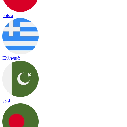
polski
Ελληνικά
اردو