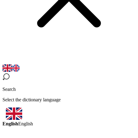
Search
Select the dictionary language
English
English