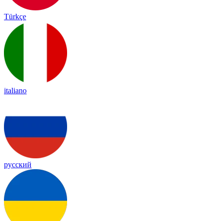
Türkçe
italiano
русский