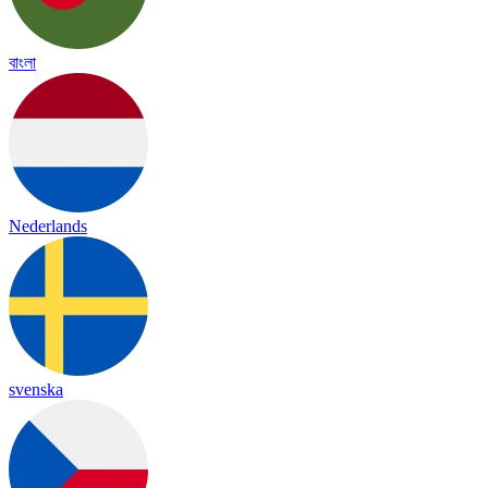
বাংলা
Nederlands
svenska