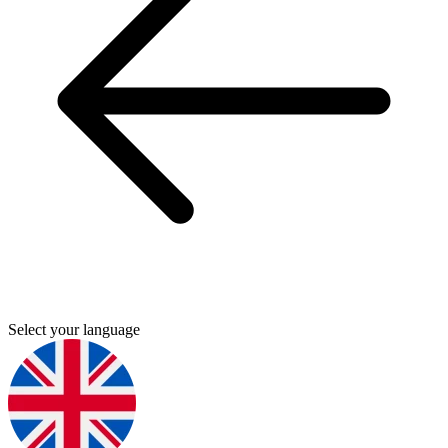
Select your language