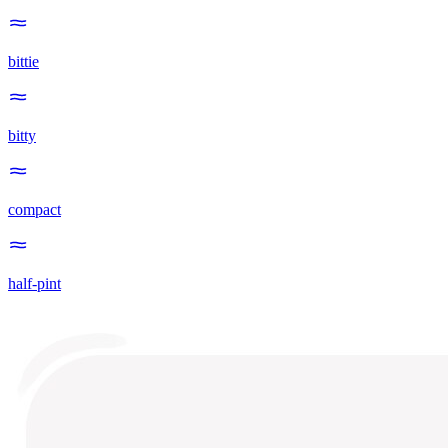
bittie
bitty
compact
half-pint