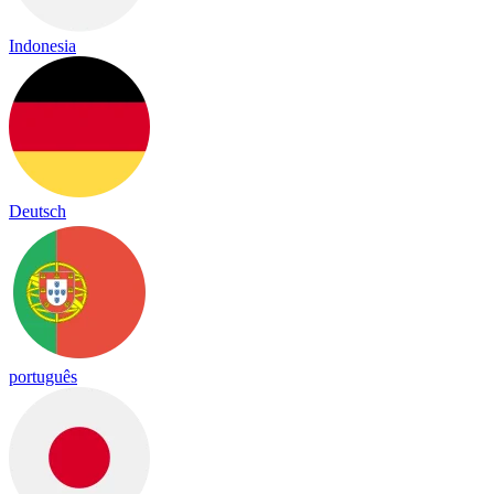
Indonesia
Deutsch
português