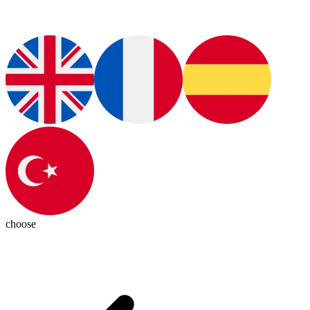
choose