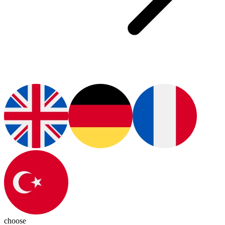
choose