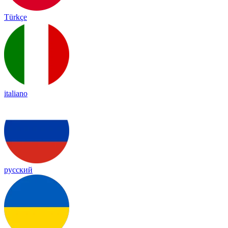
Türkçe
italiano
русский