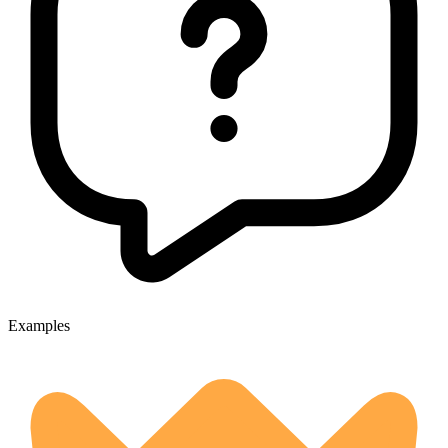
Examples