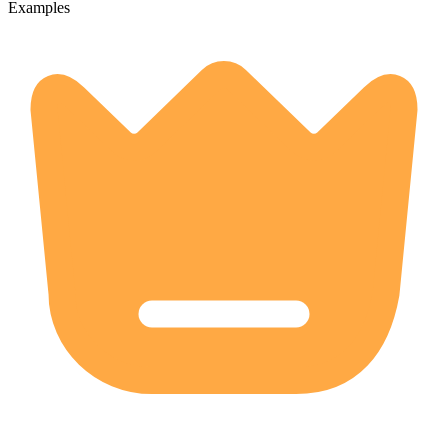
Examples