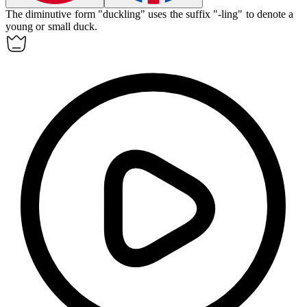
The
diminutive
form "duckling" uses the suffix "-ling" to denote a
young or small duck.