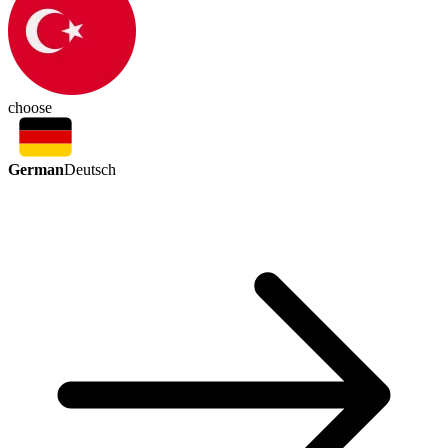
choose
German
Deutsch