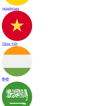
українська
Tiếng Việt
हिन्दी