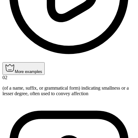
More examples
02
(of a name, suffix, or grammatical form) indicating smallness or a
lesser degree, often used to convey affection