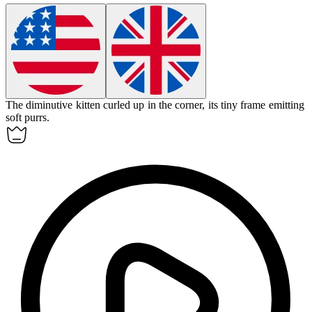
The
diminutive
kitten curled up in the corner, its tiny frame emitting
soft purrs.