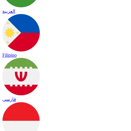
العربية
Filipino
فارسی