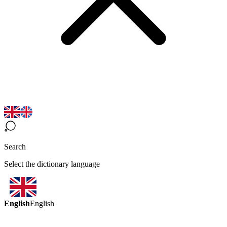
Search
Select the dictionary language
English
English