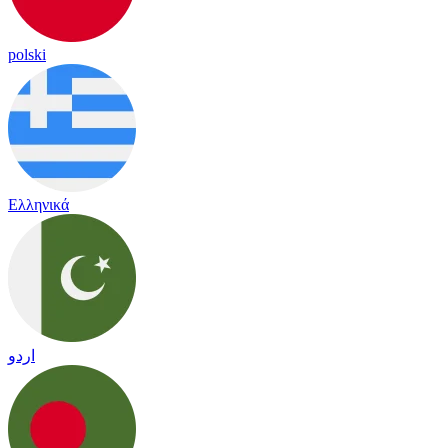
polski
Ελληνικά
اردو