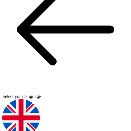
Select your language