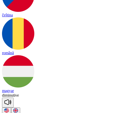
čeština
română
magyar
di
mi
nu
tive