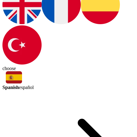
choose
Spanish
español