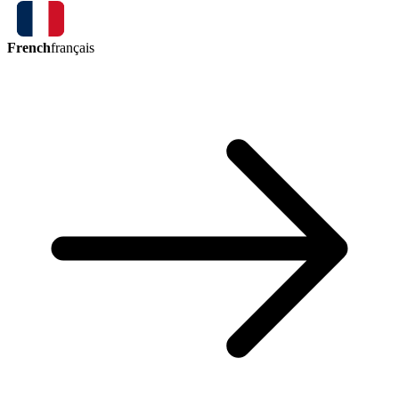
French
français