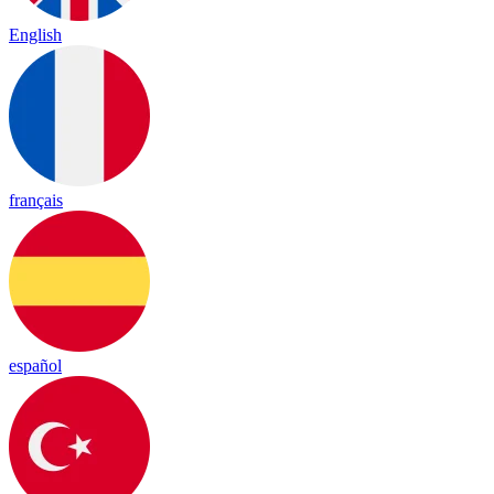
English
français
español