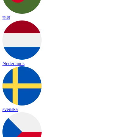
বাংলা
Nederlands
svenska