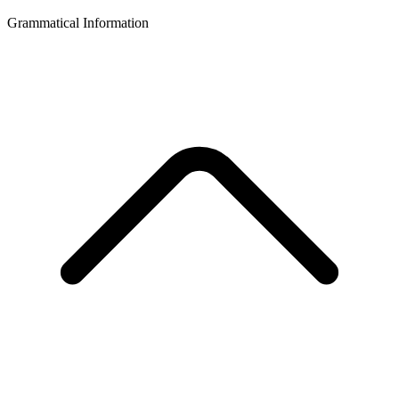
Grammatical Information