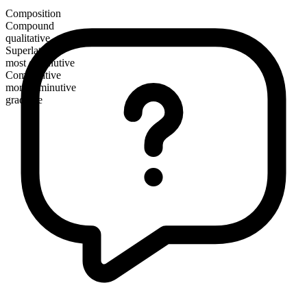
Composition
Compound
qualitative
Superlative
most diminutive
Comparative
more diminutive
gradable