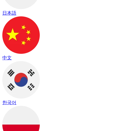
日本語
中文
한국어