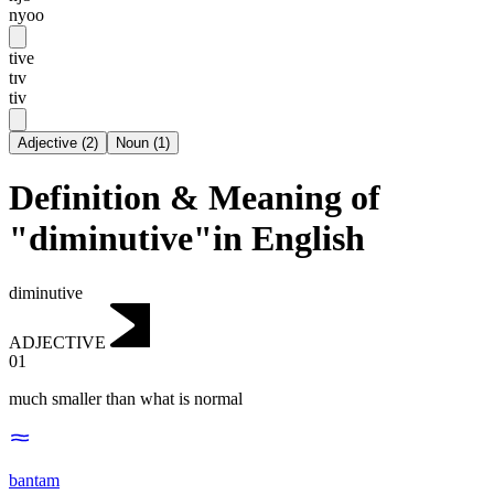
nyoo
tive
tɪv
tiv
Adjective
(
2
)
Noun
(
1
)
Definition & Meaning of
"diminutive"in English
diminutive
ADJECTIVE
01
much smaller than what is normal
bantam