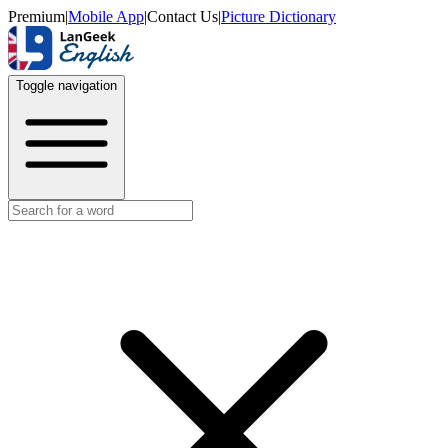
Premium
|
Mobile App
|
Contact Us
|
Picture Dictionary
Toggle navigation