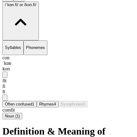
/ˈkɒn.fi/
or /kon.fi/
Syllables
Phonemes
con
ˈkɒn
kon
fit
fi
fi
Often confused
1
Rhymes
4
Synophones
0
comfit
Noun
(
1
)
Definition & Meaning of