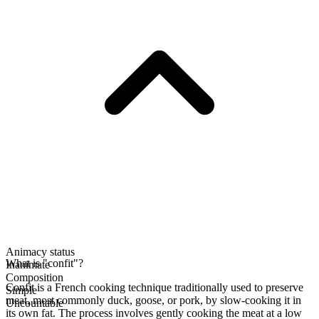
Animacy status
What is "confit"?
Inanimate
Composition
Confit is a French cooking technique traditionally used to preserve
Simple
meat, most commonly duck, goose, or pork, by slow-cooking it in
Uncountable
its own fat. The process involves gently cooking the meat at a low