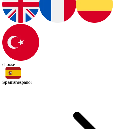
choose
Spanish
español