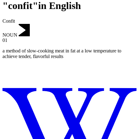
"confit"in English
Confit
NOUN
01
a method of slow-cooking meat in fat at a low temperature to
achieve tender, flavorful results