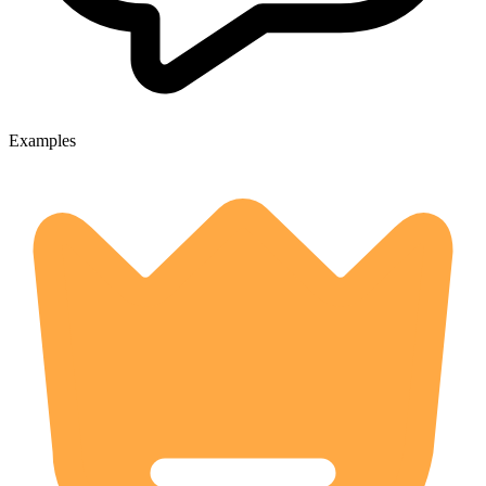
Examples