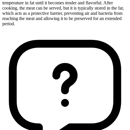
temperature in fat until it becomes tender and flavorful. After
cooking, the meat can be served, but it is typically stored in the fat,
which acts as a protective barrier, preventing air and bacteria from
reaching the meat and allowing it to be preserved for an extended
period.