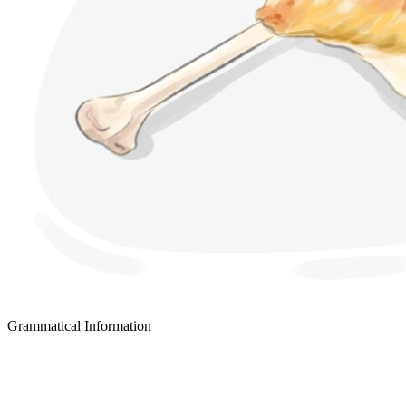
Grammatical Information