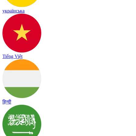
українська
Tiếng Việt
हिन्दी