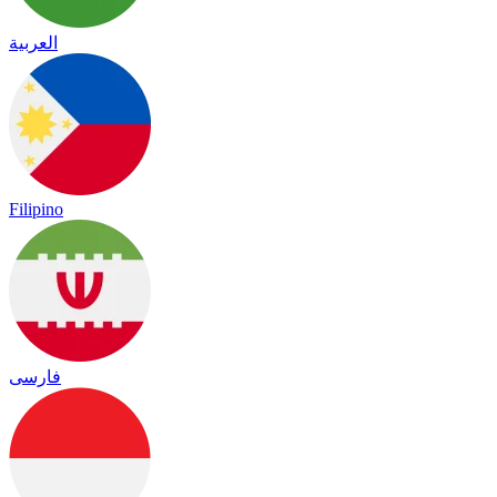
العربية
Filipino
فارسی