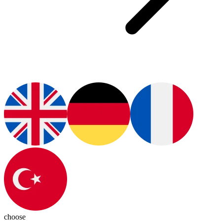
choose