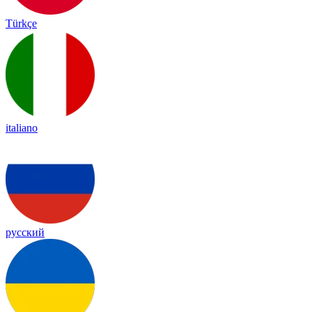
Türkçe
italiano
русский