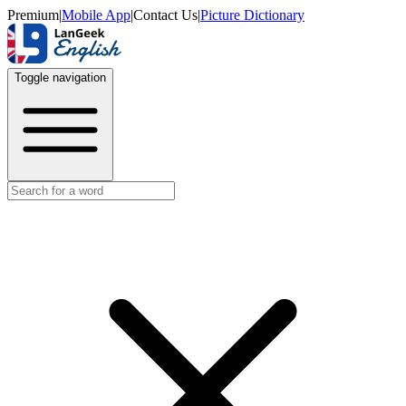
Premium
|
Mobile App
|
Contact Us
|
Picture Dictionary
Toggle navigation