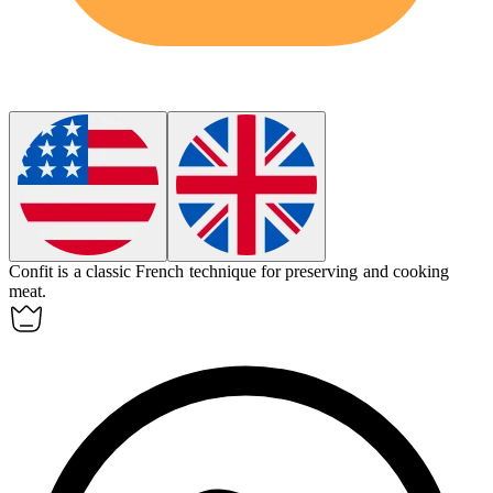
Confit
is a classic French technique for preserving and cooking
meat.