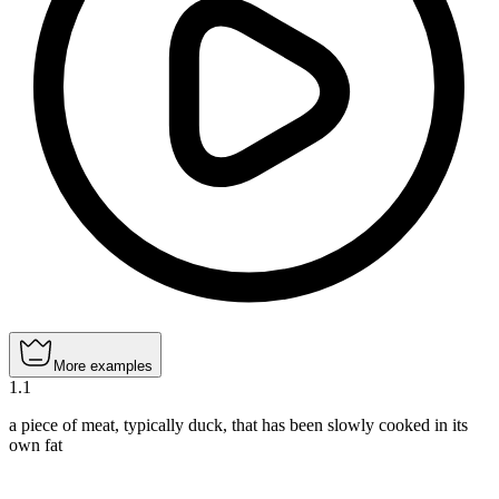
More examples
1
.
1
a piece of meat, typically duck, that has been slowly cooked in its
own fat