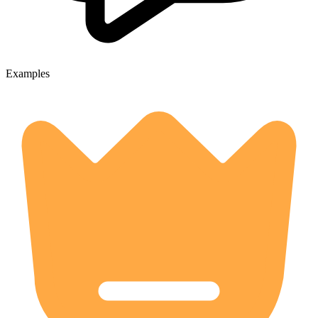
Examples