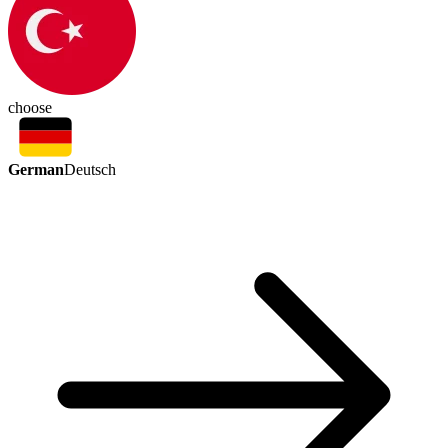
choose
German
Deutsch