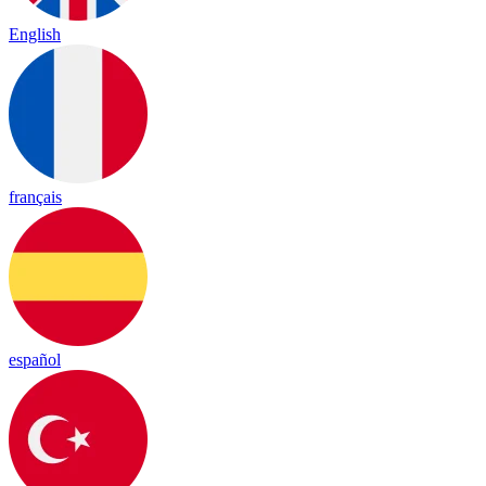
English
français
español