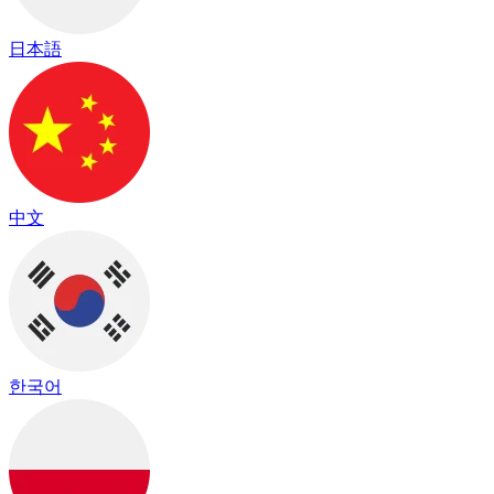
日本語
中文
한국어