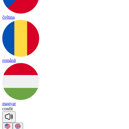
čeština
română
magyar
con
fit