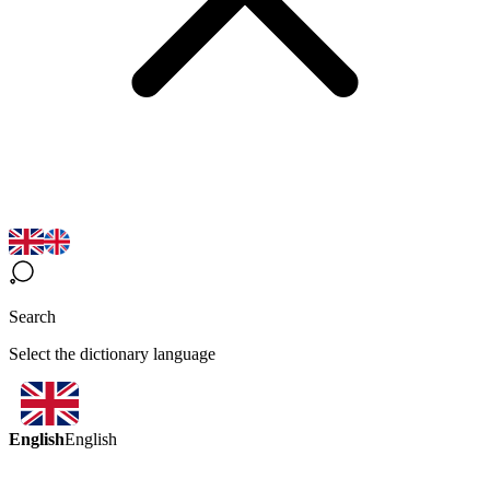
Search
Select the dictionary language
English
English