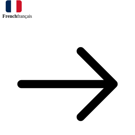
French
français