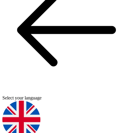
Select your language