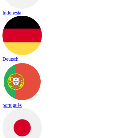
Indonesia
Deutsch
português