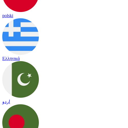
polski
Ελληνικά
اردو