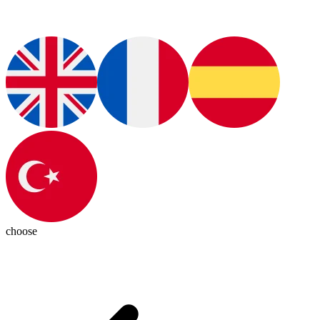
choose