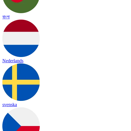
বাংলা
Nederlands
svenska