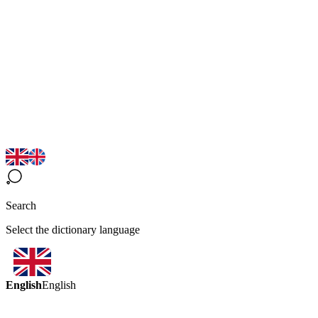
Search
Select the dictionary language
English
English