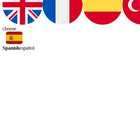
choose
Spanish
español