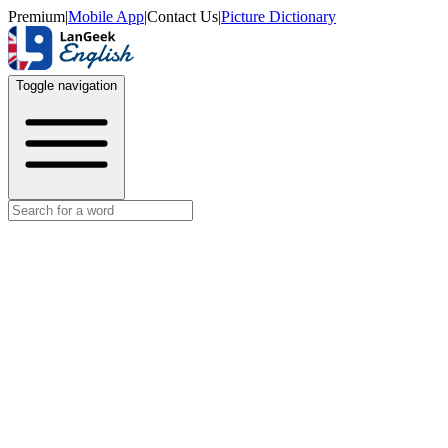
Premium
|
Mobile App
|
Contact Us
|
Picture Dictionary
Toggle navigation