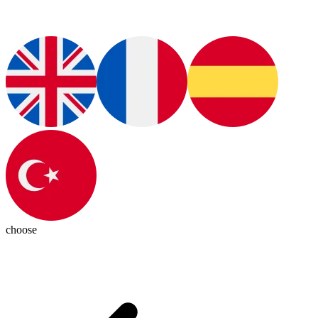
choose