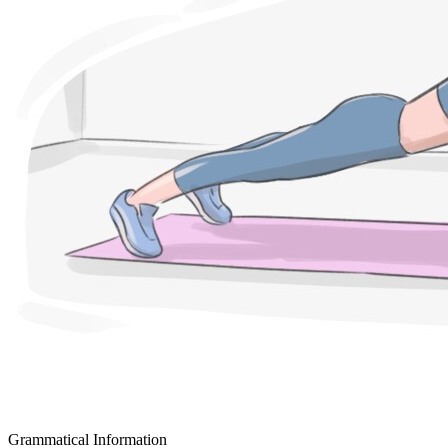
Grammatical Information