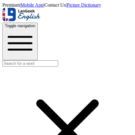
Premium
|
Mobile App
|
Contact Us
|
Picture Dictionary
Toggle navigation