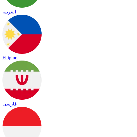
العربية
Filipino
فارسی