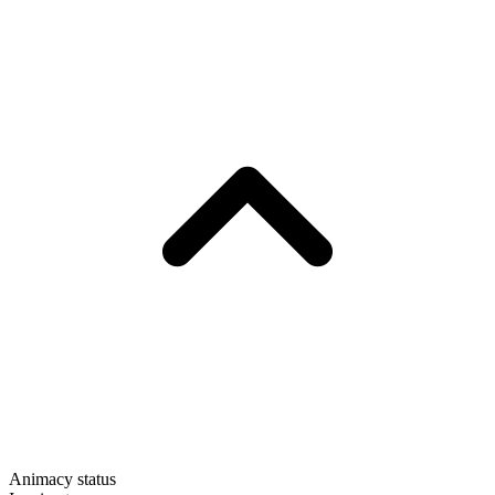
Animacy status