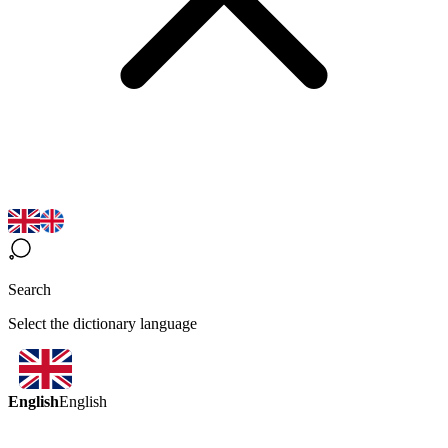
Search
Select the dictionary language
English
English