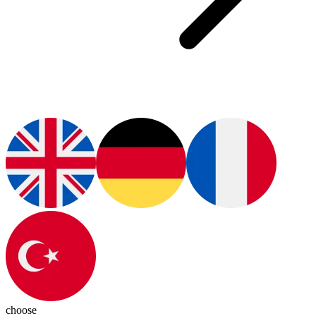
choose