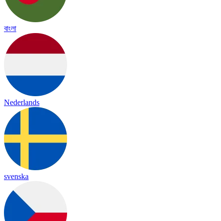
বাংলা
Nederlands
svenska