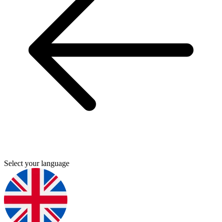
Select your language