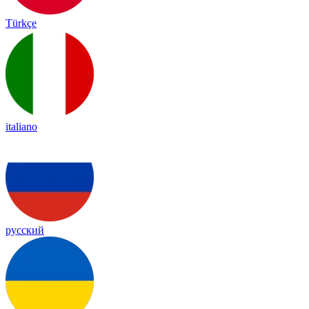
Türkçe
italiano
русский