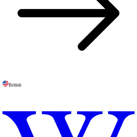
British