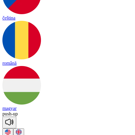
čeština
română
magyar
push
-
up