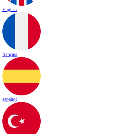
English
français
español