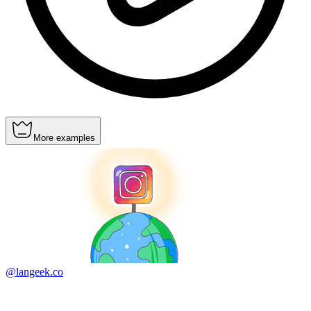
More examples
@langeek.co