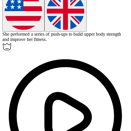
She performed a series of
push-ups
to build upper body strength
and improve her fitness.