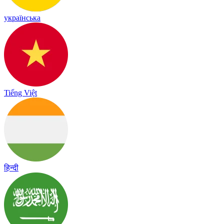
українська
Tiếng Việt
हिन्दी