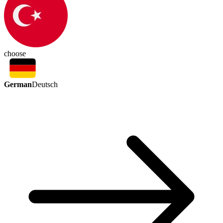
choose
German
Deutsch