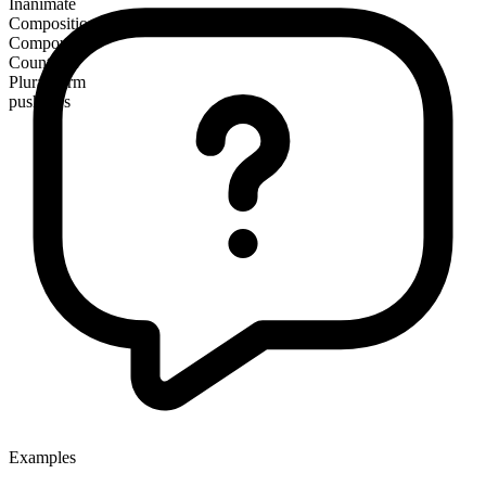
Inanimate
Composition
Compound
Countable
Plural form
push-ups
Examples