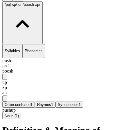
/pʊʃ-ʌp/
or /poosh-ap/
Syllables
Phonemes
push
pʊʃ
poosh
up
ʌp
ap
Often confused
1
Rhymes
1
Synophones
1
pushup
Noun
(
1
)