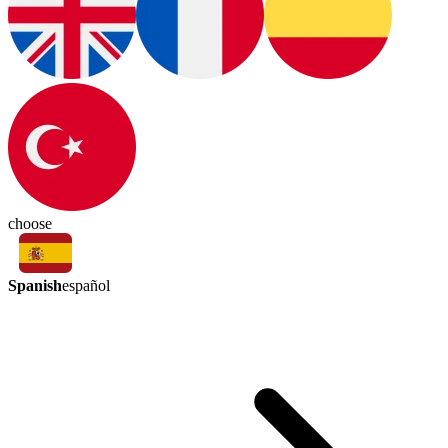
choose
Spanish
español