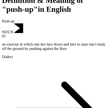
Definition & Meaning of
"push-up"in English
Push-up
NOUN
01
an exercise in which one lies face down and tries to raise one's body
off the ground by pushing against the floor
Dialect