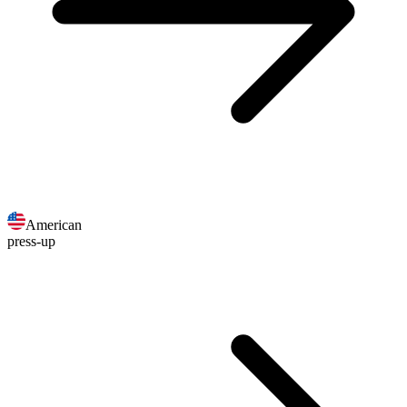
American
press-up