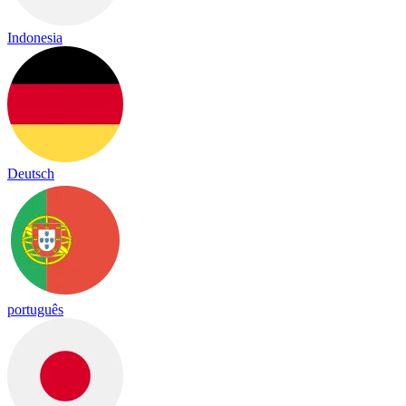
Indonesia
Deutsch
português