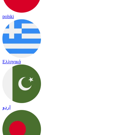
polski
Ελληνικά
اردو