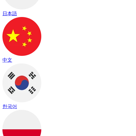
日本語
中文
한국어