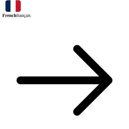
French
français