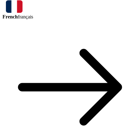
French
français