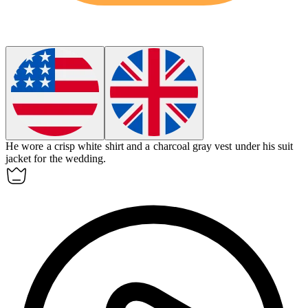
He wore a crisp white shirt and a charcoal gray vest under his suit
jacket for the wedding.