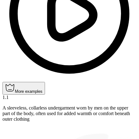
More examples
1
.
1
A sleeveless, collarless undergarment worn by men on the upper
part of the body, often used for added warmth or comfort beneath
outer clothing