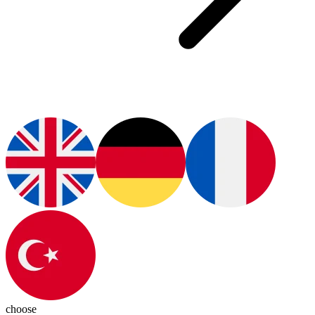
choose