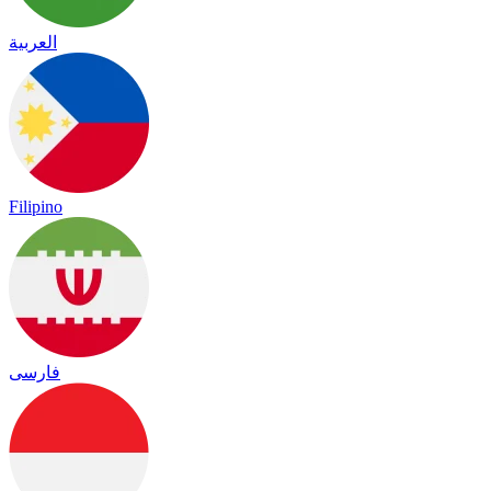
العربية
Filipino
فارسی