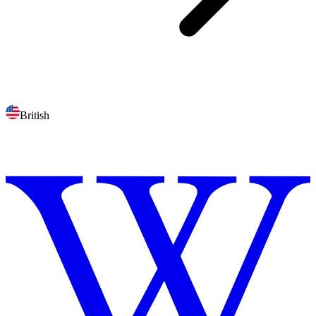
British