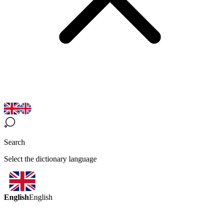
Search
Select the dictionary language
English
English