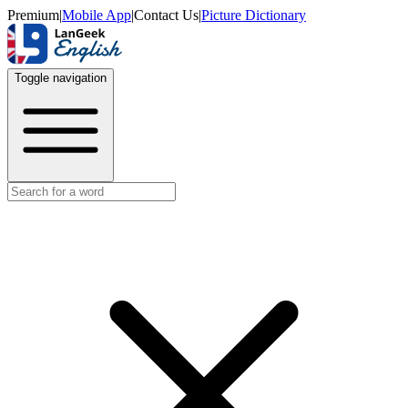
Premium
|
Mobile App
|
Contact Us
|
Picture Dictionary
Toggle navigation