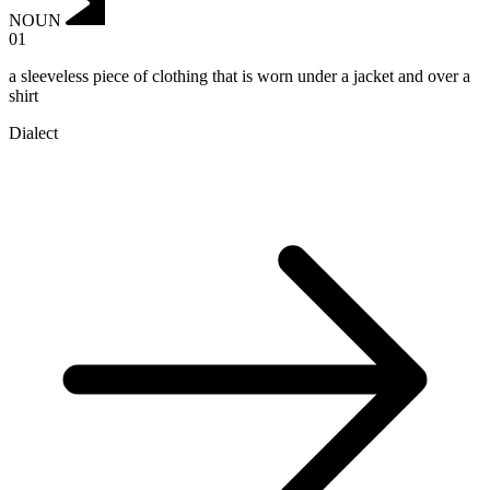
NOUN
01
a sleeveless piece of clothing that is worn under a jacket and over a
shirt
Dialect