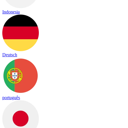
Indonesia
Deutsch
português