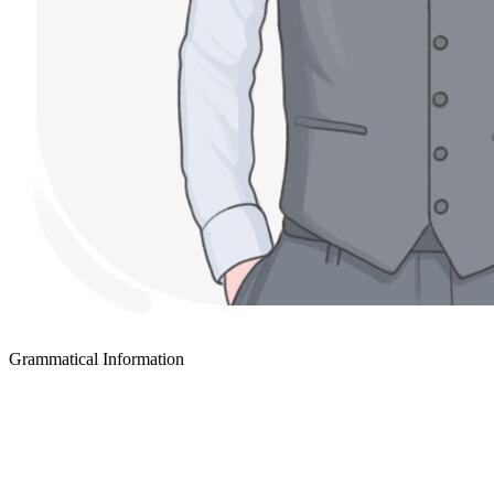
Grammatical Information