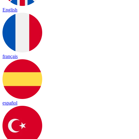
English
français
español