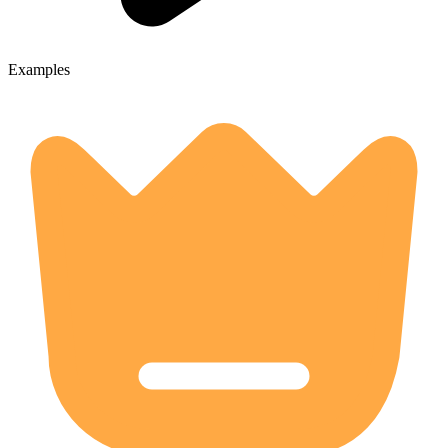
Examples