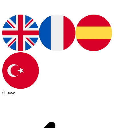
choose