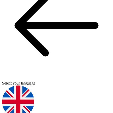
Select your language