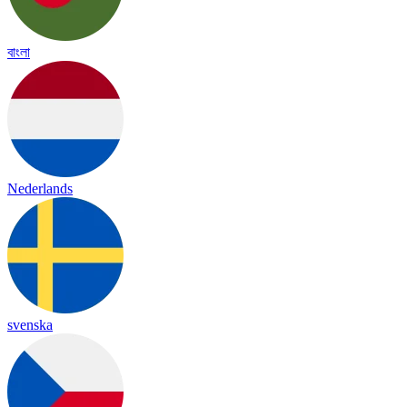
বাংলা
Nederlands
svenska