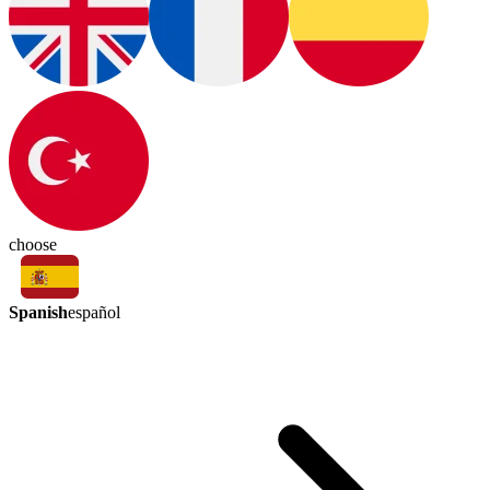
choose
Spanish
español