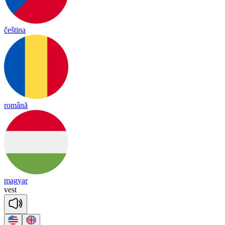
čeština
română
magyar
vest