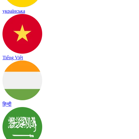
українська
Tiếng Việt
हिन्दी