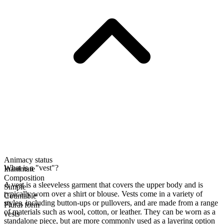
Animacy status
What is a "vest"?
Inanimate
Composition
A vest is a sleeveless garment that covers the upper body and is
Simple
typically worn over a shirt or blouse. Vests come in a variety of
Countable
styles, including button-ups or pullovers, and are made from a range
Plural form
of materials such as wool, cotton, or leather. They can be worn as a
vests
standalone piece, but are more commonly used as a layering option