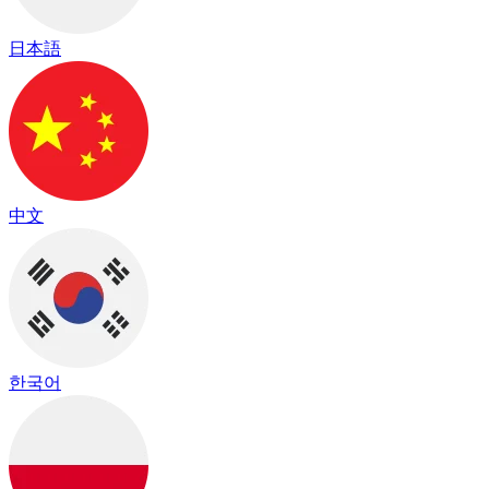
日本語
中文
한국어