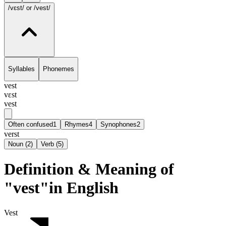
/vɛst/
or /vest/
Syllables
Phonemes
vest
vɛst
vest
Often confused
1
Rhymes
4
Synophones
2
verst
Noun
(
2
)
Verb
(
5
)
Definition & Meaning of
"vest"in English
Vest