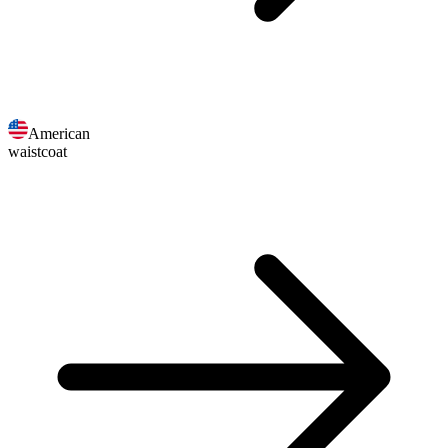
American
waistcoat