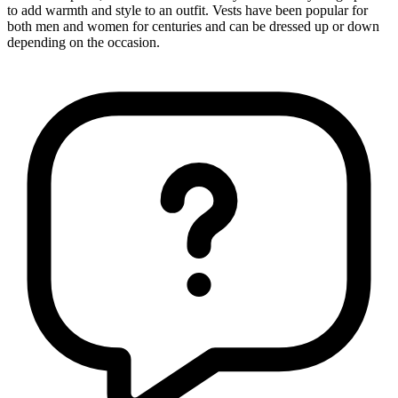
to add warmth and style to an outfit. Vests have been popular for
both men and women for centuries and can be dressed up or down
depending on the occasion.