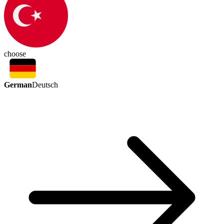
choose
German
Deutsch