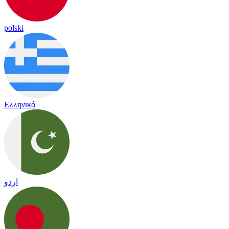
polski
Ελληνικά
اردو