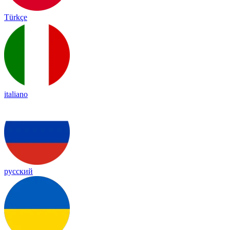
Türkçe
italiano
русский