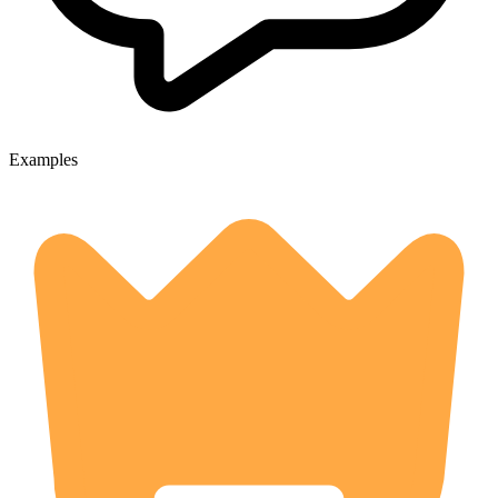
Examples