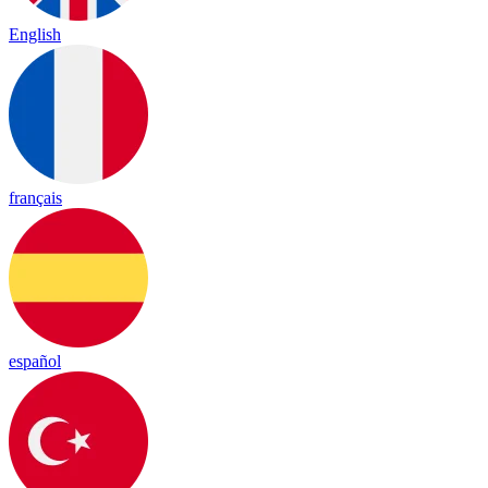
English
français
español