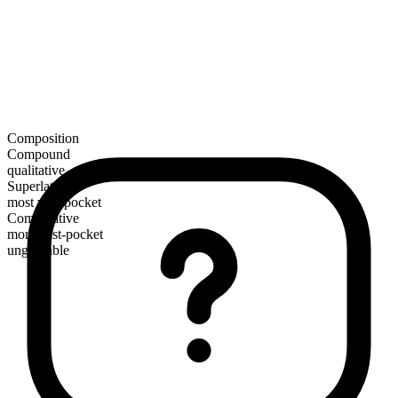
Composition
Compound
qualitative
Superlative
most vest-pocket
Comparative
more vest-pocket
ungradable