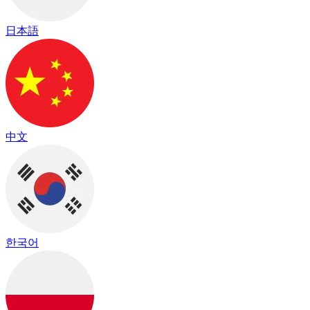
日本語
中文
한국어