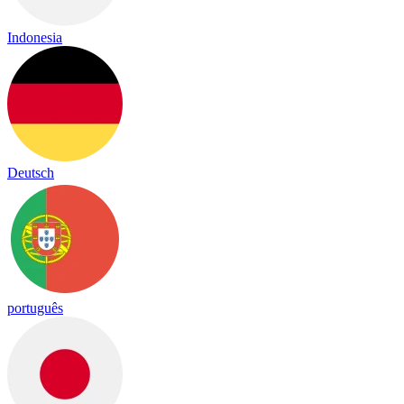
Indonesia
Deutsch
português