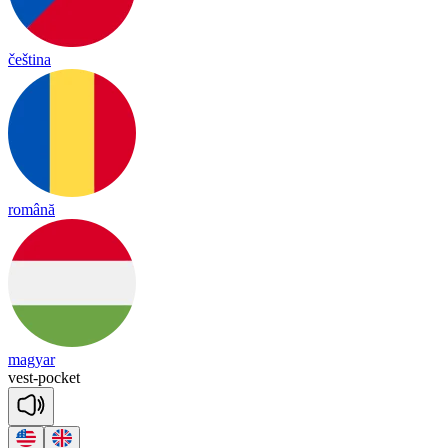
čeština
română
magyar
vest
-
pocket