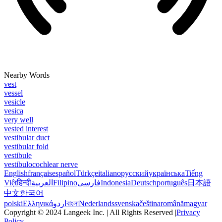
Nearby Words
vest
vessel
vesicle
vesica
very well
vested interest
vestibular duct
vestibular fold
vestibule
vestibulocochlear nerve
English
français
español
Türkçe
italiano
русский
українська
Tiếng
Việt
हिन्दी
العربية
Filipino
فارسی
Indonesia
Deutsch
português
日本語
中文
한국어
polski
Ελληνικά
اردو
বাংলা
Nederlands
svenska
čeština
română
magyar
Copyright © 2024 Langeek Inc. | All Rights Reserved |
Privacy
Policy