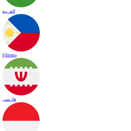
العربية
Filipino
فارسی