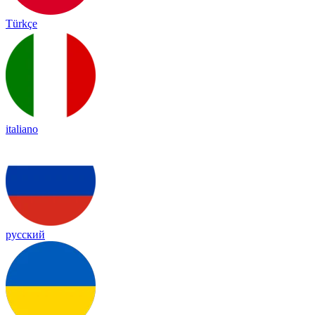
Türkçe
italiano
русский