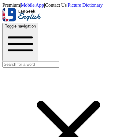
Premium
|
Mobile App
|
Contact Us
|
Picture Dictionary
Toggle navigation