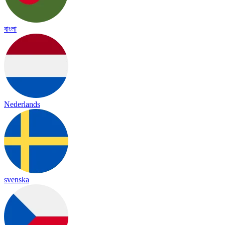
বাংলা
Nederlands
svenska