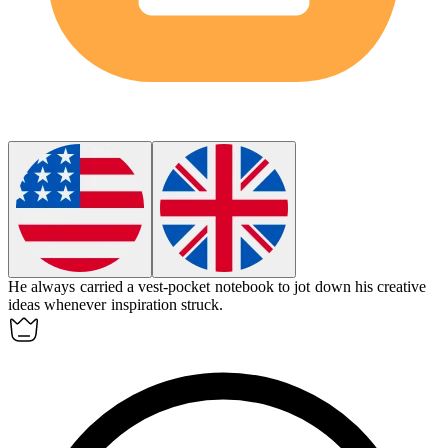
He always carried a
vest-pocket
notebook to jot down his creative
ideas whenever inspiration struck.