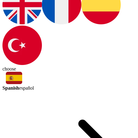
choose
Spanish
español