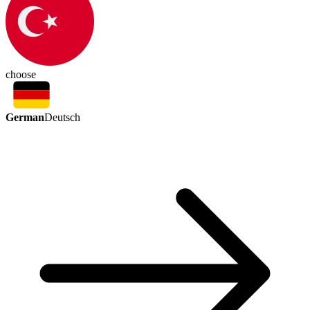
choose
German
Deutsch