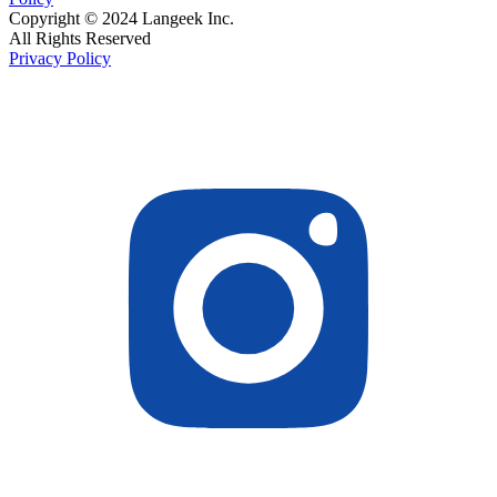
Copyright © 2024 Langeek Inc.
All Rights Reserved
Privacy Policy