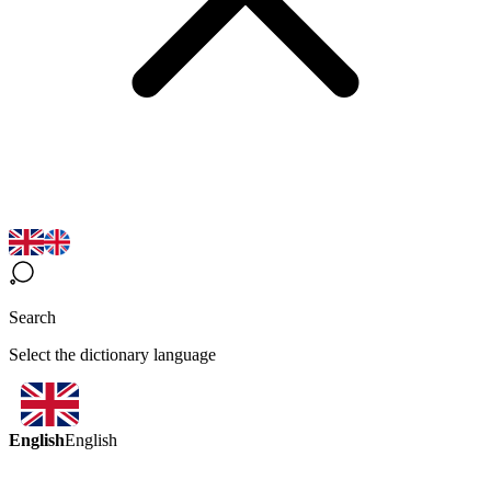
Search
Select the dictionary language
English
English