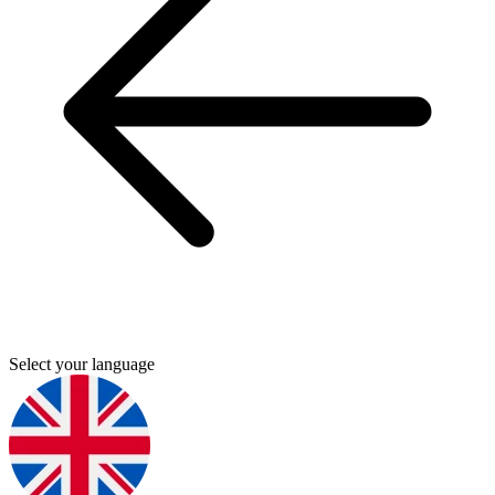
Select your language