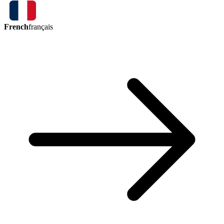
French
français