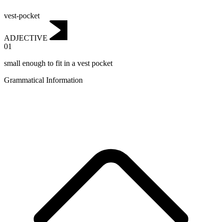
vest-pocket
ADJECTIVE
01
small enough to fit in a vest pocket
Grammatical Information