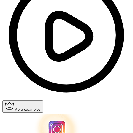
More examples