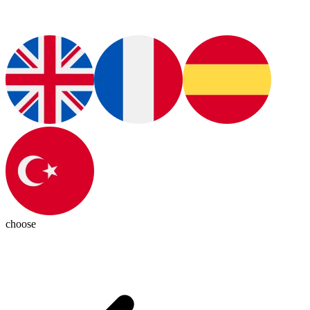
choose