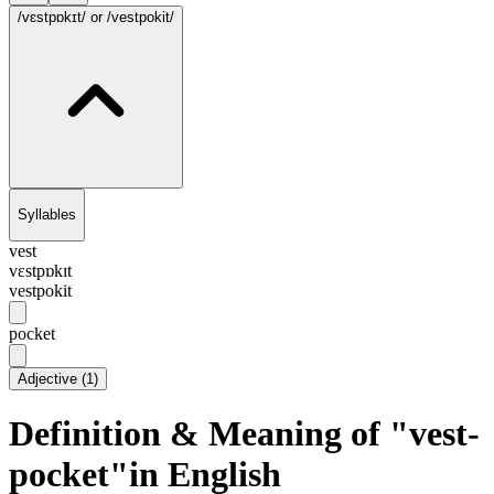
/vɛstpɒkɪt/
or /vestpokit/
Syllables
vest
vɛstpɒkɪt
vestpokit
pocket
Adjective
(
1
)
Definition & Meaning of "vest-
pocket"in English