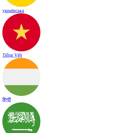
українська
Tiếng Việt
हिन्दी