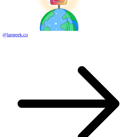
@langeek.co