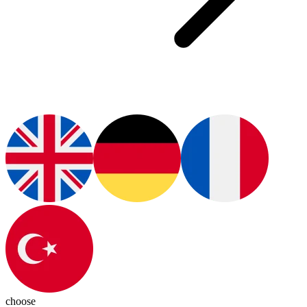
choose