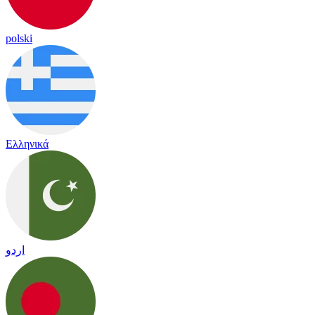
polski
Ελληνικά
اردو