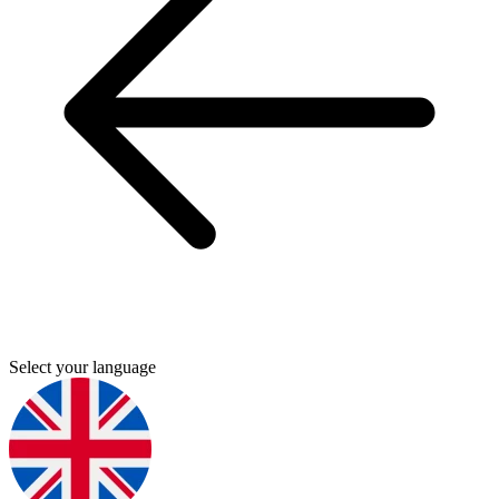
Select your language