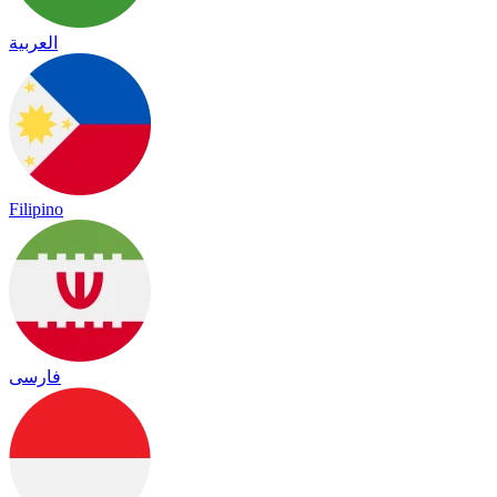
العربية
Filipino
فارسی