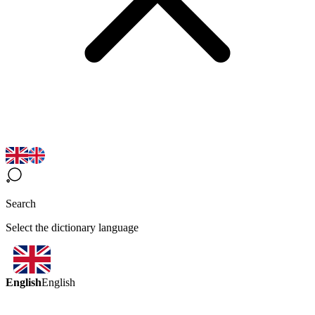
Search
Select the dictionary language
English
English