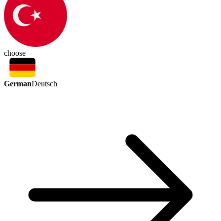
choose
German
Deutsch