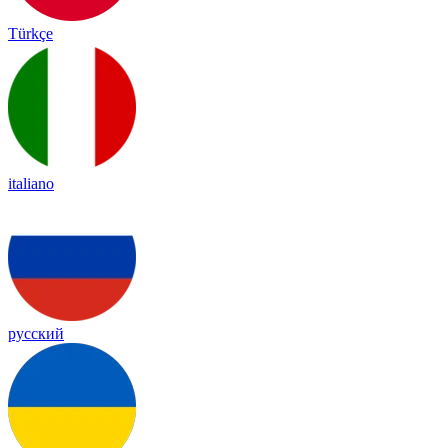
Türkçe
italiano
русский