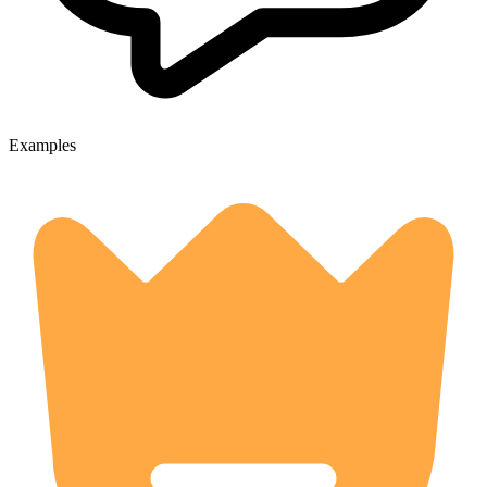
Examples