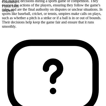
and making decisions during a sports game or competition. They
Countable
oversee the actions of the players, ensuring they follow the game's
Plural form
rules, and are the final authority on disputes or unclear situations. In
umpires
sports like baseball, cricket, or tennis, umpires make calls on plays,
such as whether a pitch is a strike or if a ball is in or out of bounds.
Their decisions help keep the game fair and ensure that it runs
smoothly.