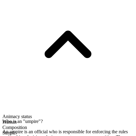
Animacy status
Who is an "umpire"?
Human
Composition
An umpire is an official who is responsible for enforcing the rules
Simple