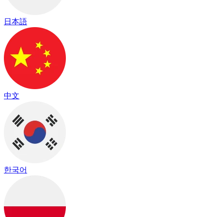
日本語
中文
한국어