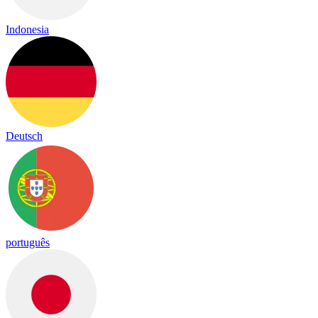
Indonesia
Deutsch
português