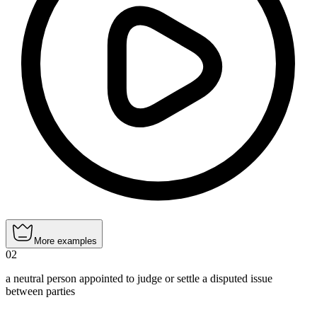
More examples
02
a neutral person appointed to judge or settle a disputed issue
between parties