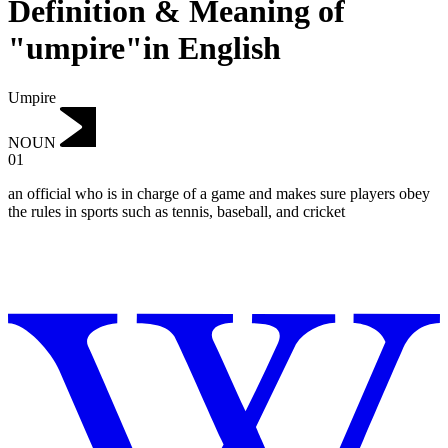
Definition & Meaning of
"umpire"in English
Umpire
NOUN
01
an official who is in charge of a game and makes sure players obey
the rules in sports such as tennis, baseball, and cricket