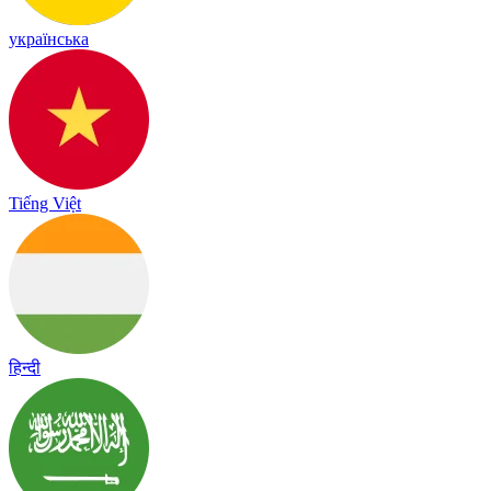
українська
Tiếng Việt
हिन्दी