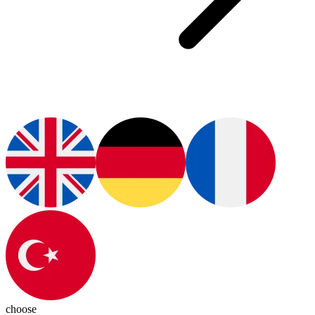
choose