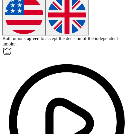
Both unions agreed to accept the decision of the independent
umpire
.