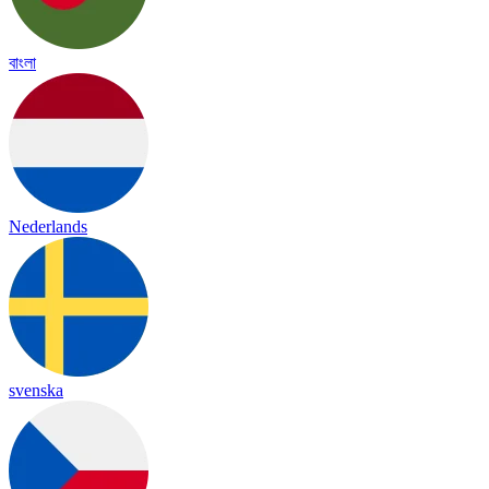
বাংলা
Nederlands
svenska