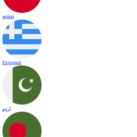
polski
Ελληνικά
اردو