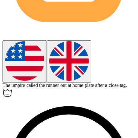
The
umpire
called the runner out at home plate after a close tag.