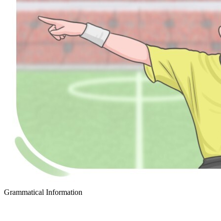
Grammatical Information