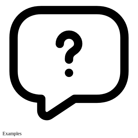
Examples