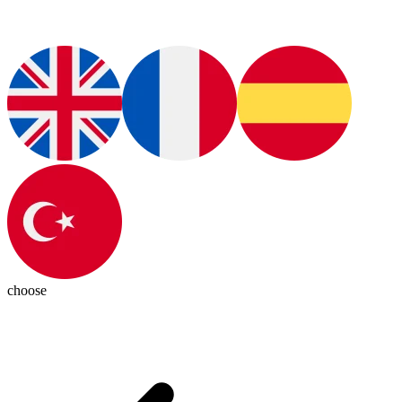
choose