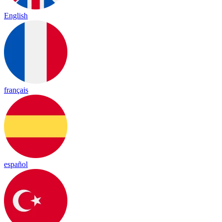
English
français
español