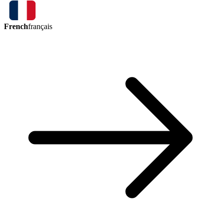
French
français