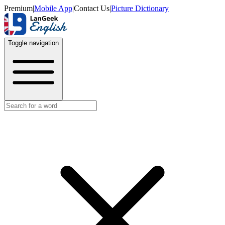
Premium
|
Mobile App
|
Contact Us
|
Picture Dictionary
Toggle navigation