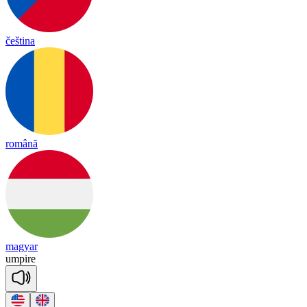
čeština
română
magyar
um
pire