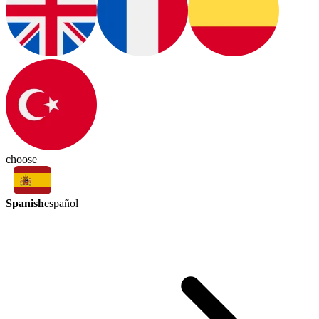
choose
Spanish
español