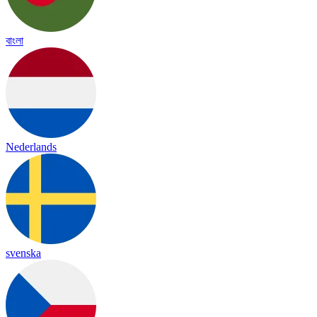
বাংলা
Nederlands
svenska