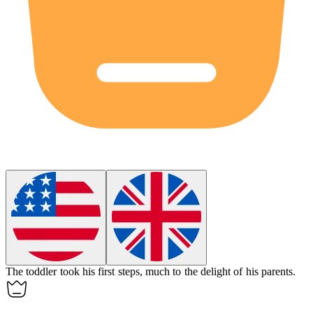
The
toddler
took his first steps, much to the delight of his parents.