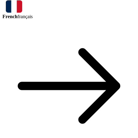
French
français