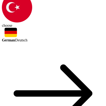
choose
German
Deutsch