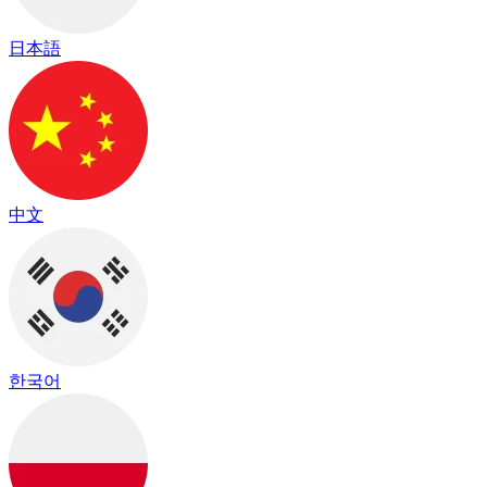
日本語
中文
한국어