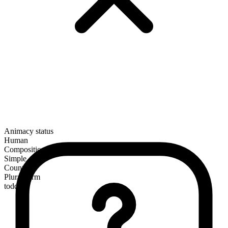
Animacy status
Human
Composition
Simple
Countable
Plural form
toddlers