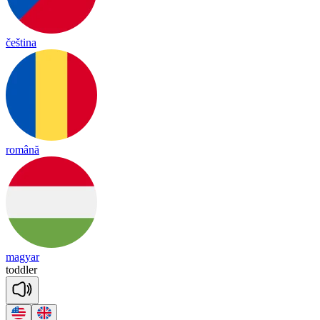
čeština
română
magyar
todd
ler