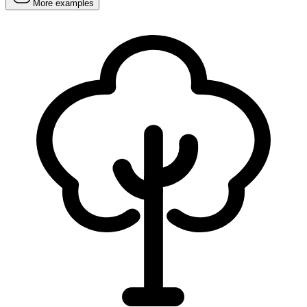
More examples