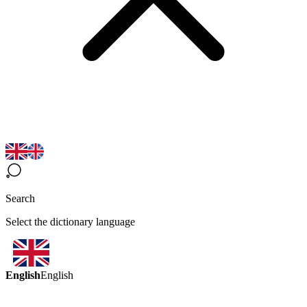
Search
Select the dictionary language
English
English