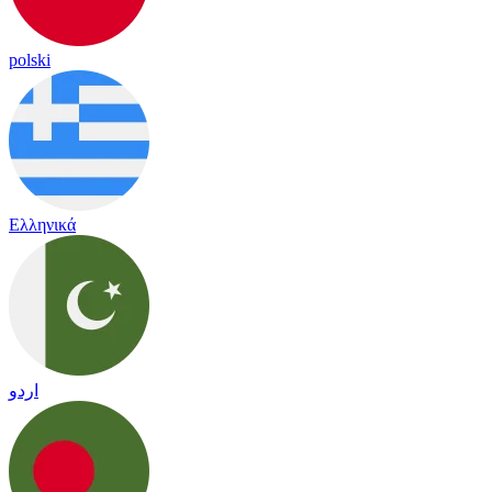
polski
Ελληνικά
اردو