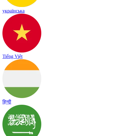
українська
Tiếng Việt
हिन्दी