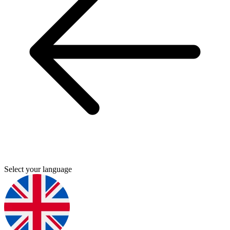
Select your language