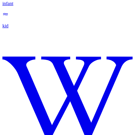
infant
kid