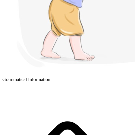
Grammatical Information