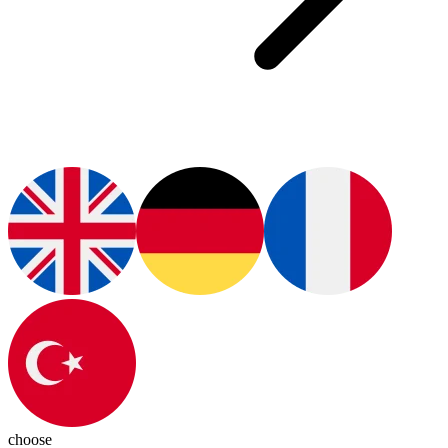
choose