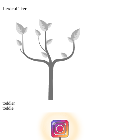
Lexical Tree
toddler
toddle