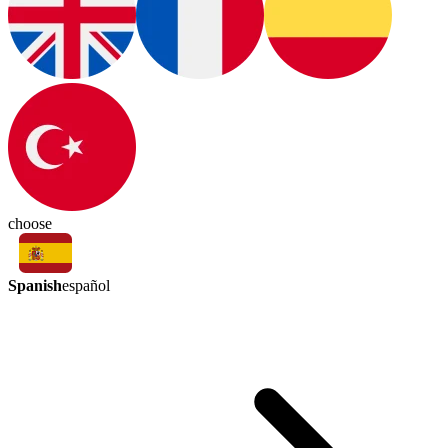
choose
Spanish
español