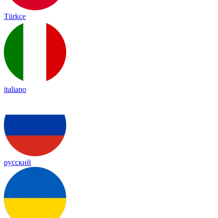
Türkçe
italiano
русский