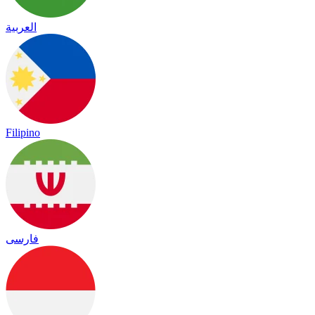
العربية
Filipino
فارسی