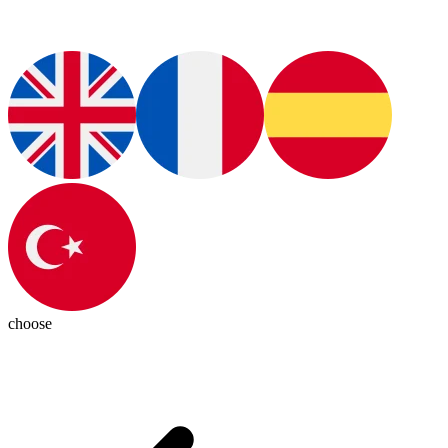
choose