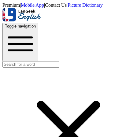
Premium
|
Mobile App
|
Contact Us
|
Picture Dictionary
Toggle navigation