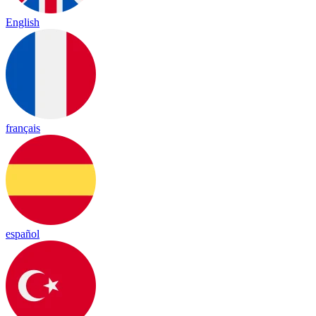
English
français
español