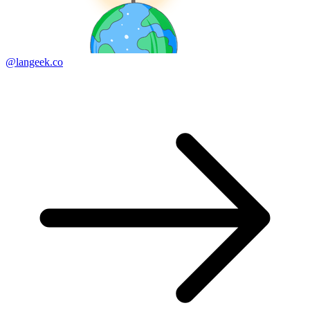
@langeek.co