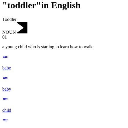
"toddler"in English
Toddler
NOUN
01
a young child who is starting to learn how to walk
babe
baby
child