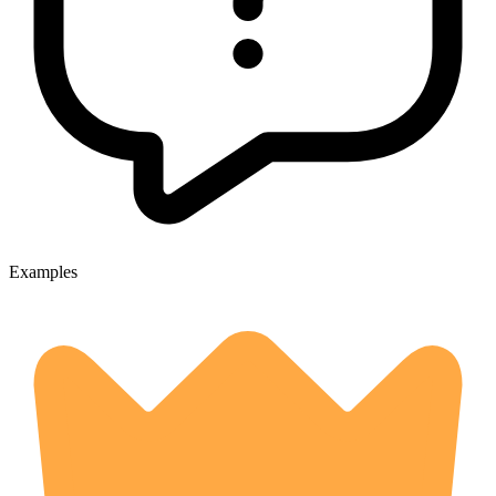
Examples