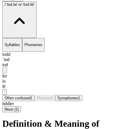
/ˈtɒd.lə/
or /tod.lē/
Syllables
Phonemes
todd
ˈtɒd
tod
ler
lə
lē
Often confused
1
Rhymes
0
Synophones
1
tiddler
Noun
(
1
)
Definition & Meaning of