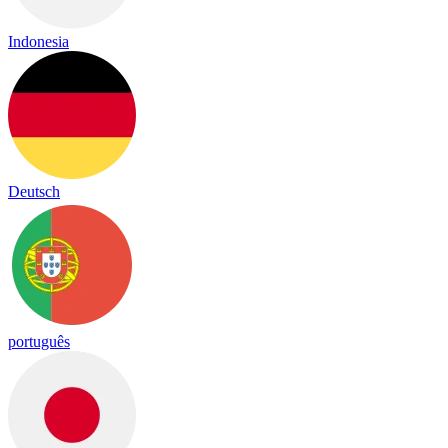
Indonesia
Deutsch
português