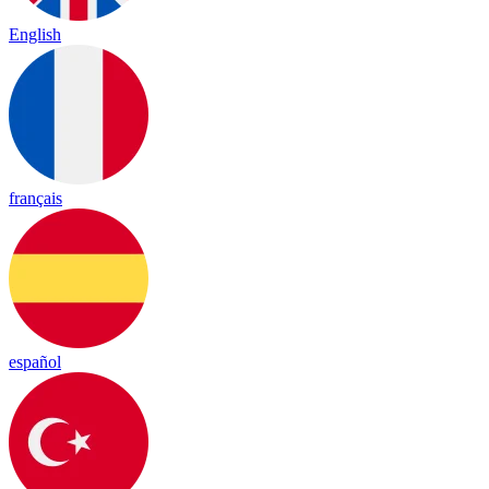
English
français
español