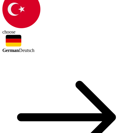
choose
German
Deutsch