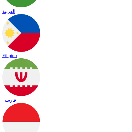
العربية
Filipino
فارسی