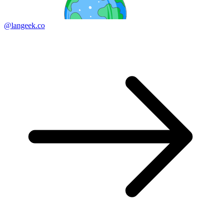
@langeek.co