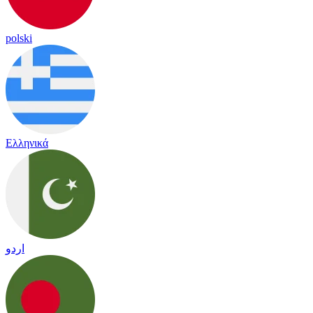
polski
Ελληνικά
اردو