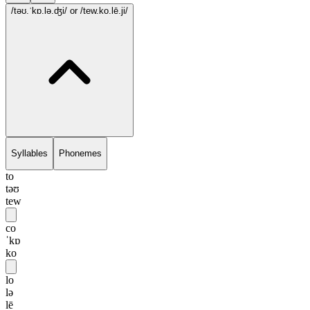
/təʊ.ˈkɒ.lə.ʤi/
or /tew.ko.lē.ji/
Syllables
Phonemes
to
təʊ
tew
co
ˈkɒ
ko
lo
lə
lē