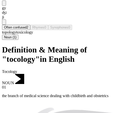
gy
ʤi
ji
Often confused
2
Rhymes
0
Synophones
0
topology
toxicology
Noun
(
1
)
Definition & Meaning of
"tocology"in English
Tocology
NOUN
01
the branch of medical science dealing with childbirth and obstetrics