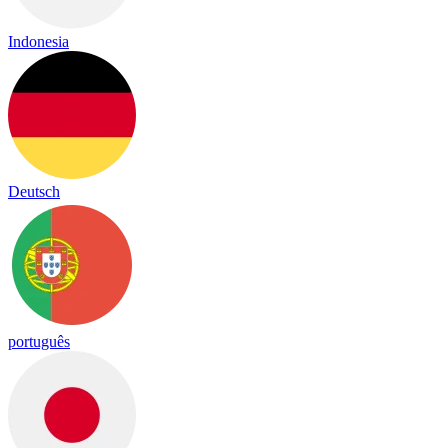
Indonesia
Deutsch
português