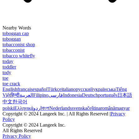
Nearby Words
toboggan cap
toboggan
tobacconist shop
tobacconist
tobacco whitefly
today
toddler
tody
toe
toe crack
English
français
español
Türkçe
italiano
русский
українська
Tiếng
Việt
हिन्दी
العربية
Filipino
فارسی
Indonesia
Deutsch
português
日本語
中文
한국어
polski
Ελληνικά
اردو
বাংলা
Nederlands
svenska
čeština
română
magyar
Copyright © 2024 Langeek Inc. | All Rights Reserved |
Privacy
Policy
Copyright © 2024 Langeek Inc.
All Rights Reserved
Privacy Policy