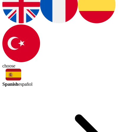
choose
Spanish
español