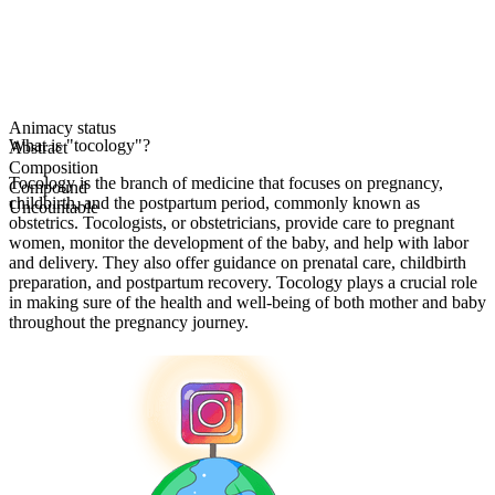
Animacy status
What is "tocology"?
Abstract
Composition
Tocology is the branch of medicine that focuses on pregnancy,
Compound
childbirth, and the postpartum period, commonly known as
Uncountable
obstetrics. Tocologists, or obstetricians, provide care to pregnant
women, monitor the development of the baby, and help with labor
and delivery. They also offer guidance on prenatal care, childbirth
preparation, and postpartum recovery. Tocology plays a crucial role
in making sure of the health and well-being of both mother and baby
throughout the pregnancy journey.