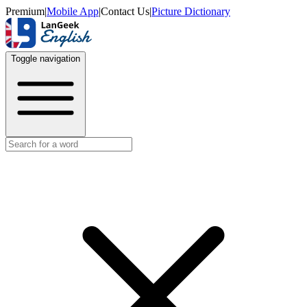
Premium
|
Mobile App
|
Contact Us
|
Picture Dictionary
Toggle navigation