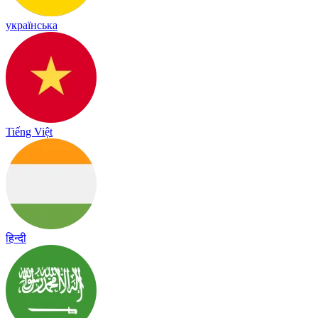
українська
Tiếng Việt
हिन्दी