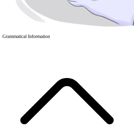
Grammatical Information