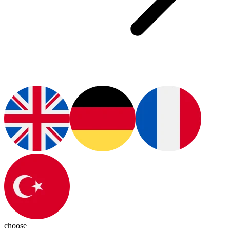
choose