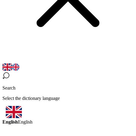
Search
Select the dictionary language
English
English