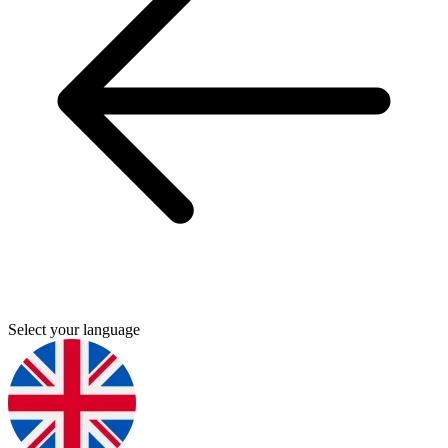
Select your language