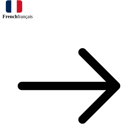
French
français