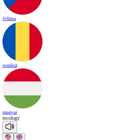
čeština
română
magyar
to
co
lo
gy