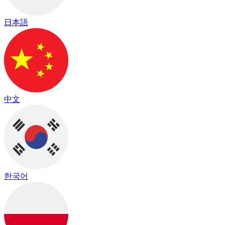
日本語
中文
한국어