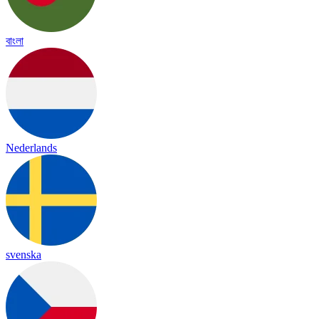
বাংলা
Nederlands
svenska