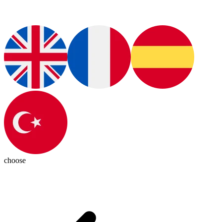
choose