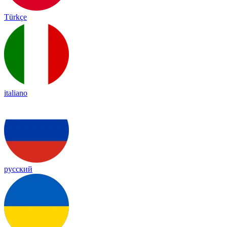
Türkçe
italiano
русский