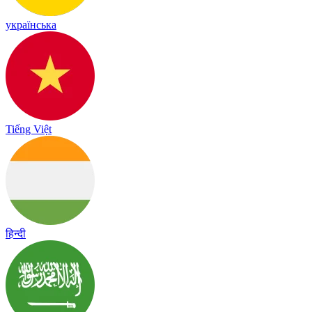
українська
Tiếng Việt
हिन्दी