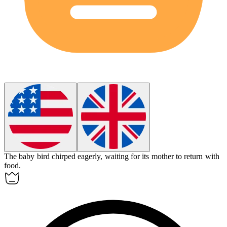
The baby bird chirped eagerly, waiting for its mother to return with
food.