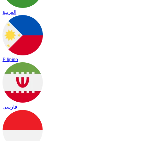
العربية
Filipino
فارسی