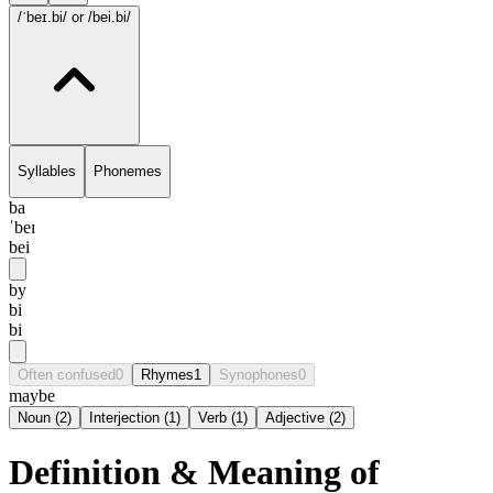
/ˈbeɪ.bi/
or /bei.bi/
Syllables
Phonemes
ba
ˈbeɪ
bei
by
bi
bi
Often confused
0
Rhymes
1
Synophones
0
maybe
Noun
(
2
)
Interjection
(
1
)
Verb
(
1
)
Adjective
(
2
)
Definition & Meaning of