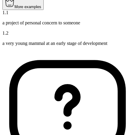
More examples
1
.
1
a project of personal concern to someone
1
.
2
a very young mammal at an early stage of development