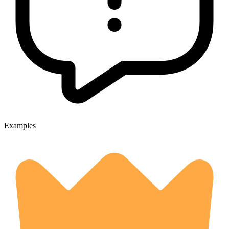
Examples