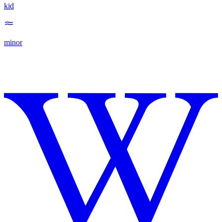
kid
minor