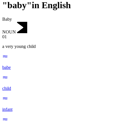
"baby"in English
Baby
NOUN
01
a very young child
babe
child
infant