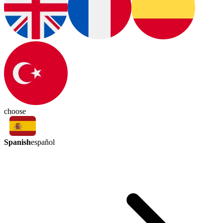
choose
Spanish
español