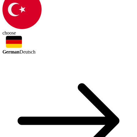
choose
German
Deutsch