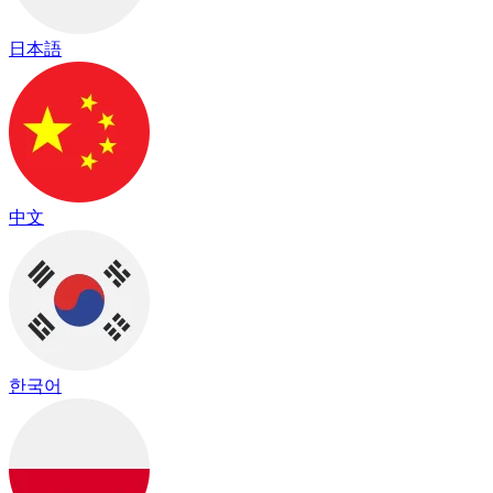
日本語
中文
한국어