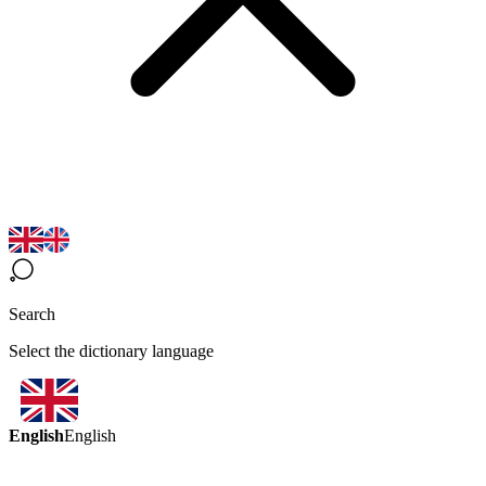
Search
Select the dictionary language
English
English