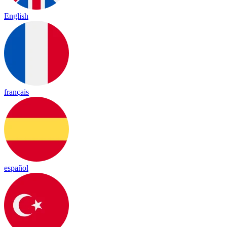
English
français
español