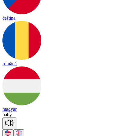
čeština
română
magyar
ba
by