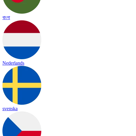
বাংলা
Nederlands
svenska