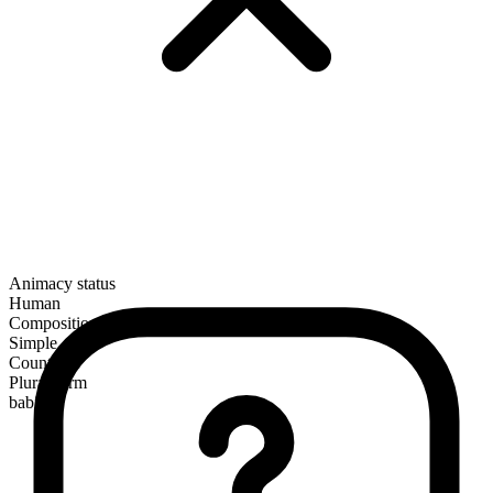
Animacy status
Human
Composition
Simple
Countable
Plural form
babies