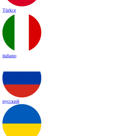
Türkçe
italiano
русский