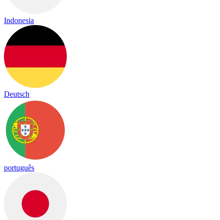
Indonesia
Deutsch
português