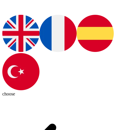
choose