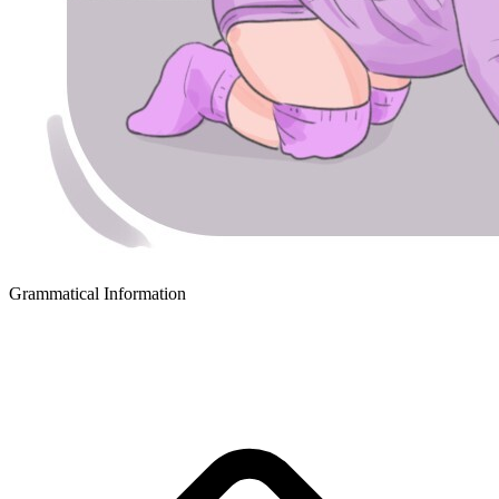
Grammatical Information