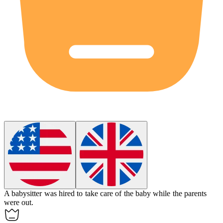
A babysitter was hired to take care of the
baby
while the parents
were out.