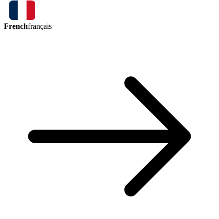
French
français