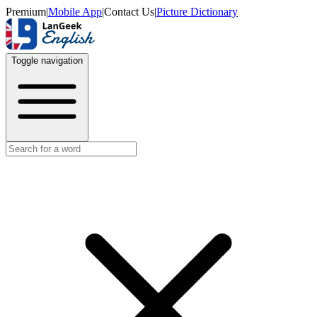
Premium
|
Mobile App
|
Contact Us
|
Picture Dictionary
Toggle navigation