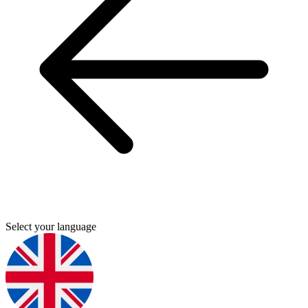
Select your language