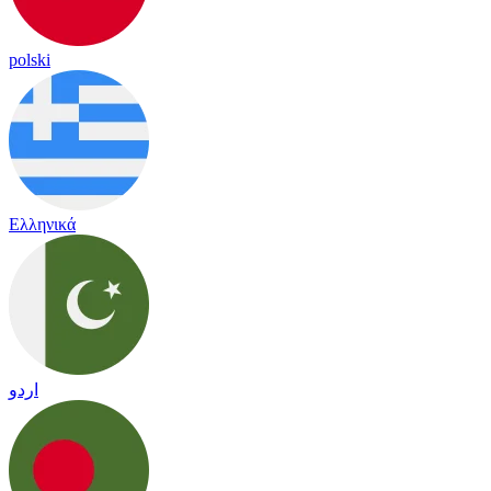
polski
Ελληνικά
اردو