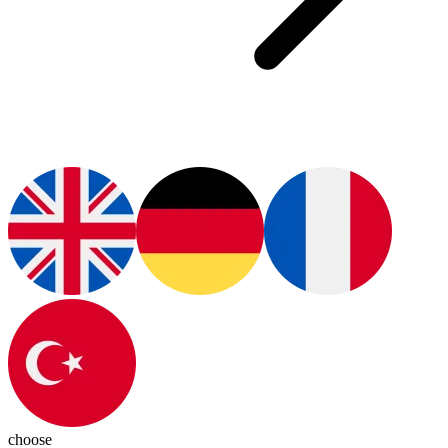
choose