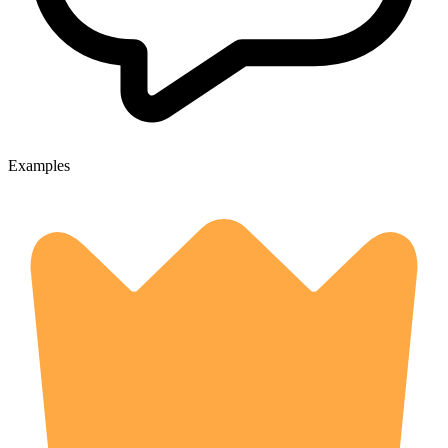
Examples