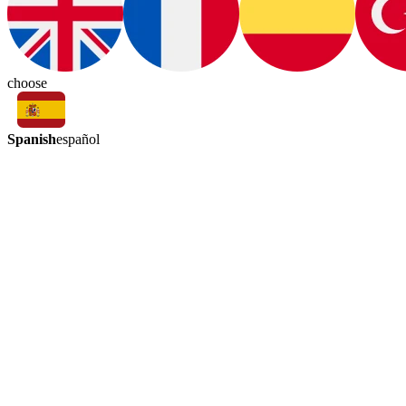
choose
Spanish
español