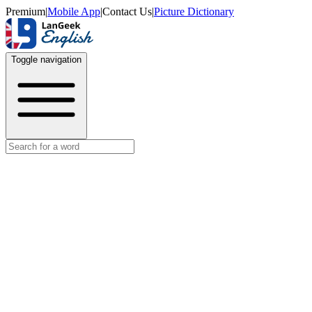
Premium
|
Mobile App
|
Contact Us
|
Picture Dictionary
Toggle navigation