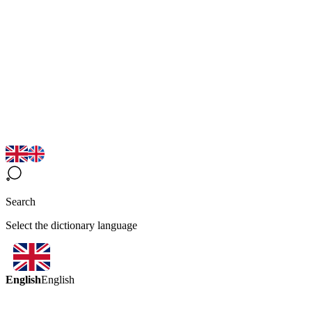
Search
Select the dictionary language
English
English