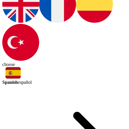
choose
Spanish
español