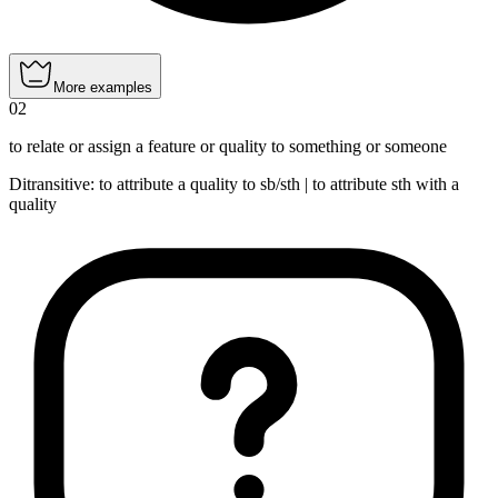
More examples
02
to relate or assign a feature or quality to something or someone
Ditransitive
:
to attribute
a quality to sb/sth |
to attribute
sth with a
quality