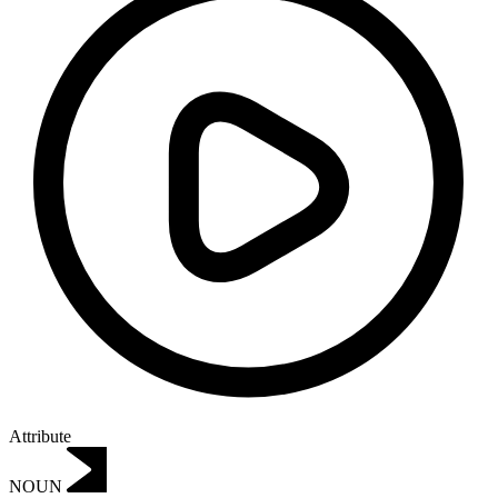
Attribute
NOUN