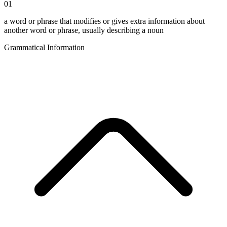
01
a word or phrase that modifies or gives extra information about
another word or phrase, usually describing a noun
Grammatical Information