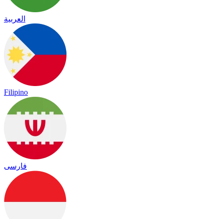
العربية
Filipino
فارسی