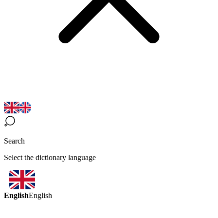
Search
Select the dictionary language
English
English