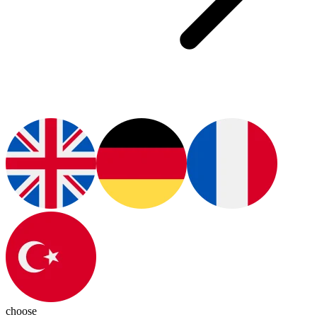
choose