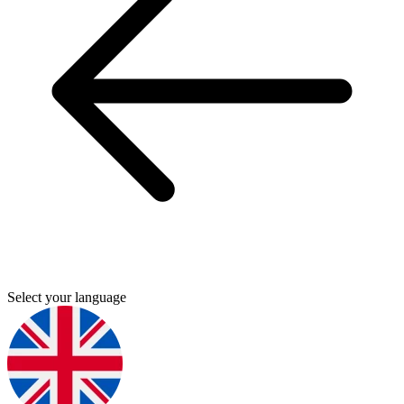
Select your language