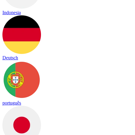
Indonesia
Deutsch
português