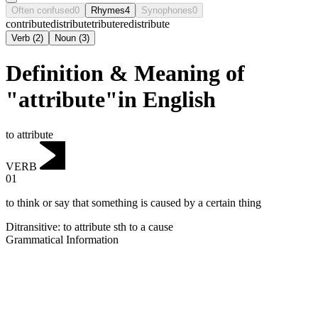
Often confused
0
Rhymes
4
Synophones
0
contribute
distribute
tribute
redistribute
Verb
(
2
)
Noun
(
3
)
Definition & Meaning of
"attribute"in English
to attribute
VERB
01
to think or say that something is caused by a certain thing
Ditransitive
:
to attribute
sth to a cause
Grammatical Information