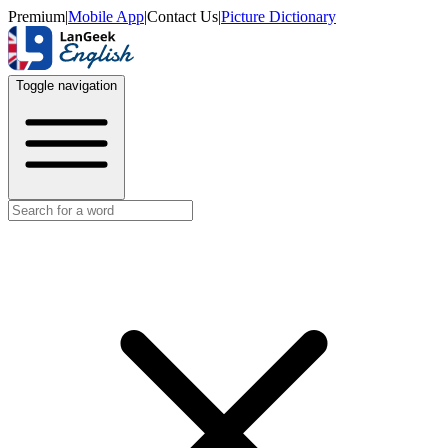
Premium
|
Mobile App
|
Contact Us
|
Picture Dictionary
Toggle navigation