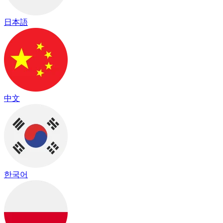
日本語
中文
한국어