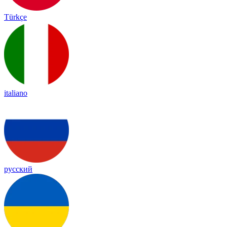
Türkçe
italiano
русский