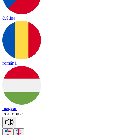
čeština
română
magyar
to
att
ri
bute