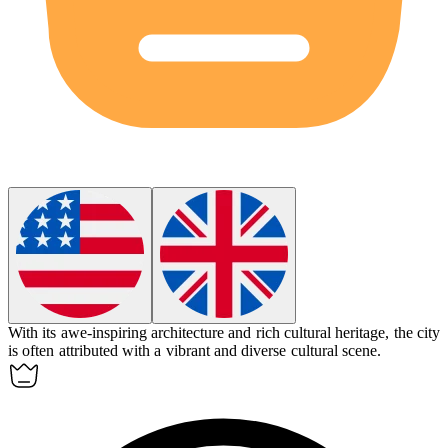
With its awe-inspiring architecture and rich cultural heritage, the city
is often
attributed
with a vibrant and diverse cultural scene.