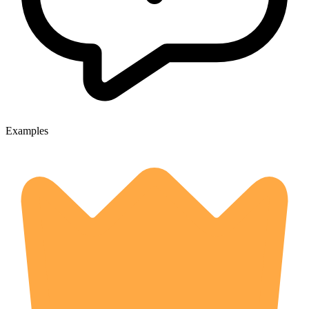
Examples