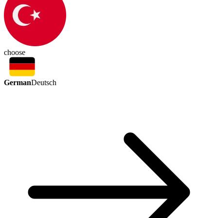
choose
German
Deutsch