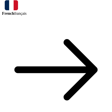
French
français