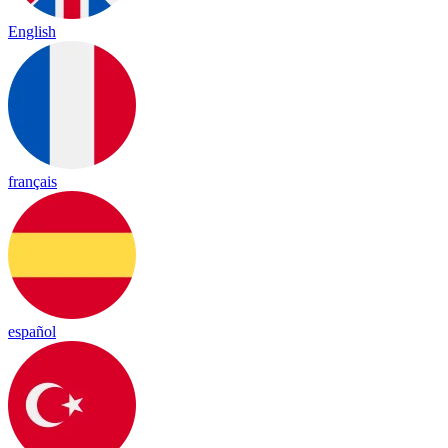
English
français
español