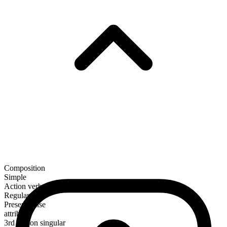
Composition
Simple
Action verb
Regular
Present tense
attribute
3rd person singular