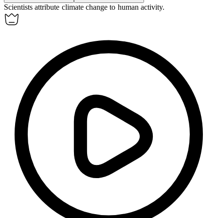
Scientists
attribute
climate change to human activity.