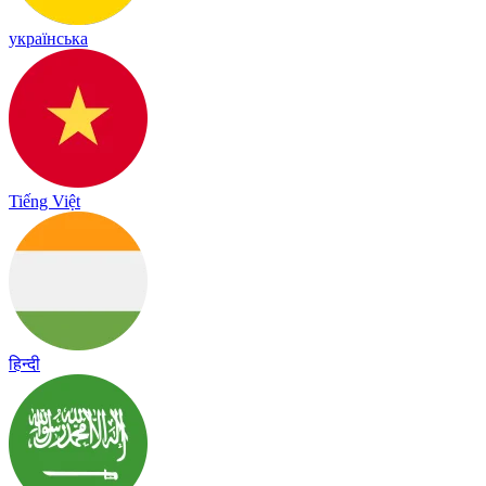
українська
Tiếng Việt
हिन्दी