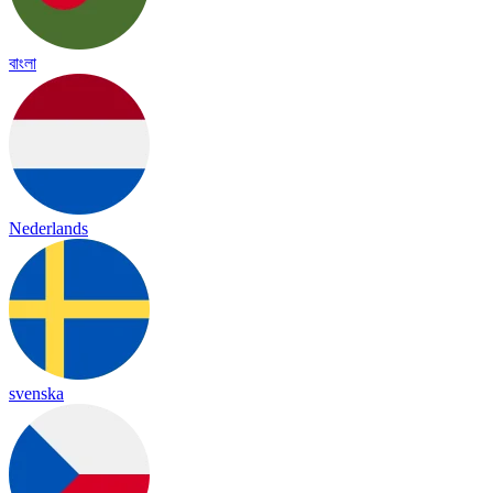
বাংলা
Nederlands
svenska