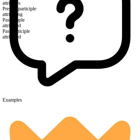
attributes
Present participle
attributing
Past simple
attributed
Past participle
attributed
Examples