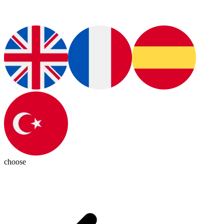
choose