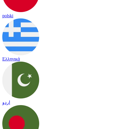
polski
Ελληνικά
اردو