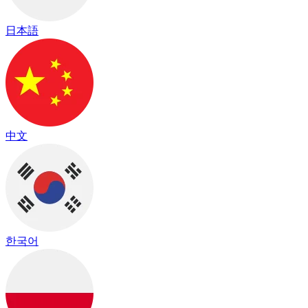
日本語
中文
한국어