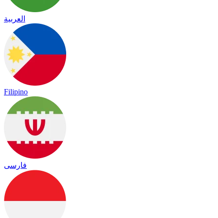
العربية
Filipino
فارسی