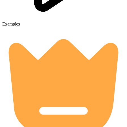
Examples