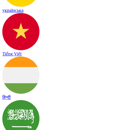
українська
Tiếng Việt
हिन्दी