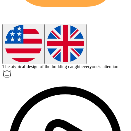
The
atypical
design of the building caught everyone's attention.