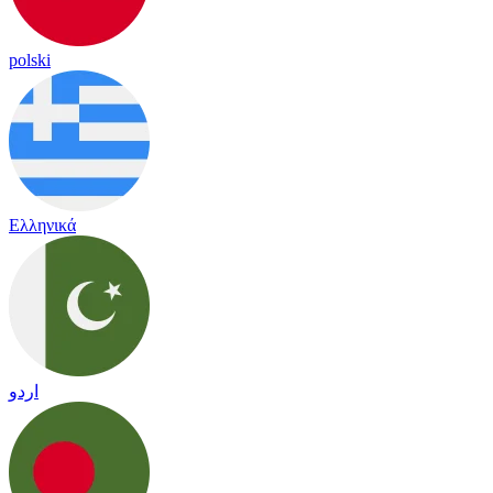
polski
Ελληνικά
اردو