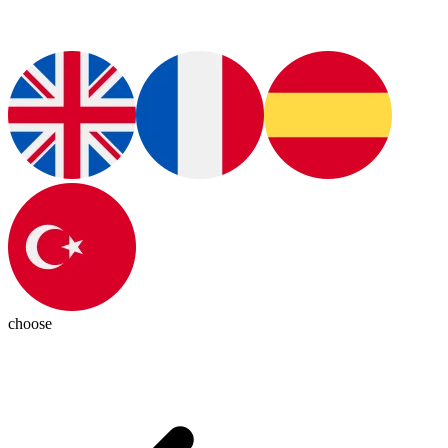
choose