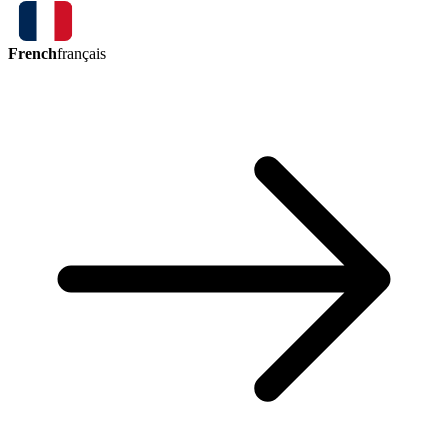
French
français