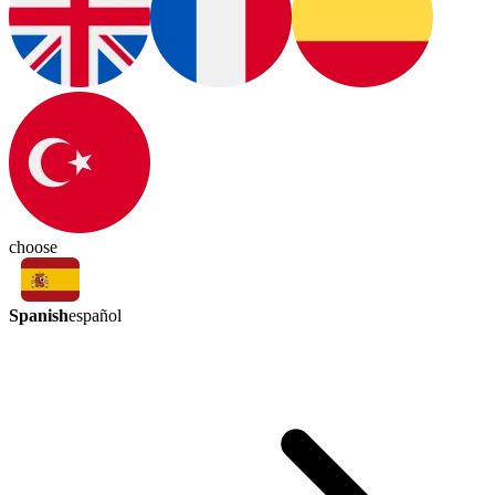
choose
Spanish
español