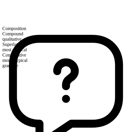
Composition
Compound
qualitative
Superlative
most atypical
Comparative
more atypical
gradable