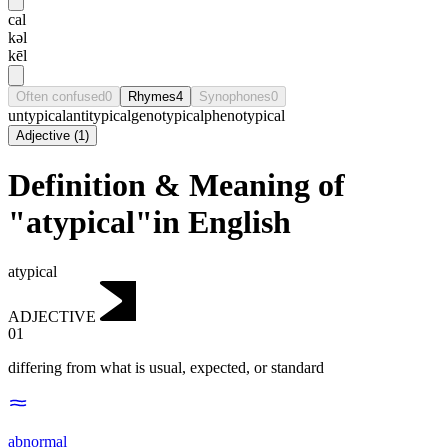
cal
kəl
kēl
Often confused
0
Rhymes
4
Synophones
0
untypical
antitypical
genotypical
phenotypical
Adjective
(
1
)
Definition & Meaning of
"atypical"in English
atypical
ADJECTIVE
01
differing from what is usual, expected, or standard
abnormal