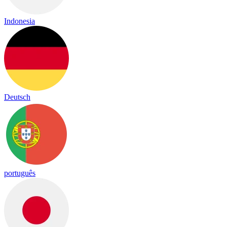
Indonesia
Deutsch
português