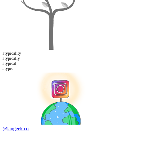
atypicality
atypical
ly
atypic
al
atypic
@langeek.co