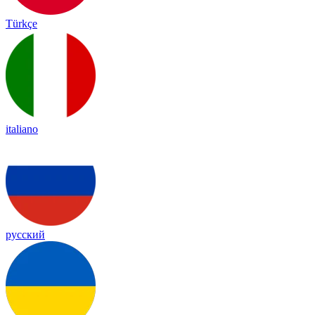
Türkçe
italiano
русский