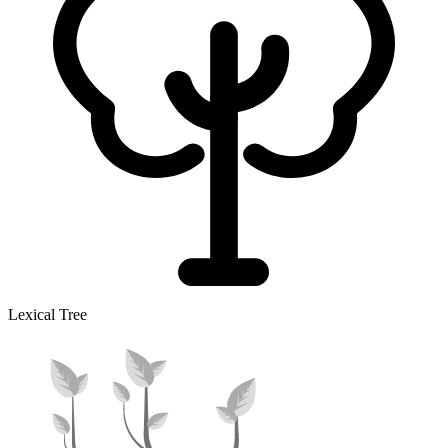
Lexical Tree