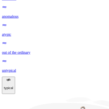
anomalous
atypic
out of the ordinary
untypical
typical