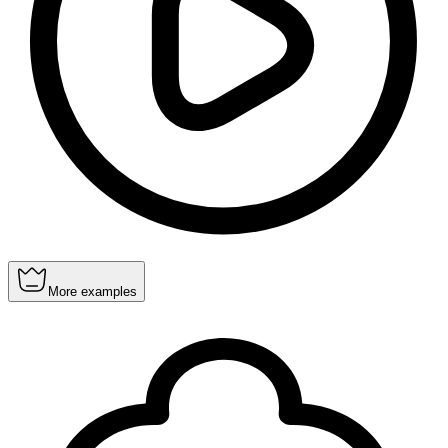
More examples