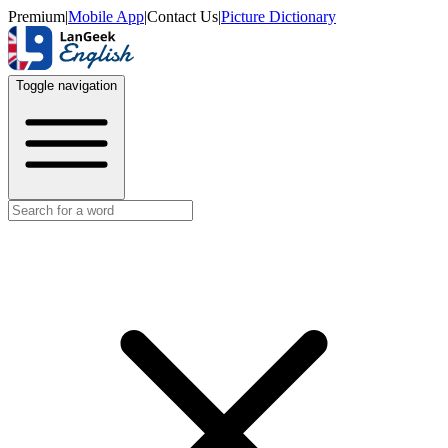
Premium
|
Mobile App
|
Contact Us
|
Picture Dictionary
Toggle navigation