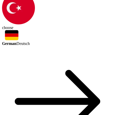
choose
German
Deutsch