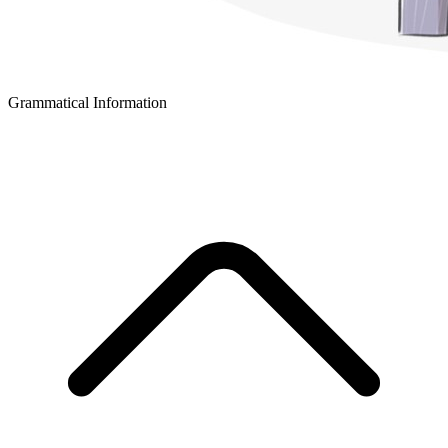
Grammatical Information