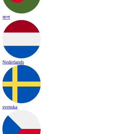
বাংলা
Nederlands
svenska