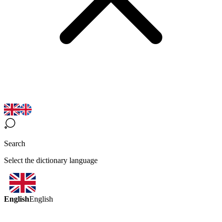
Search
Select the dictionary language
English
English