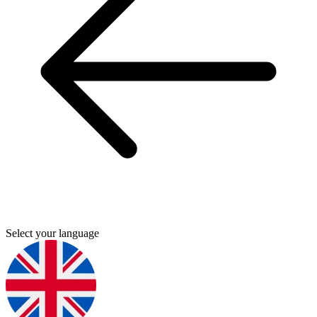
Select your language