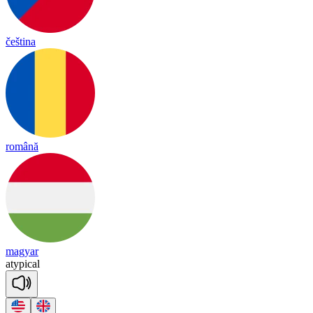
čeština
română
magyar
a
ty
pi
cal