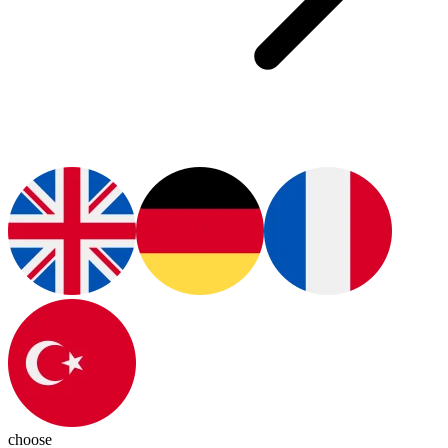
choose