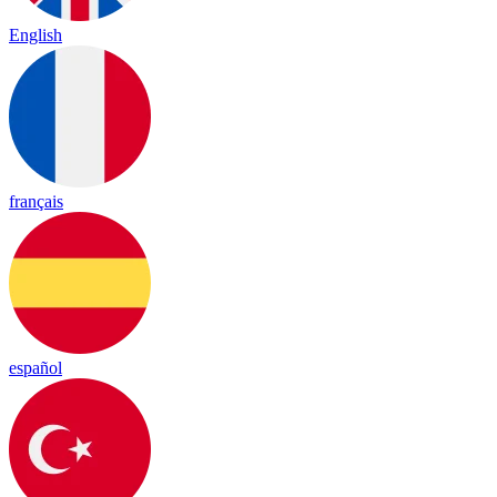
English
français
español