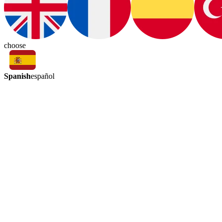
choose
Spanish
español