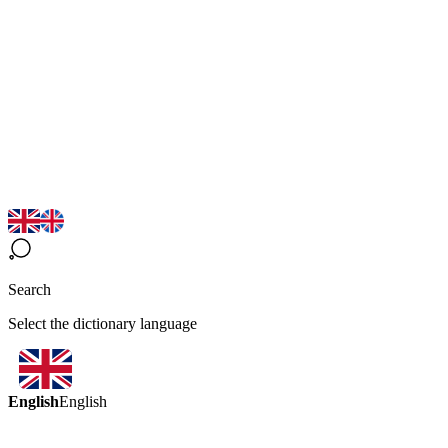
Search
Select the dictionary language
English
English