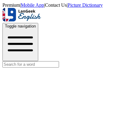
Premium
|
Mobile App
|
Contact Us
|
Picture Dictionary
Toggle navigation