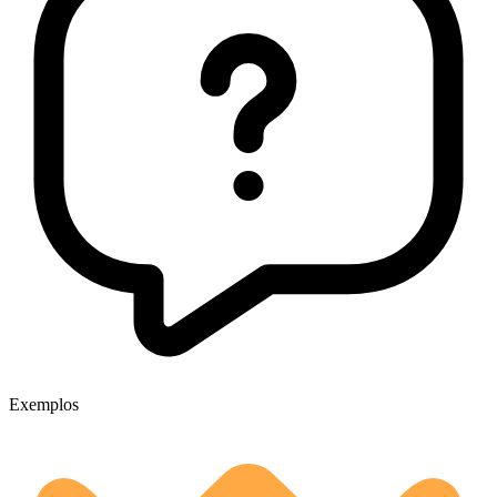
Exemplos