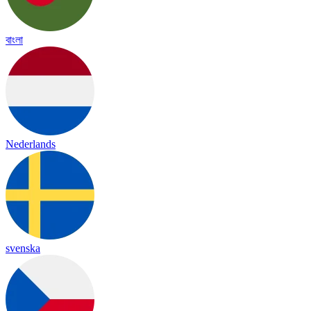
বাংলা
Nederlands
svenska