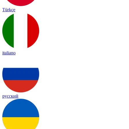
Türkçe
italiano
русский