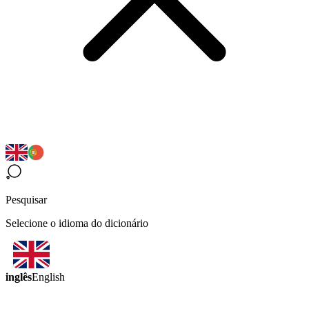
Pesquisar
Selecione o idioma do dicionário
inglês
English