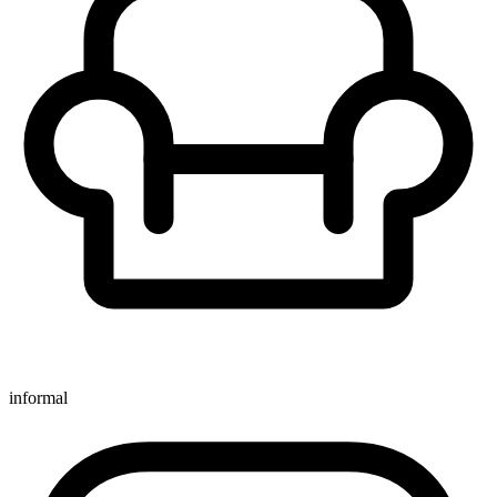
informal