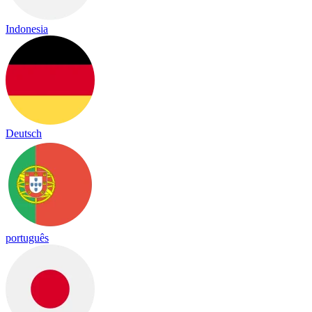
Indonesia
Deutsch
português