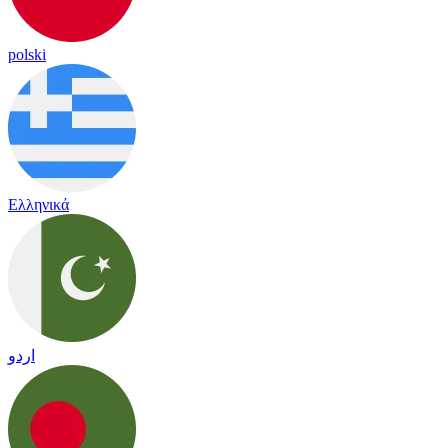
polski
Ελληνικά
اردو