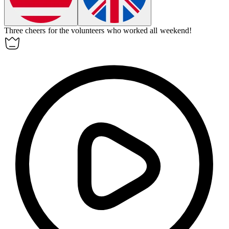
Three cheers for the volunteers who worked all weekend!