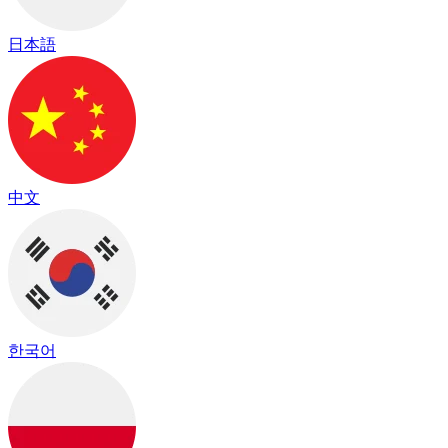
日本語
中文
한국어