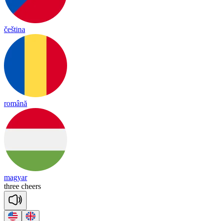
čeština
română
magyar
three
cheers