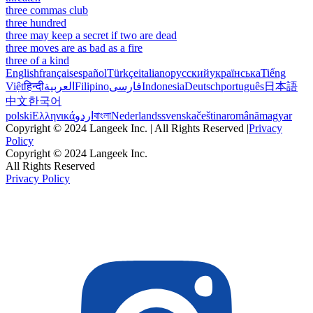
three commas club
three hundred
three may keep a secret if two are dead
three moves are as bad as a fire
three of a kind
English
français
español
Türkçe
italiano
русский
українська
Tiếng
Việt
हिन्दी
العربية
Filipino
فارسی
Indonesia
Deutsch
português
日本語
中文
한국어
polski
Ελληνικά
اردو
বাংলা
Nederlands
svenska
čeština
română
magyar
Copyright © 2024 Langeek Inc. | All Rights Reserved |
Privacy
Policy
Copyright © 2024 Langeek Inc.
All Rights Reserved
Privacy Policy