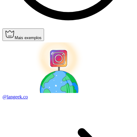
Mais exemplos
@langeek.co