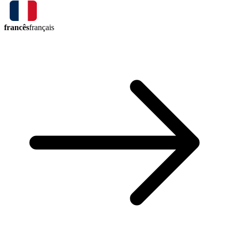
francês
français