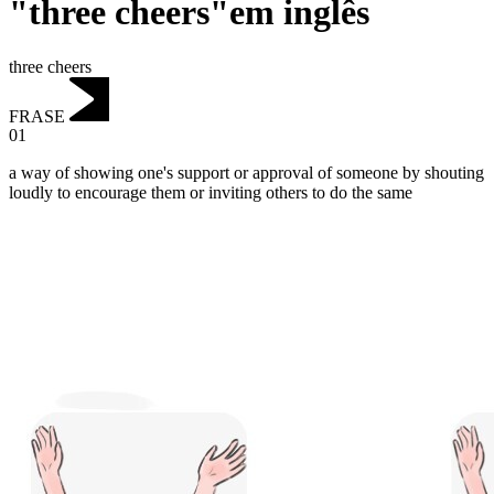
"three cheers"em inglês
three cheers
FRASE
01
a way of showing one's support or approval of someone by shouting
loudly to encourage them or inviting others to do the same