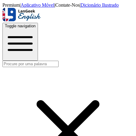
Premium
|
Aplicativo Móvel
|
Contate-Nos
|
Dicionário Ilustrado
Toggle navigation