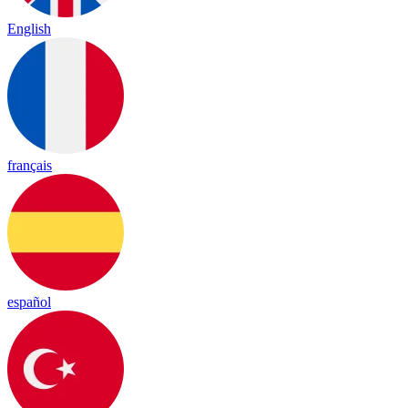
English
français
español