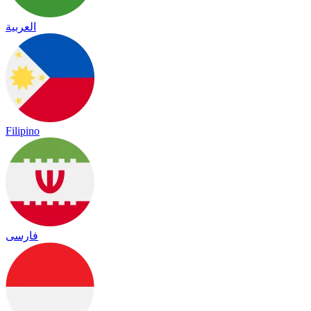
العربية
Filipino
فارسی