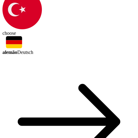
choose
alemão
Deutsch