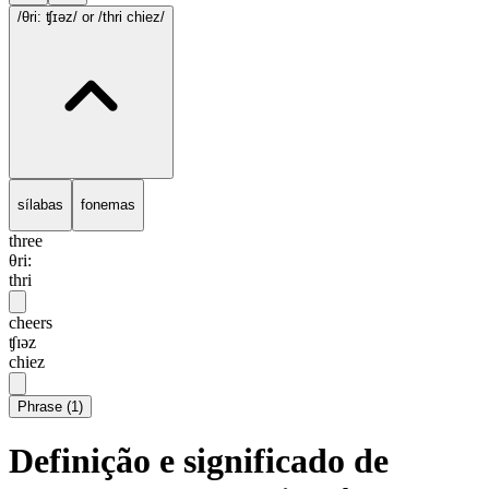
/θri: ʧɪəz/
or /thri chiez/
sílabas
fonemas
three
θri:
thri
cheers
ʧɪəz
chiez
Phrase
(
1
)
Definição e significado de