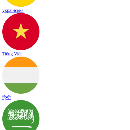
українська
Tiếng Việt
हिन्दी