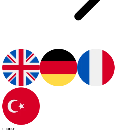
choose