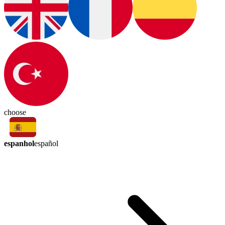
choose
espanhol
español