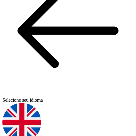
Selecione seu idioma