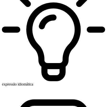
expressão idiomática