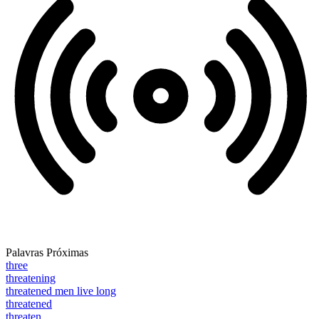
Palavras Próximas
three
threatening
threatened men live long
threatened
threaten