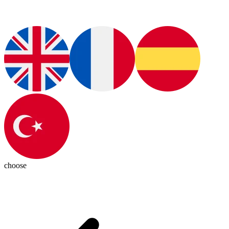
choose