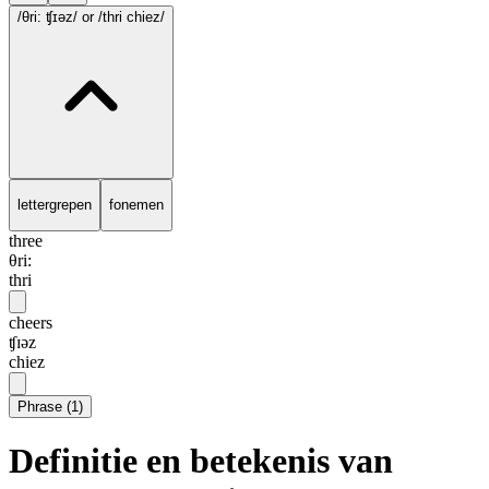
/θri: ʧɪəz/
or /thri chiez/
lettergrepen
fonemen
three
θri:
thri
cheers
ʧɪəz
chiez
Phrase
(
1
)
Definitie en betekenis van