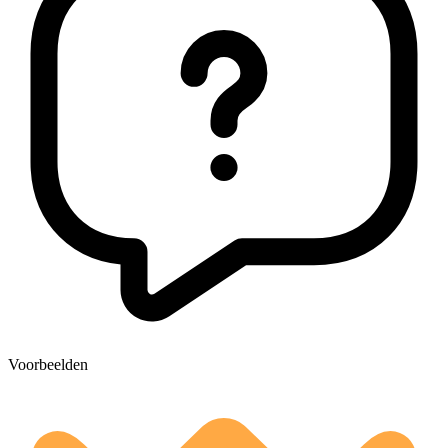
Voorbeelden