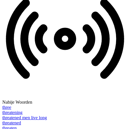
Nabije Woorden
three
threatening
threatened men live long
threatened
threaten