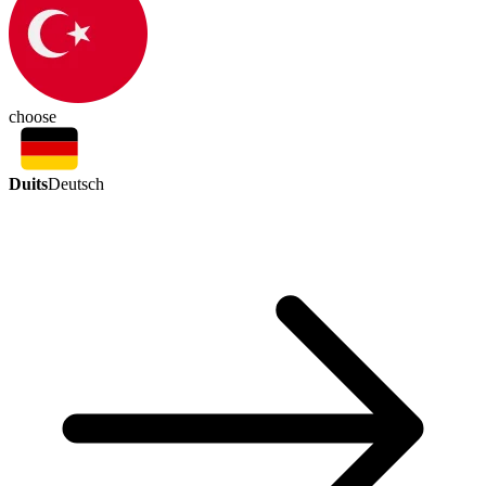
choose
Duits
Deutsch