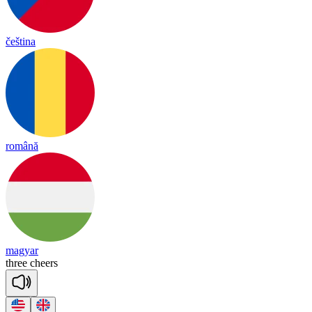
čeština
română
magyar
three
cheers