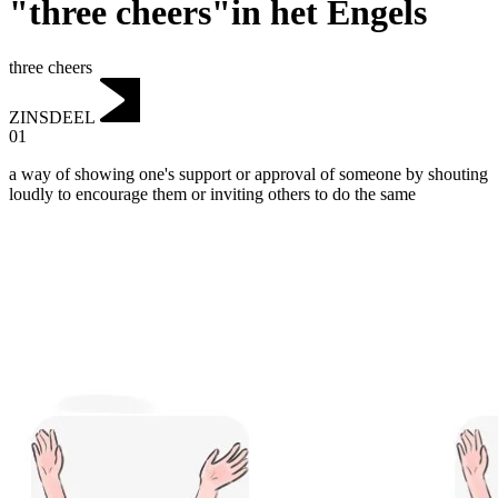
"three cheers"in het Engels
three cheers
ZINSDEEL
01
a way of showing one's support or approval of someone by shouting
loudly to encourage them or inviting others to do the same