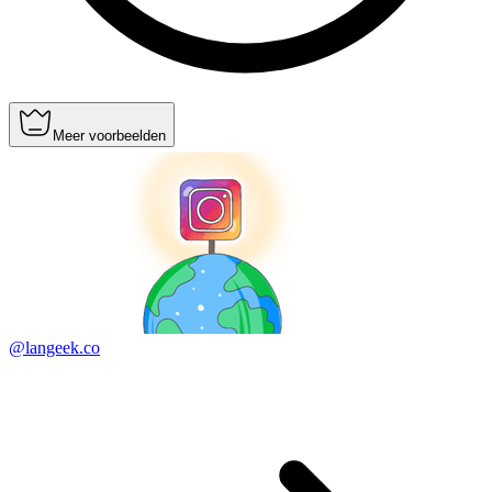
Meer voorbeelden
@langeek.co