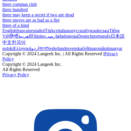
three commas club
three hundred
three may keep a secret if two are dead
three moves are as bad as a fire
three of a kind
English
français
español
Türkçe
italiano
русский
українська
Tiếng
Việt
हिन्दी
العربية
Filipino
فارسی
Indonesia
Deutsch
português
日本語
中文
한국어
polski
Ελληνικά
اردو
বাংলা
Nederlands
svenska
čeština
română
magyar
Copyright © 2024 Langeek Inc. | All Rights Reserved |
Privacy
Policy
Copyright © 2024 Langeek Inc.
All Rights Reserved
Privacy Policy