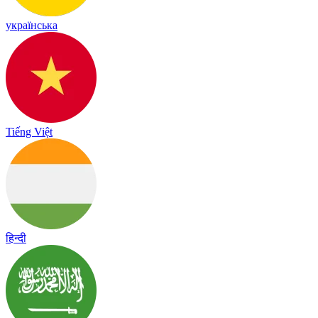
українська
Tiếng Việt
हिन्दी