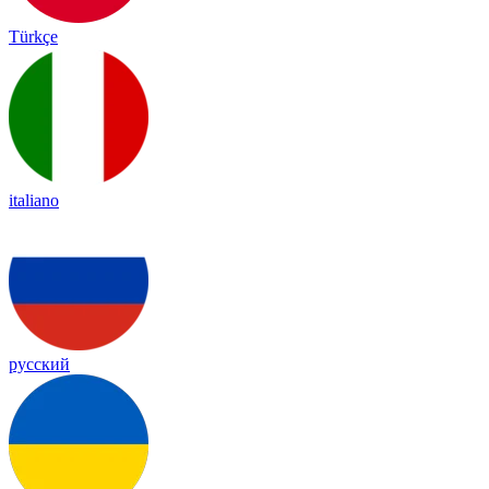
Türkçe
italiano
русский