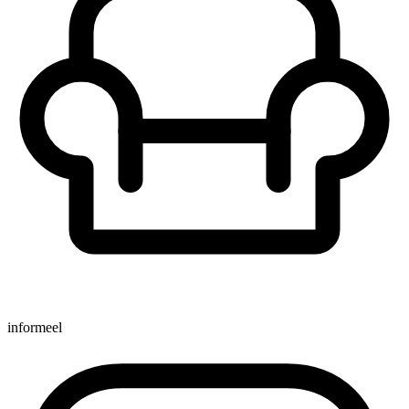
informeel