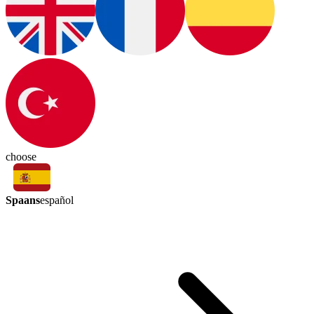
choose
Spaans
español