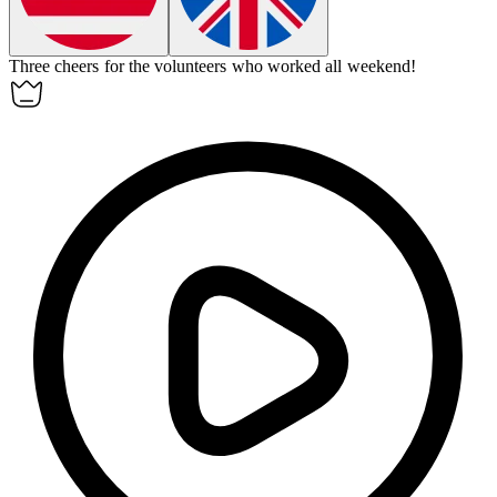
Three cheers for the volunteers who worked all weekend!