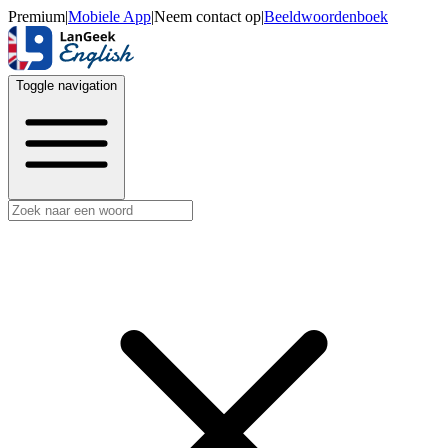
Premium
|
Mobiele App
|
Neem contact op
|
Beeldwoordenboek
Toggle navigation