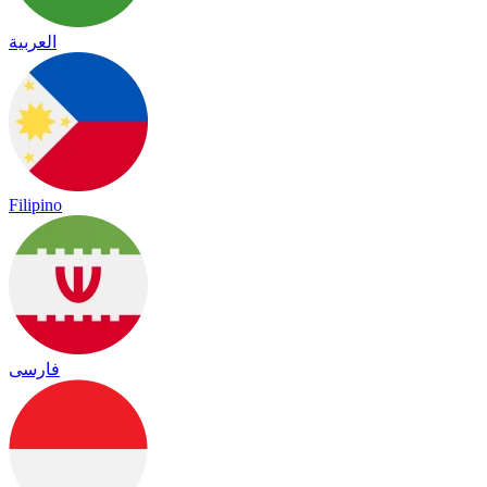
العربية
Filipino
فارسی