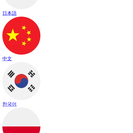
日本語
中文
한국어