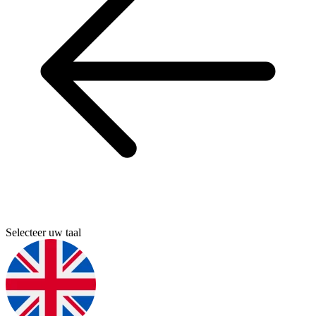
Selecteer uw taal