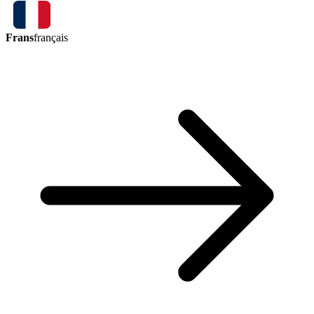
Frans
français