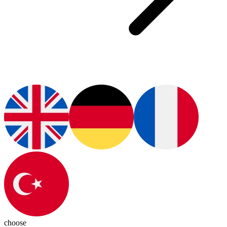
choose