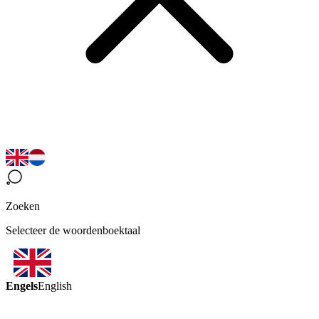
Zoeken
Selecteer de woordenboektaal
Engels
English