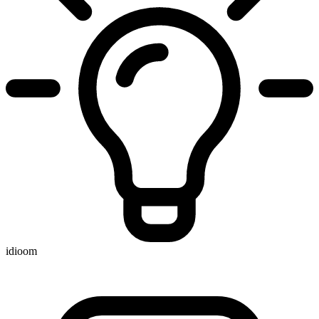
idioom