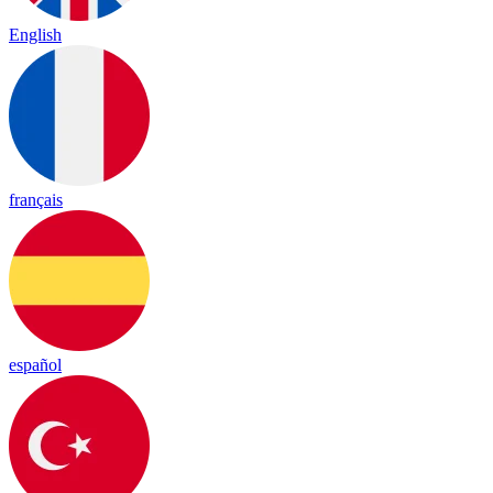
English
français
español