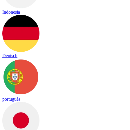
Indonesia
Deutsch
português