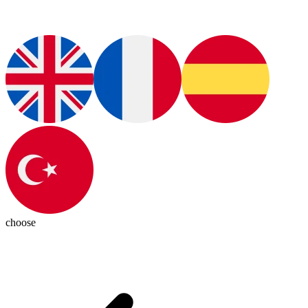
choose