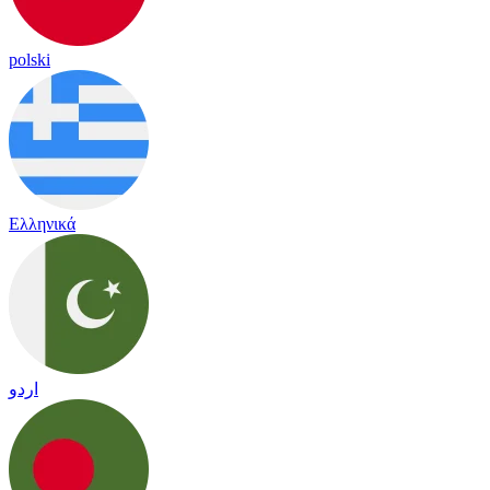
polski
Ελληνικά
اردو