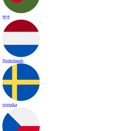
বাংলা
Nederlands
svenska