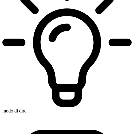
modo di dire