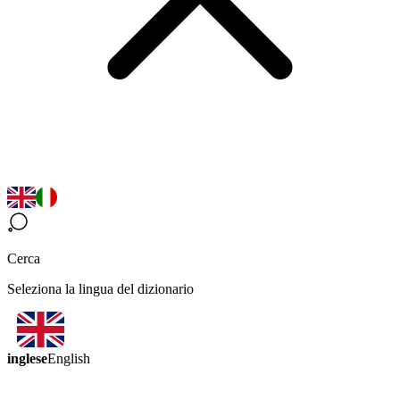
Cerca
Seleziona la lingua del dizionario
inglese
English