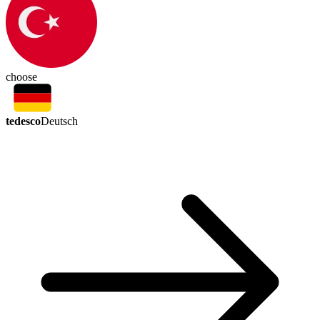
choose
tedesco
Deutsch