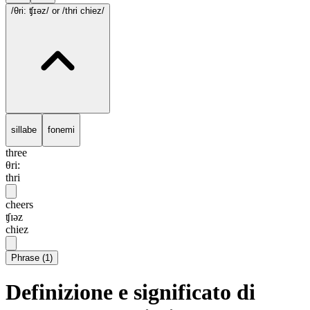
/θri: ʧɪəz/
or /thri chiez/
sillabe
fonemi
three
θri:
thri
cheers
ʧɪəz
chiez
Phrase
(
1
)
Definizione e significato di