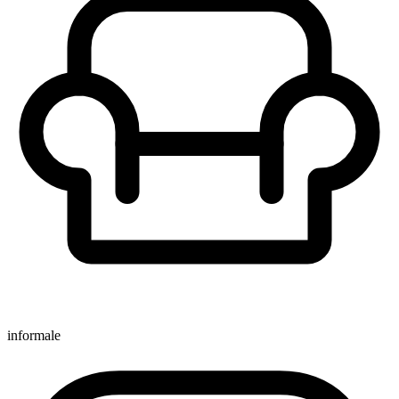
informale