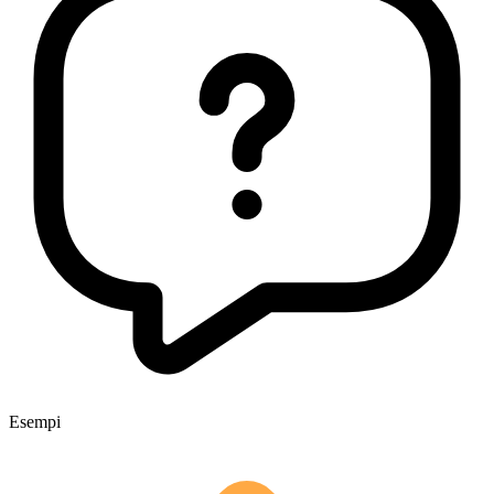
Esempi