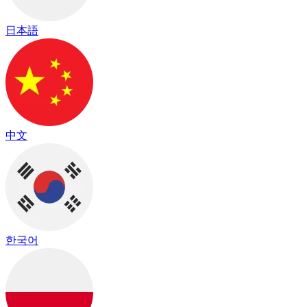
日本語
中文
한국어