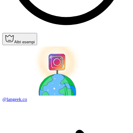
Altri esempi
@langeek.co