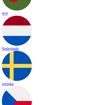
বাংলা
Nederlands
svenska