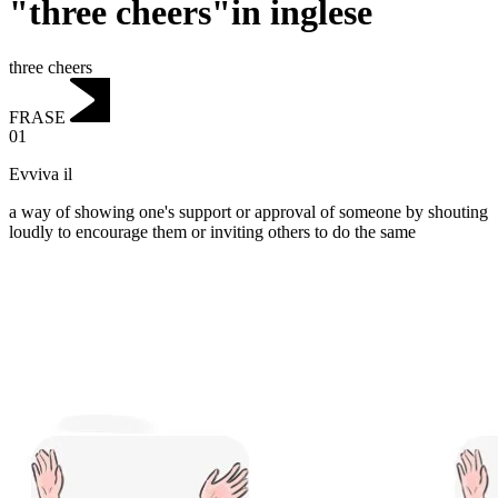
"three cheers"in inglese
three cheers
FRASE
01
Evviva il
a way of showing one's support or approval of someone by shouting
loudly to encourage them or inviting others to do the same