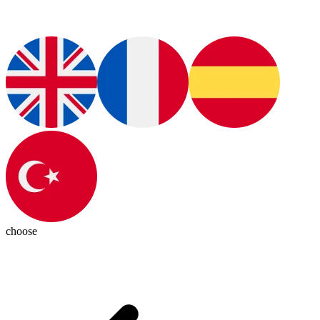
choose