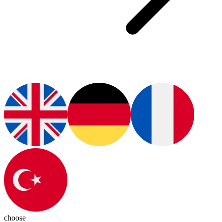
choose