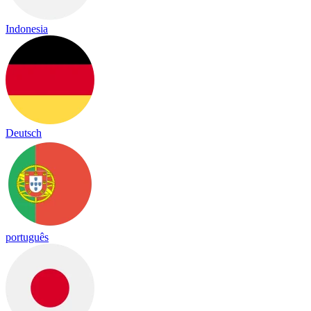
Indonesia
Deutsch
português