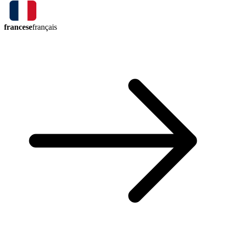
francese
français