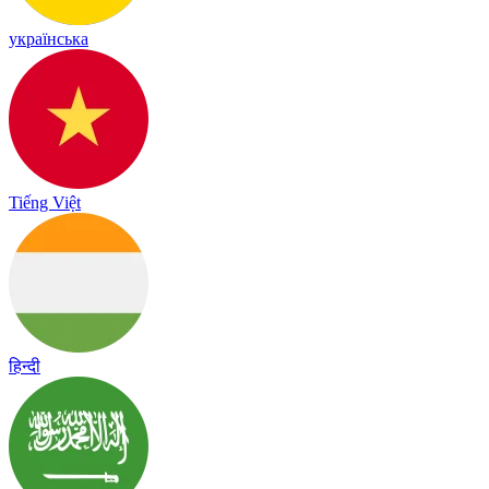
українська
Tiếng Việt
हिन्दी