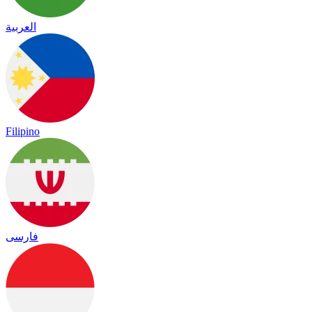
العربية
Filipino
فارسی