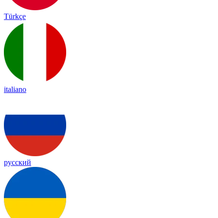
Türkçe
italiano
русский