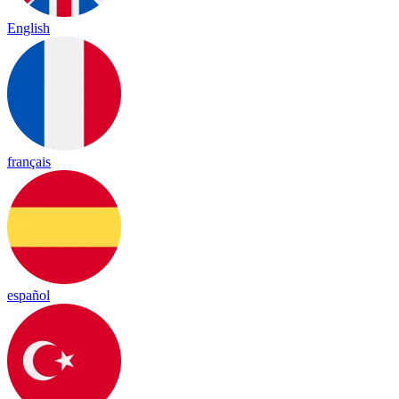
English
français
español