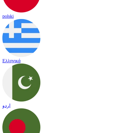
polski
Ελληνικά
اردو