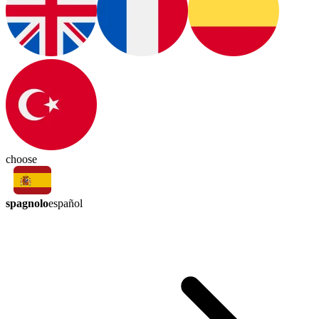
choose
spagnolo
español