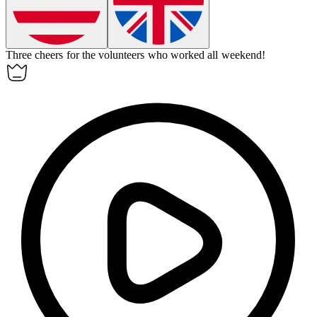
Three cheers for the volunteers who worked all weekend!