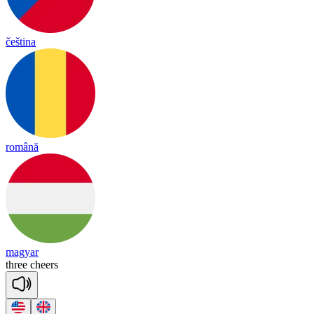
čeština
română
magyar
three
cheers