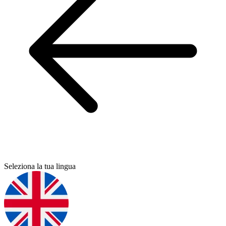
Seleziona la tua lingua