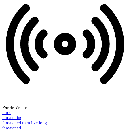
Parole Vicine
three
threatening
threatened men live long
threatened