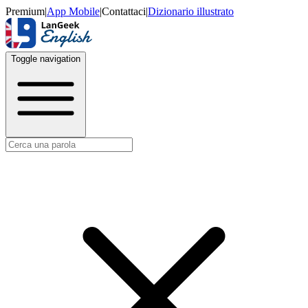
Premium
|
App Mobile
|
Contattaci
|
Dizionario illustrato
Toggle navigation