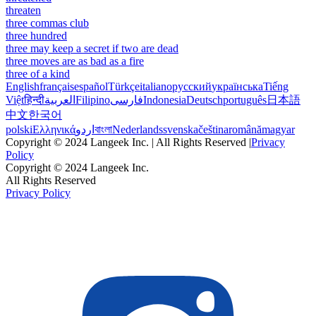
threaten
three commas club
three hundred
three may keep a secret if two are dead
three moves are as bad as a fire
three of a kind
English
français
español
Türkçe
italiano
русский
українська
Tiếng
Việt
हिन्दी
العربية
Filipino
فارسی
Indonesia
Deutsch
português
日本語
中文
한국어
polski
Ελληνικά
اردو
বাংলা
Nederlands
svenska
čeština
română
magyar
Copyright © 2024 Langeek Inc. | All Rights Reserved |
Privacy
Policy
Copyright © 2024 Langeek Inc.
All Rights Reserved
Privacy Policy