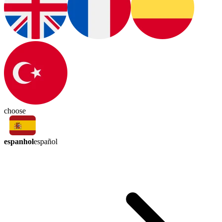
choose
espanhol
español