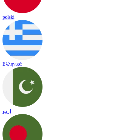
polski
Ελληνικά
اردو