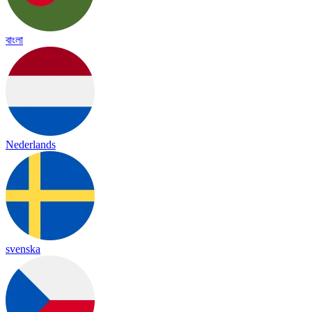
বাংলা
Nederlands
svenska