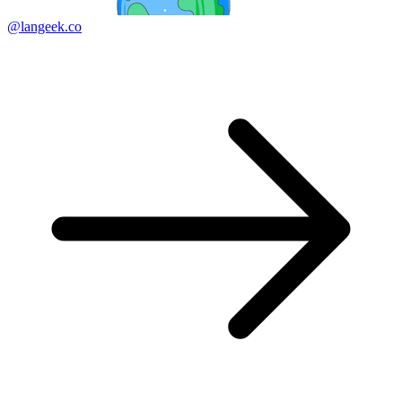
@langeek.co