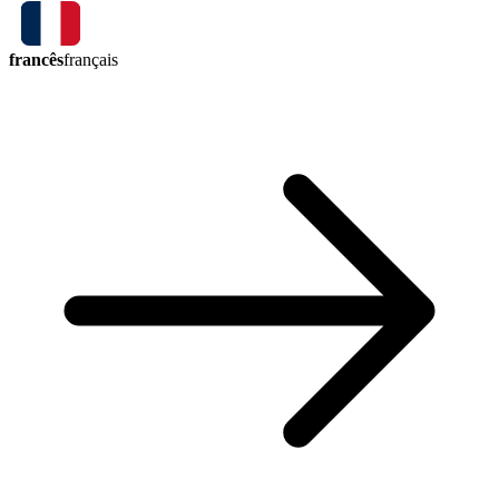
francês
français