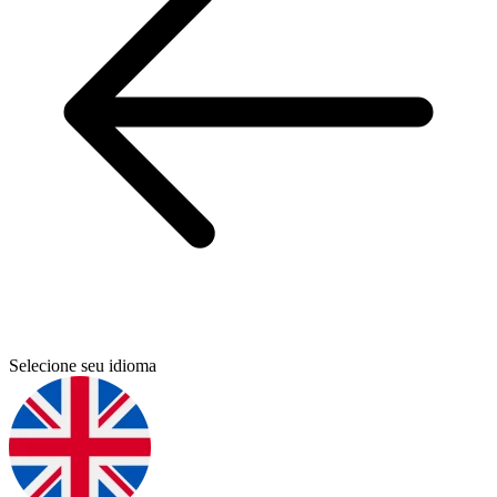
Selecione seu idioma