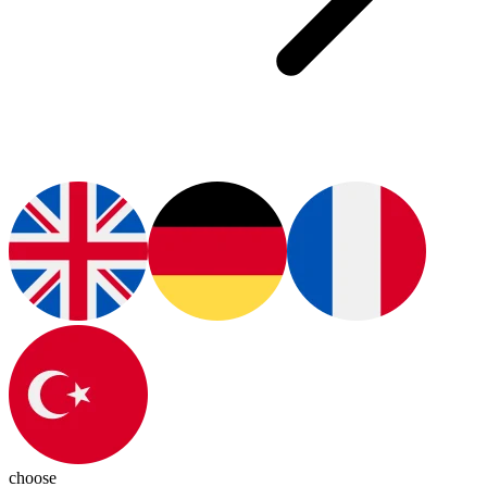
choose