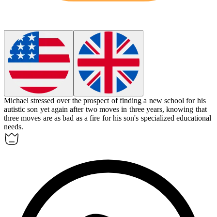
Michael stressed over the prospect of finding a new school for his
autistic son yet again after two moves in three years, knowing that
three moves are as bad as a fire for his son's specialized educational
needs.