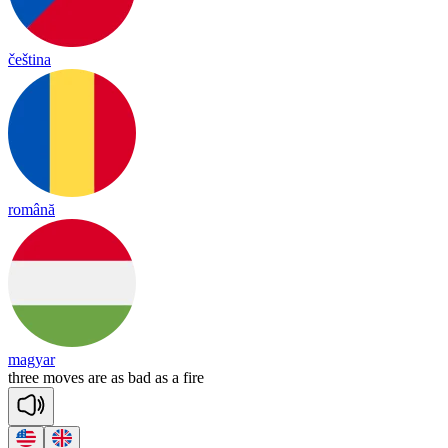
čeština
română
magyar
three
moves
are
as
bad
as
a
fire