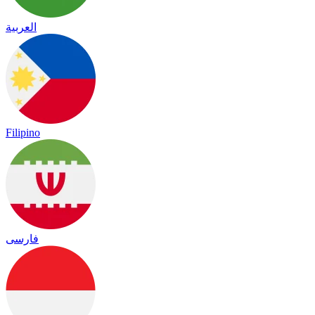
العربية
Filipino
فارسی