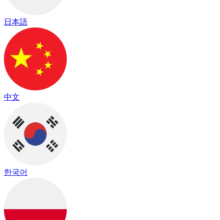
日本語
中文
한국어