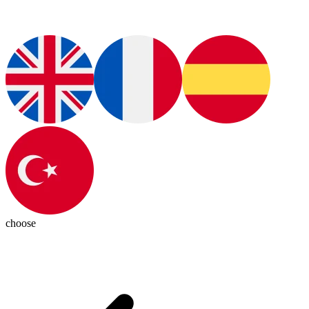
choose