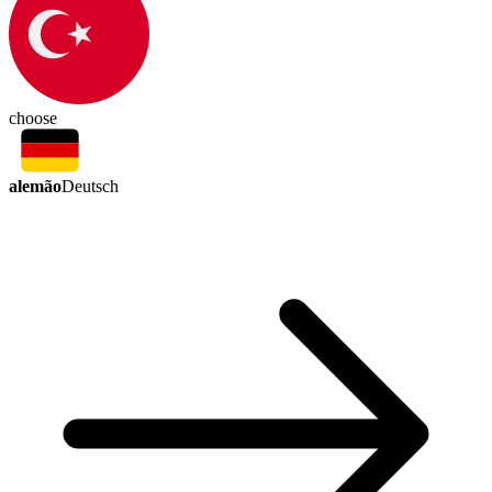
choose
alemão
Deutsch