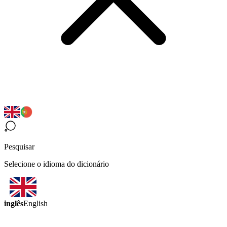
Pesquisar
Selecione o idioma do dicionário
inglês
English