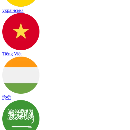
українська
Tiếng Việt
हिन्दी