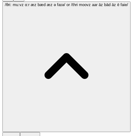
/θri: mu:vz ɑ:r æz bæd æz ə faɪə/
or /thri moovz aar āz bād āz ē faie/