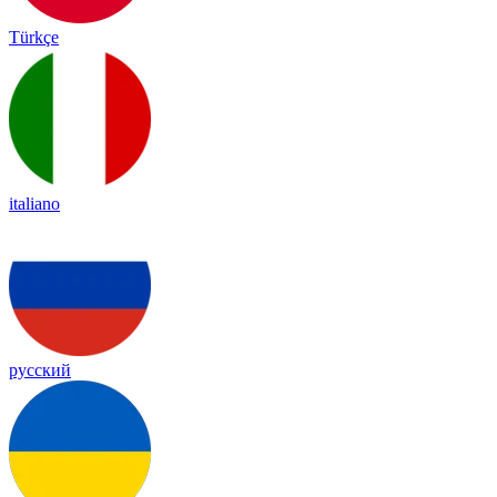
Türkçe
italiano
русский