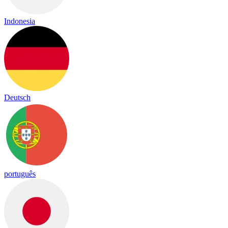
Indonesia
Deutsch
português