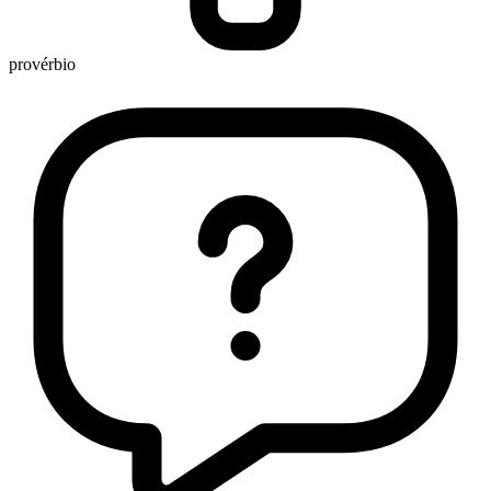
provérbio