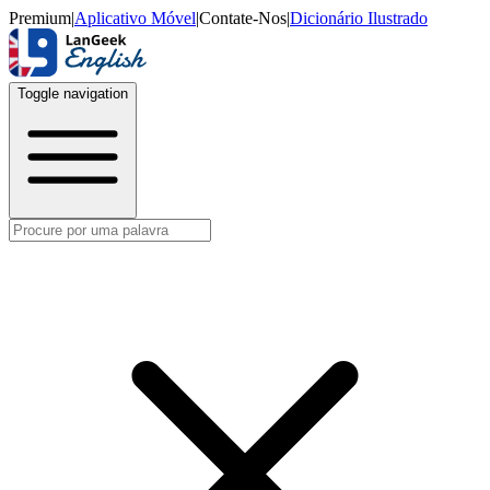
Premium
|
Aplicativo Móvel
|
Contate-Nos
|
Dicionário Ilustrado
Toggle navigation