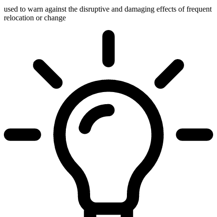
used to warn against the disruptive and damaging effects of frequent
relocation or change