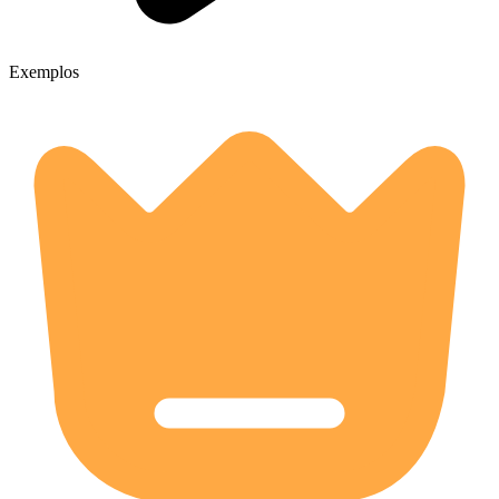
Exemplos