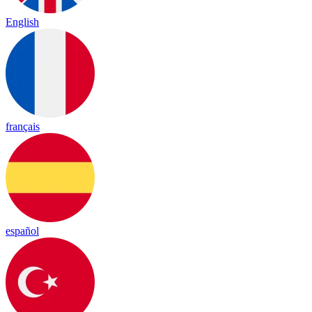
English
français
español