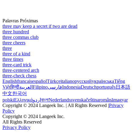
Palavras Próximas
three may keep a secret if two are dead
three hundred
three commas club
three cheers
three
three of a kind
three times
three-card trick
three-centered arch
three-check chess
English
français
español
Türkçe
italiano
русский
українська
Tiếng
Việt
हिन्दी
العربية
Filipino
فارسی
Indonesia
Deutsch
português
日本語
中文
한국어
polski
Ελληνικά
اردو
বাংলা
Nederlands
svenska
čeština
română
magyar
Copyright © 2024 Langeek Inc. | All Rights Reserved |
Privacy
Policy
Copyright © 2024 Langeek Inc.
All Rights Reserved
Privacy Policy