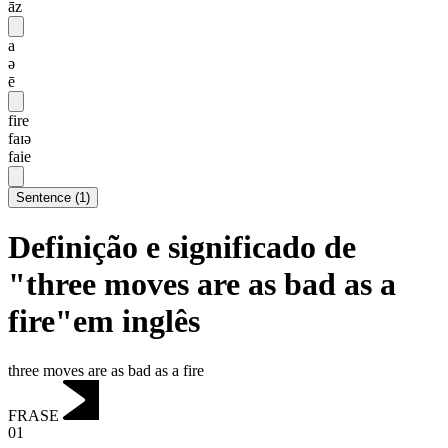
āz
a
ə
ē
fire
faɪə
faie
Sentence
(
1
)
Definição e significado de
"three moves are as bad as a
fire"em inglês
three moves are as bad as a fire
FRASE
01