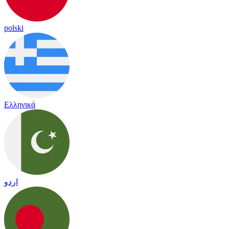
polski
Ελληνικά
اردو