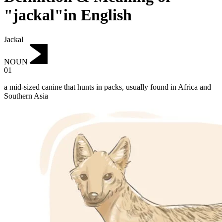
"jackal"in English
Jackal
NOUN
01
a mid-sized canine that hunts in packs, usually found in Africa and
Southern Asia