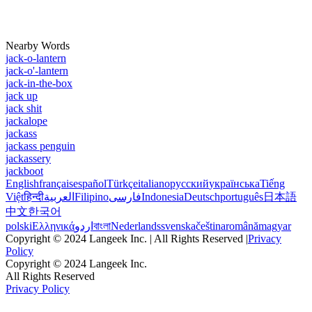
Nearby Words
jack-o-lantern
jack-o'-lantern
jack-in-the-box
jack up
jack shit
jackalope
jackass
jackass penguin
jackassery
jackboot
English
français
español
Türkçe
italiano
русский
українська
Tiếng
Việt
हिन्दी
العربية
Filipino
فارسی
Indonesia
Deutsch
português
日本語
中文
한국어
polski
Ελληνικά
اردو
বাংলা
Nederlands
svenska
čeština
română
magyar
Copyright © 2024 Langeek Inc. | All Rights Reserved |
Privacy
Policy
Copyright © 2024 Langeek Inc.
All Rights Reserved
Privacy Policy