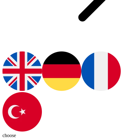
choose