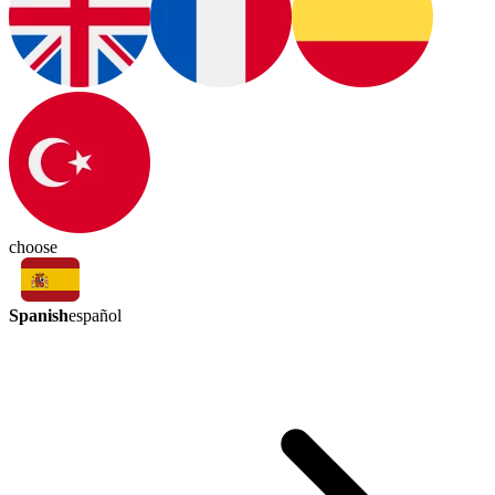
choose
Spanish
español