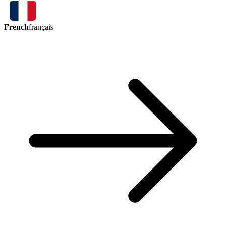
French
français