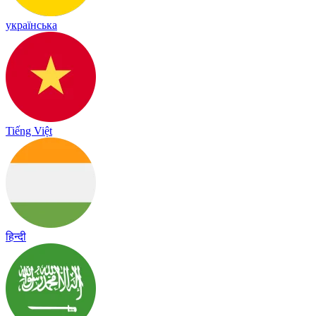
українська
Tiếng Việt
हिन्दी