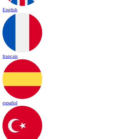
English
français
español