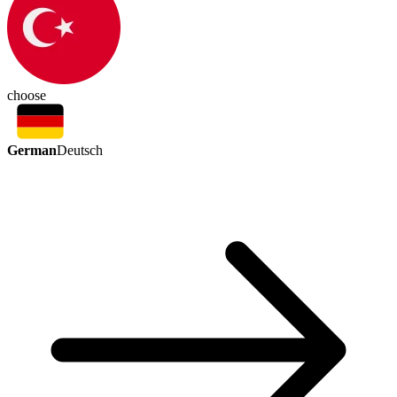
choose
German
Deutsch