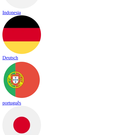
Indonesia
Deutsch
português