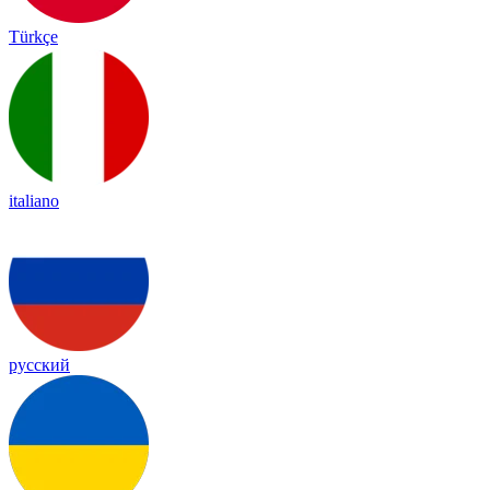
Türkçe
italiano
русский