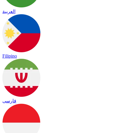
العربية
Filipino
فارسی