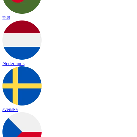
বাংলা
Nederlands
svenska