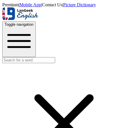
Premium
|
Mobile App
|
Contact Us
|
Picture Dictionary
Toggle navigation