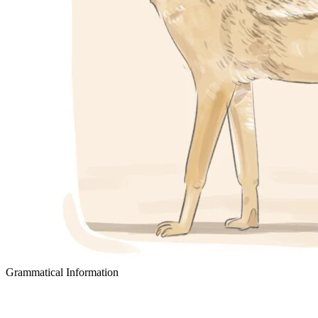
Grammatical Information