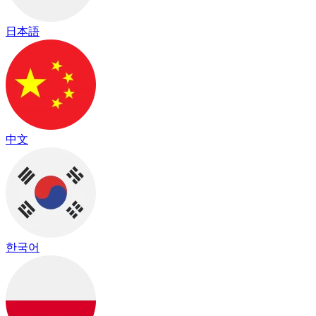
日本語
中文
한국어