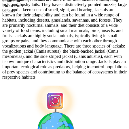
Countable
legs, and bushy tails. They have a distinctively pointed muzzle, large
Plural form
ears, and a keen sense of smell, sight, and hearing. Jackals are
jackals
known for their adaptability and can be found in a wide range of
habitats, including deserts, grasslands, savannas, and forests. They
are primarily nocturnal animals, and their diet consists of a wide
variety of food items, including small mammals, birds, insects, and
fruits. Jackals are highly social animals, typically living in small
groups or pairs, and they communicate with each other through
vocalizations and body language. There are three species of jackals:
the golden jackal (Canis aureus), the black-backed jackal (Canis
mesomelas), and the side-striped jackal (Canis adustus), each with
its own unique characteristics and distribution range. Jackals play an
important ecological role as predators, helping to control populations
of prey species and contributing to the balance of ecosystems in their
respective habitats.