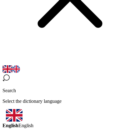
Search
Select the dictionary language
English
English