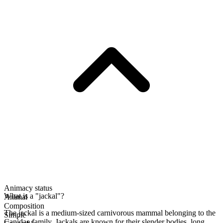
Animacy status
What is a "jackal"?
Animal
Composition
The jackal is a medium-sized carnivorous mammal belonging to the
Simple
Canidae family. Jackals are known for their slender bodies, long