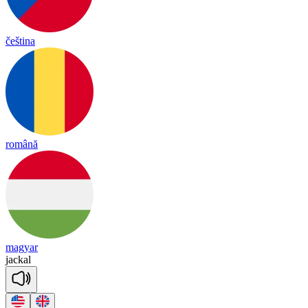
čeština
română
magyar
ja
ckal