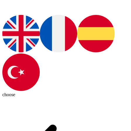
choose