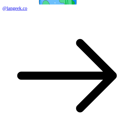
@langeek.co