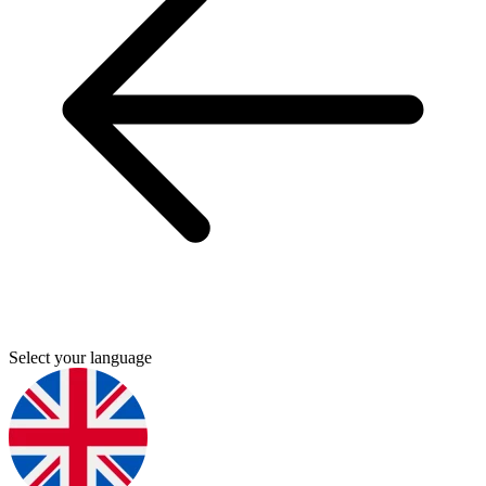
Select your language