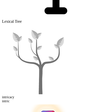
Lexical Tree
intric
acy
intric