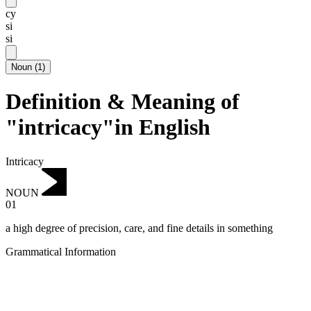
cy
si
si
Noun
(
1
)
Definition & Meaning of
"intricacy"in English
Intricacy
NOUN
01
a high degree of precision, care, and fine details in something
Grammatical Information