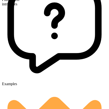
intricacies
Examples