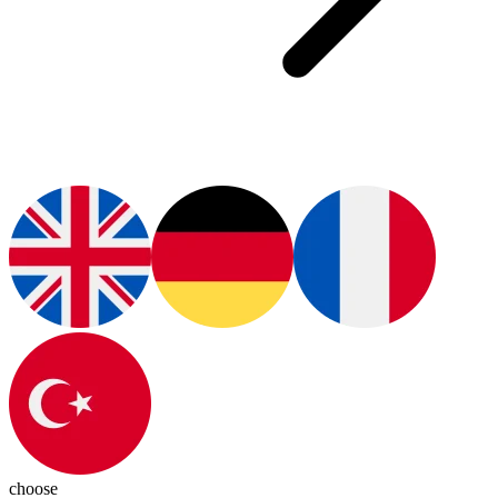
choose