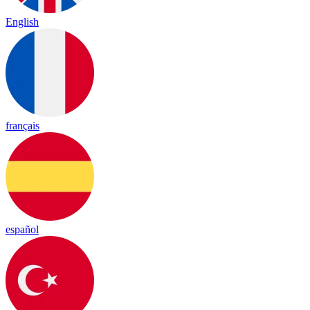
English
français
español