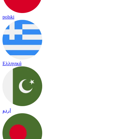
polski
Ελληνικά
اردو