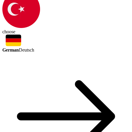
choose
German
Deutsch