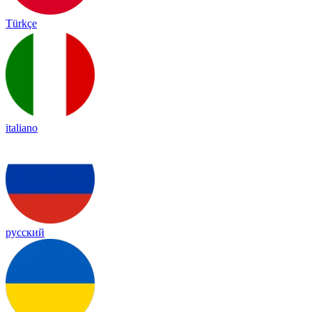
Türkçe
italiano
русский