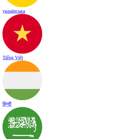
українська
Tiếng Việt
हिन्दी