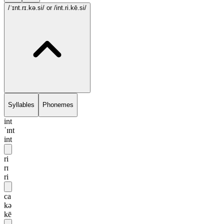
/ˈɪnt.rɪ.kə.si/
or /int.ri.kē.si/
Syllables
Phonemes
int
ˈɪnt
int
ri
rɪ
ri
ca
kə
kē