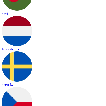
বাংলা
Nederlands
svenska