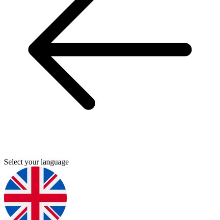
Select your language