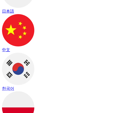
日本語
中文
한국어