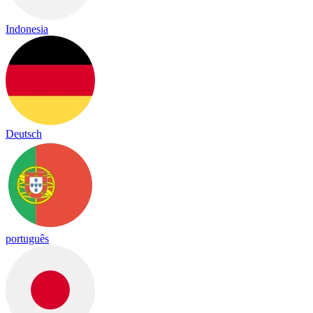
Indonesia
Deutsch
português