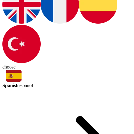
choose
Spanish
español