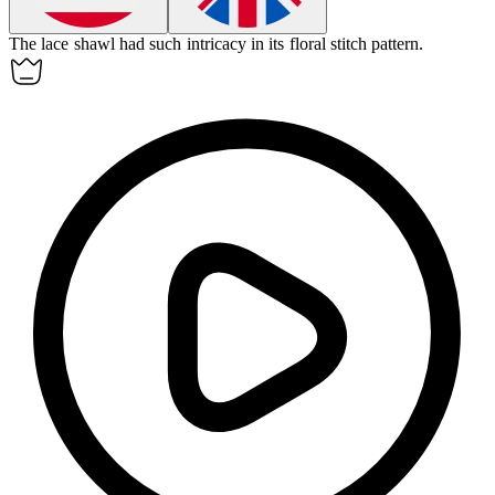
The lace shawl had such
intricacy
in its floral stitch pattern.