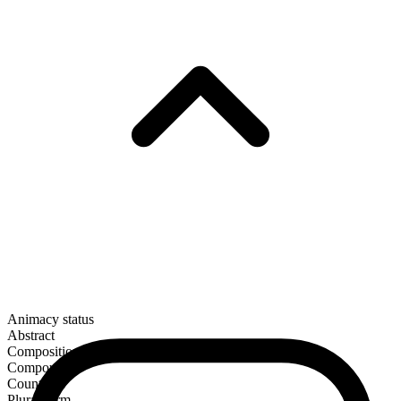
Animacy status
Abstract
Composition
Compound
Countable
Plural form