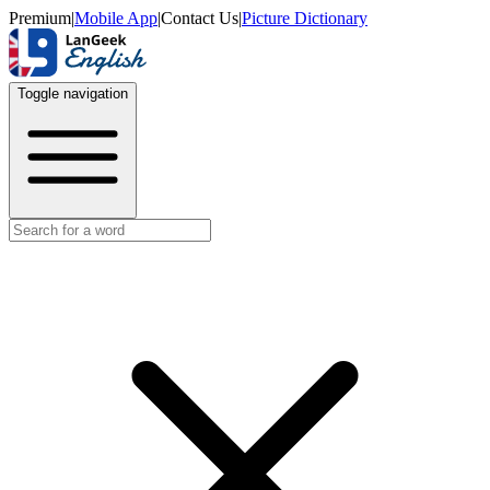
Premium
|
Mobile App
|
Contact Us
|
Picture Dictionary
Toggle navigation