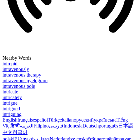
Nearby Words
intrepid
intravenously
intravenous therapy
intravenous pyelogram
intravenous pole
intricate
intricately
intrigue
intrigued
intriguing
English
français
español
Türkçe
italiano
русский
українська
Tiếng
Việt
हिन्दी
العربية
Filipino
فارسی
Indonesia
Deutsch
português
日本語
中文
한국어
polski
Ελληνικά
اردو
বাংলা
Nederlands
svenska
čeština
română
magyar