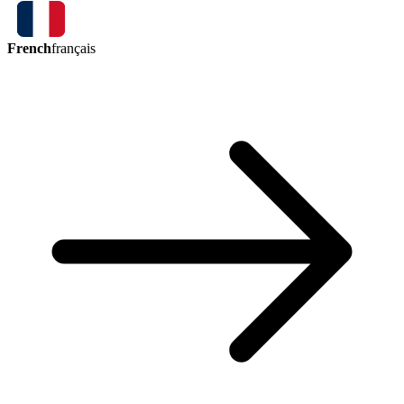
French
français