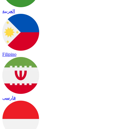
العربية
Filipino
فارسی