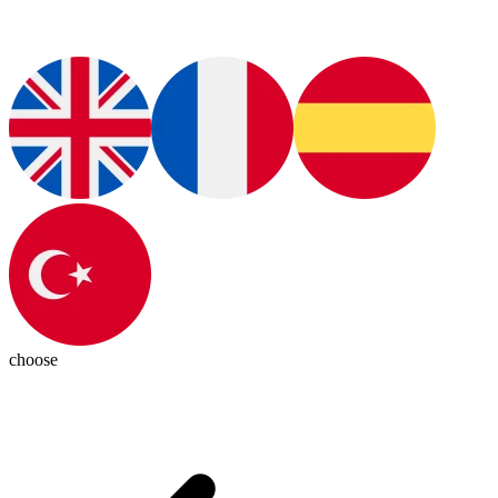
choose