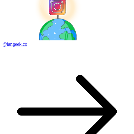
@langeek.co