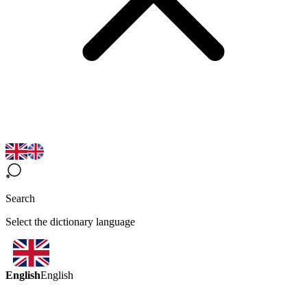
Search
Select the dictionary language
English
English