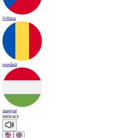
čeština
română
magyar
int
ri
ca
cy