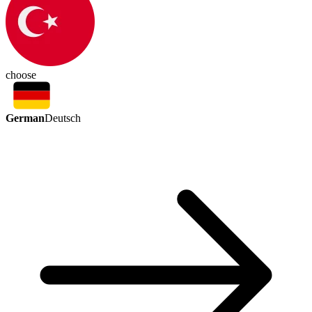
choose
German
Deutsch