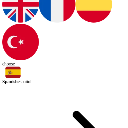
choose
Spanish
español