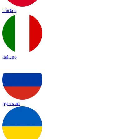
Türkçe
italiano
русский