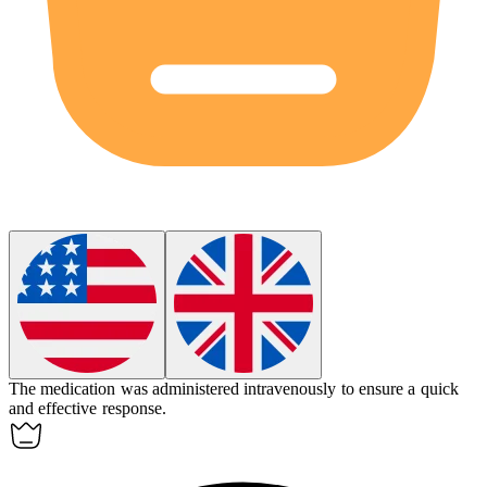
The medication was administered
intravenously
to ensure a quick
and effective response.