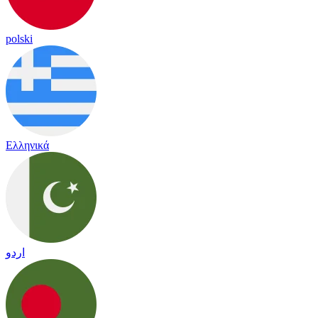
polski
Ελληνικά
اردو