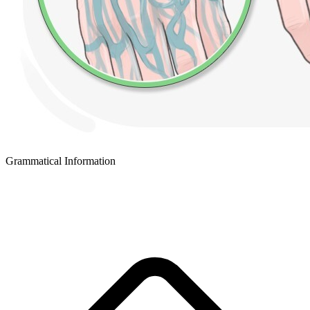
Grammatical Information