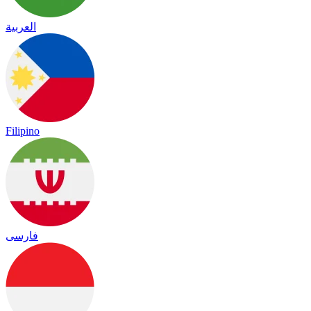
العربية
Filipino
فارسی