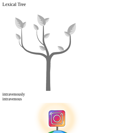
Lexical Tree
intravenous
ly
intravenous