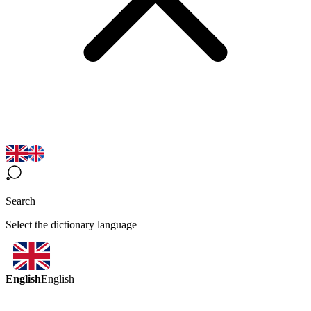
Search
Select the dictionary language
English
English