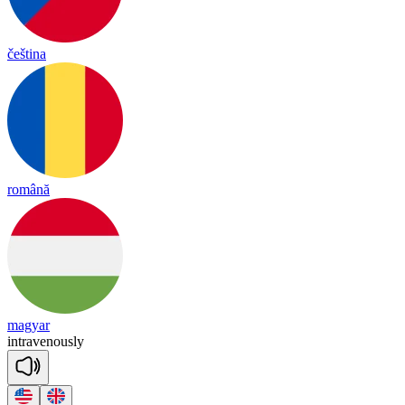
čeština
română
magyar
int
ra
ve
nous
ly