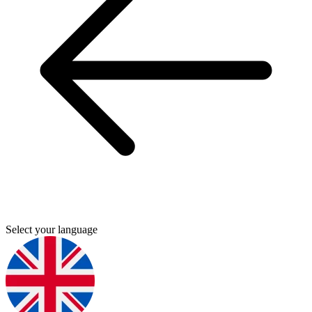
Select your language