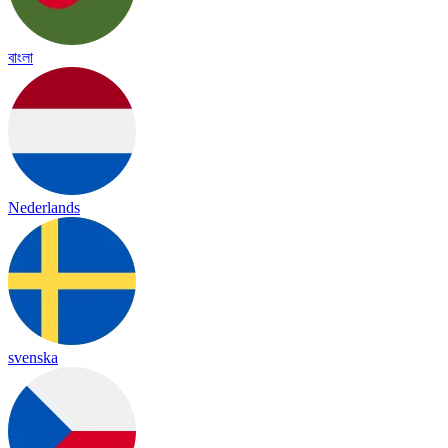
বাংলা
Nederlands
svenska