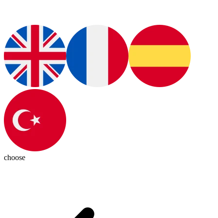
choose