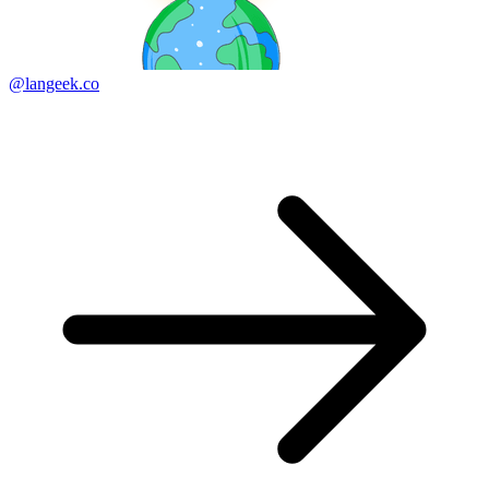
@langeek.co