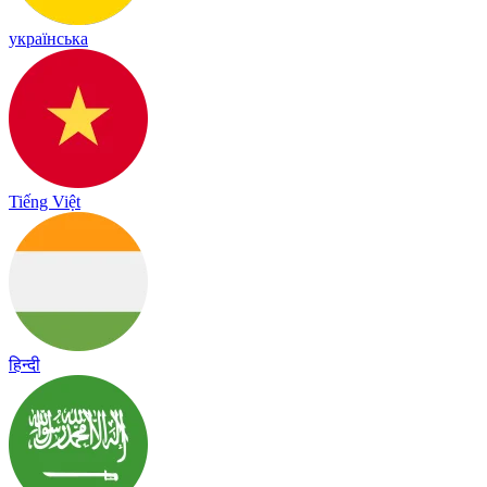
українська
Tiếng Việt
हिन्दी