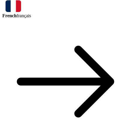
French
français