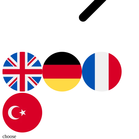
choose