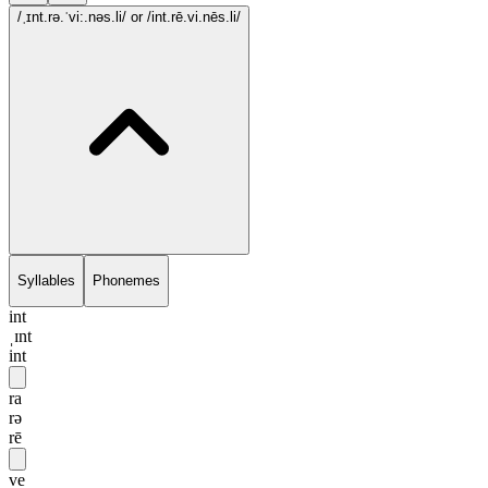
/ˌɪnt.rə.ˈvi:.nəs.li/
or /int.rē.vi.nēs.li/
Syllables
Phonemes
int
ˌɪnt
int
ra
rə
rē
ve