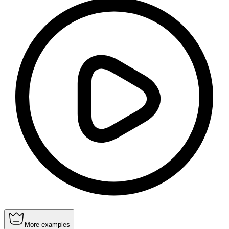
More examples