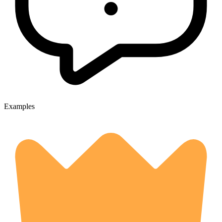
Examples