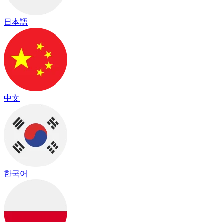
日本語
中文
한국어