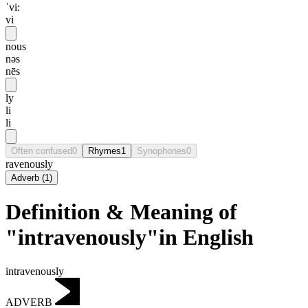
ˈvi:
vi
nous
nəs
nēs
ly
li
li
Often confused
0
Rhymes
1
Synophones
0
ravenously
Adverb
(
1
)
Definition & Meaning of
"intravenously"in English
intravenously
ADVERB