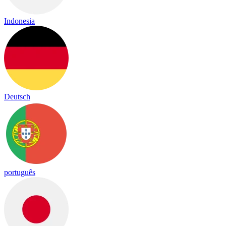
Indonesia
Deutsch
português