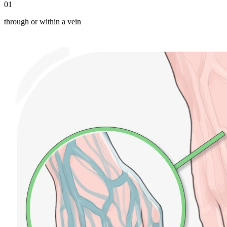
01
through or within a vein