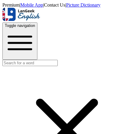
Premium
|
Mobile App
|
Contact Us
|
Picture Dictionary
Toggle navigation