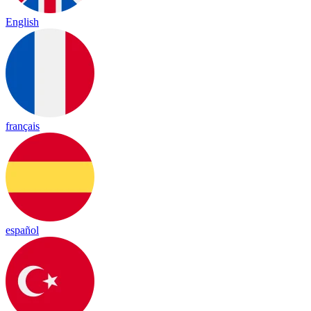
English
français
español