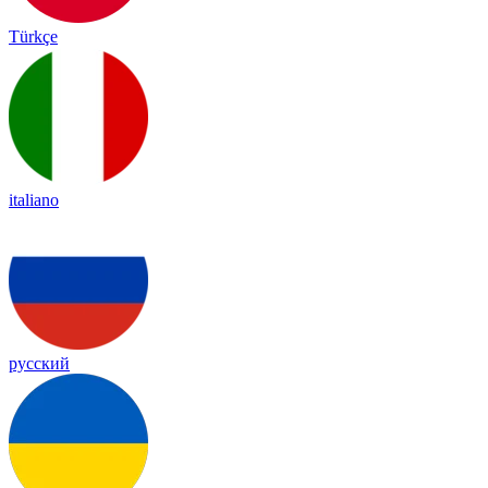
Türkçe
italiano
русский