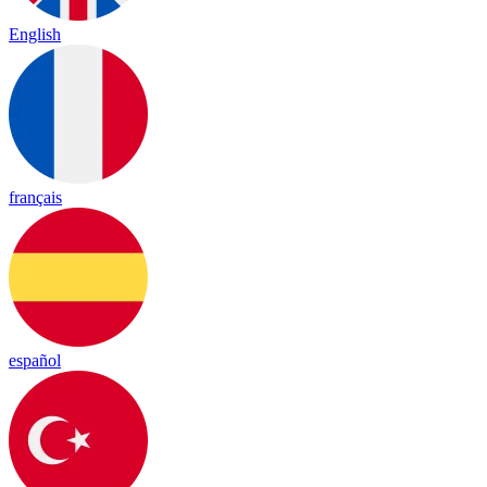
English
français
español