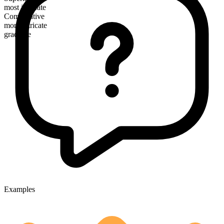
most intricate
Comparative
more intricate
gradable
Examples