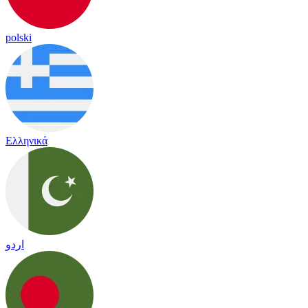
polski
Ελληνικά
اردو