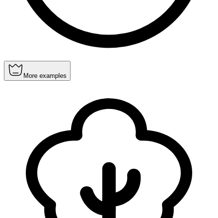
More examples