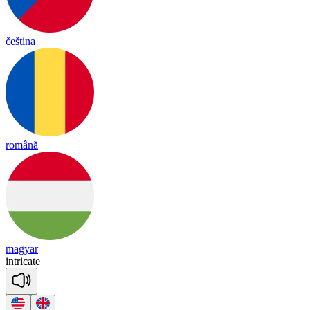
čeština
română
magyar
int
ri
cate