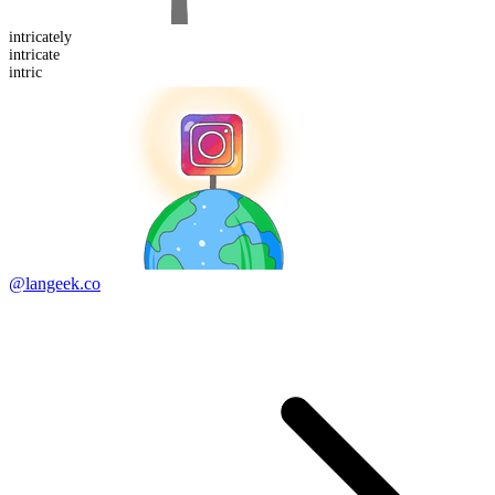
intricate
ly
intric
ate
intric
@langeek.co