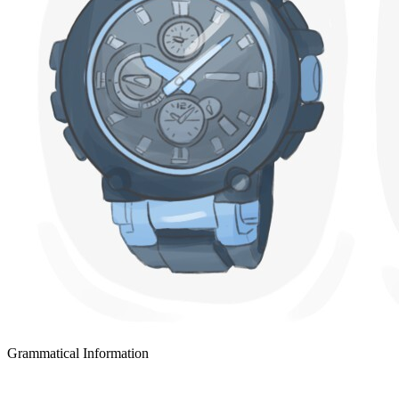
Grammatical Information