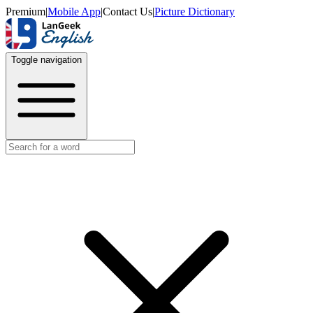
Premium
|
Mobile App
|
Contact Us
|
Picture Dictionary
Toggle navigation