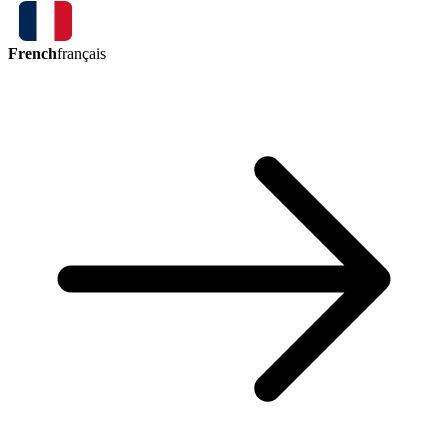
French
français