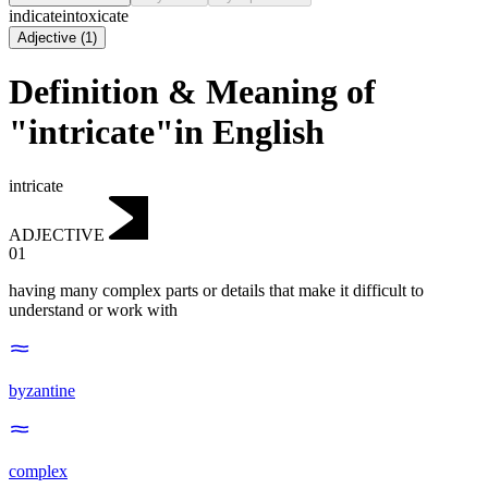
indicate
intoxicate
Adjective
(
1
)
Definition & Meaning of
"intricate"in English
intricate
ADJECTIVE
01
having many complex parts or details that make it difficult to
understand or work with
byzantine
complex