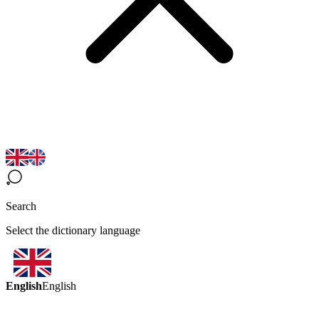
Search
Select the dictionary language
English
English