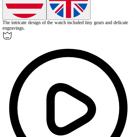
The
intricate
design of the watch included tiny gears and delicate
engravings.