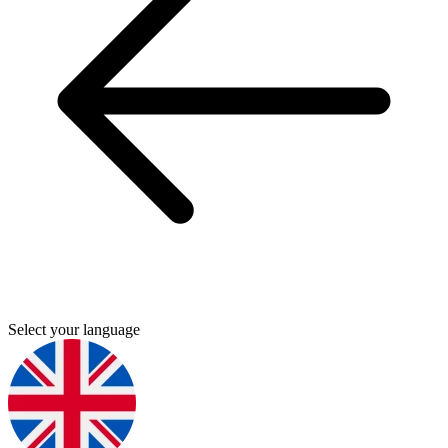
Select your language