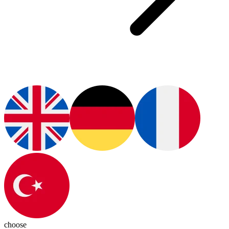
choose