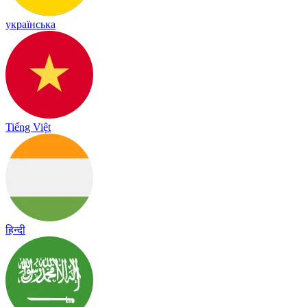
українська
Tiếng Việt
हिन्दी