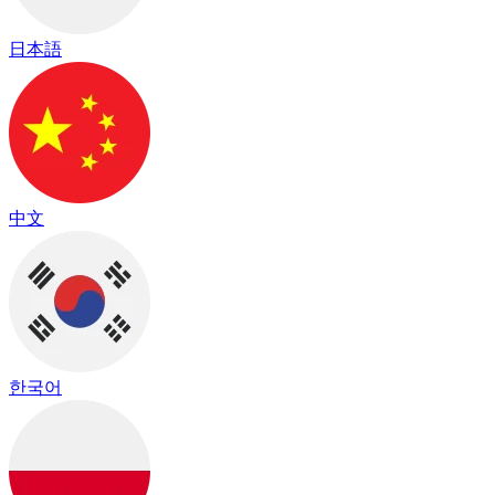
日本語
中文
한국어