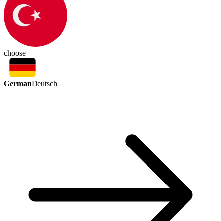
choose
German
Deutsch