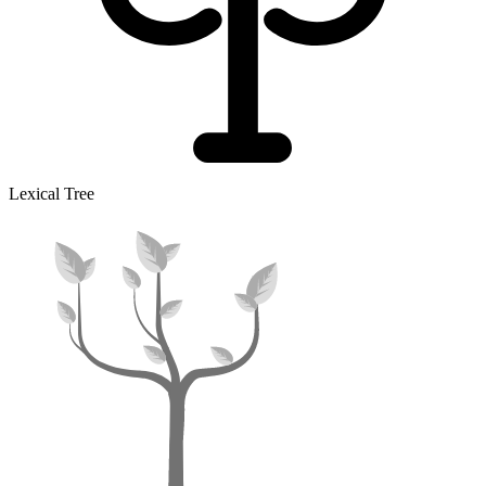
Lexical Tree