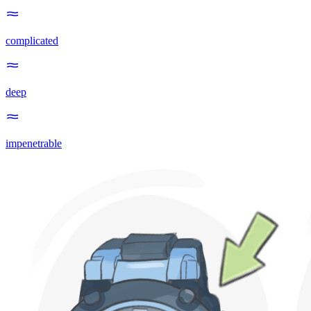
complicated
deep
impenetrable