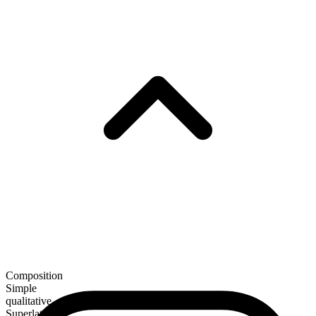
Composition
Simple
qualitative
Superlative