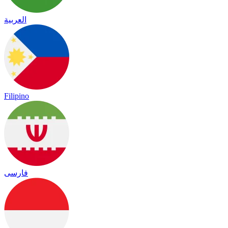
العربية
Filipino
فارسی