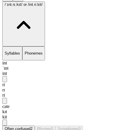
/ˈɪnt.rɪ.kɪt/
or /int.ri.kit/
Syllables
Phonemes
int
ˈɪnt
int
ri
rɪ
ri
cate
kɪt
kit
Often confused
2
Rhymes
0
Synophones
0