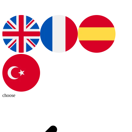
choose