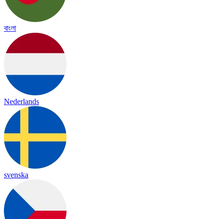
বাংলা
Nederlands
svenska