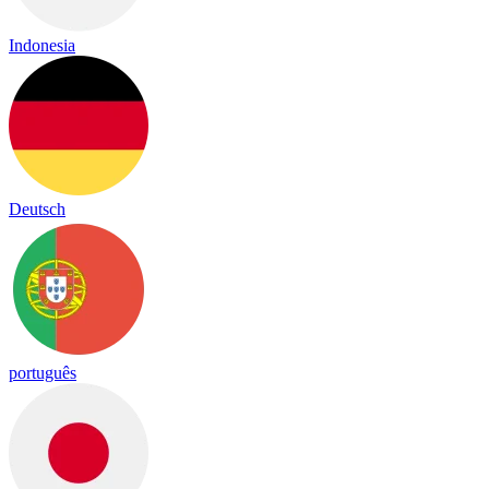
Indonesia
Deutsch
português