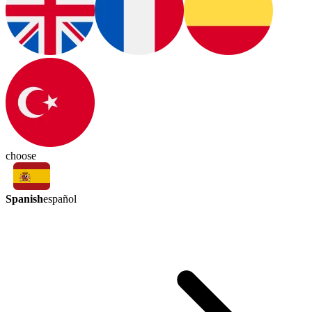
choose
Spanish
español