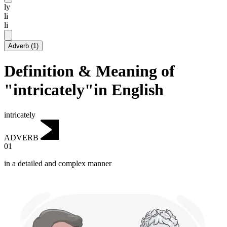
ly
li
li
Adverb
(
1
)
Definition & Meaning of
"intricately"in English
intricately
ADVERB
01
in a detailed and complex manner