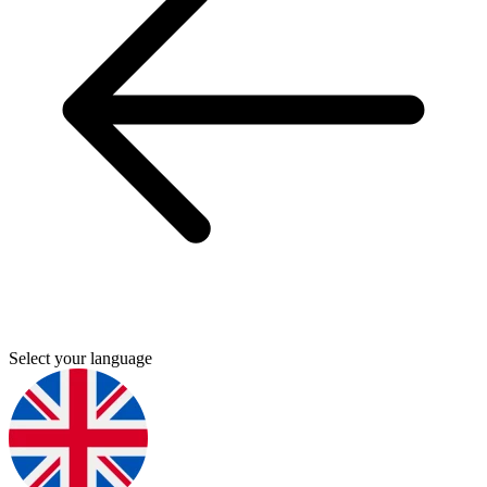
Select your language