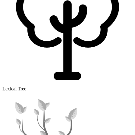
Lexical Tree