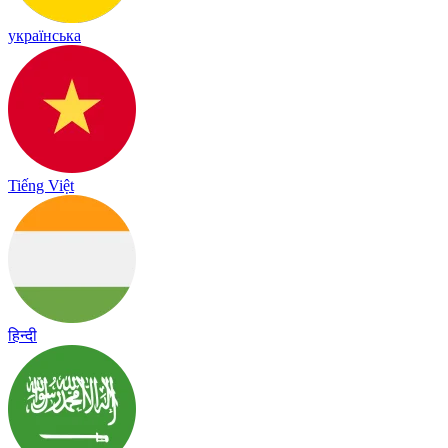
українська
Tiếng Việt
हिन्दी