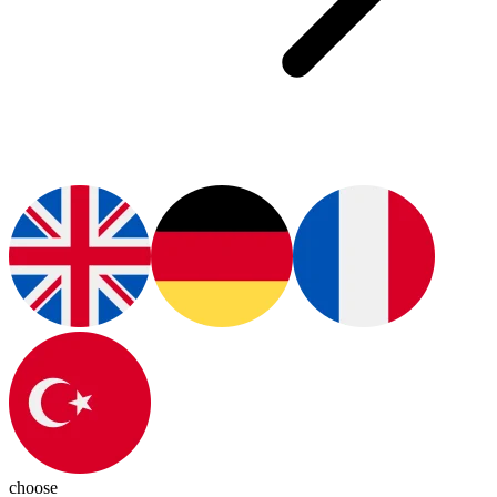
choose