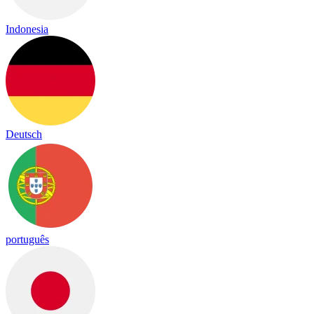
Indonesia
Deutsch
português