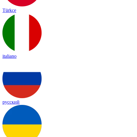
Türkçe
italiano
русский