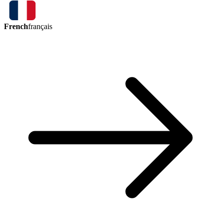
French
français