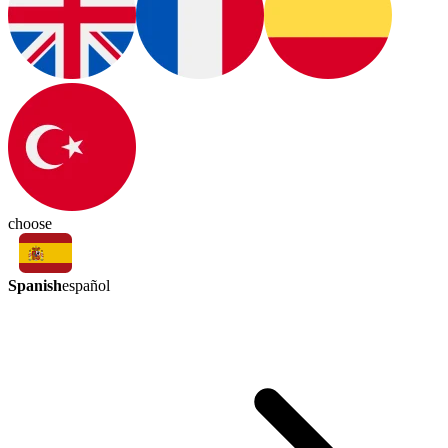
choose
Spanish
español