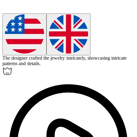
The designer crafted the jewelry
intricately
, showcasing intricate
patterns and details.