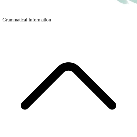
Grammatical Information