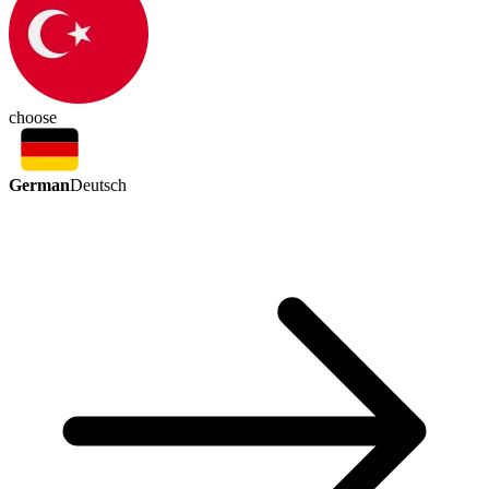
choose
German
Deutsch