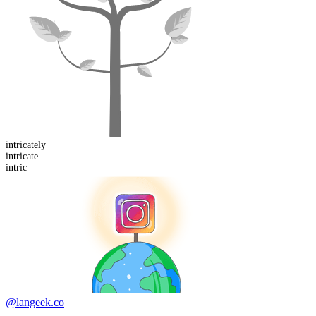
intricate
ly
intric
ate
intric
@langeek.co