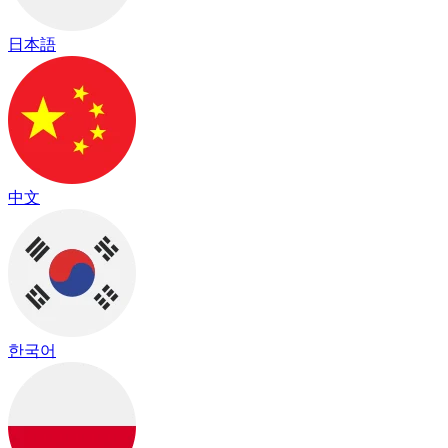
日本語
中文
한국어