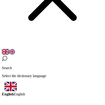
Search
Select the dictionary language
English
English