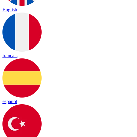
English
français
español