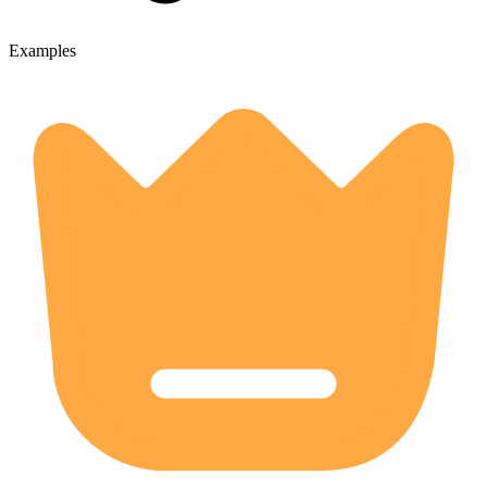
Examples