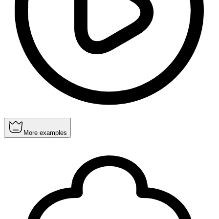
More examples