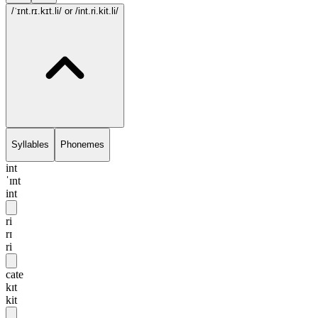
/ˈɪnt.rɪ.kɪt.li/
or /int.ri.kit.li/
Syllables
Phonemes
int
ˈɪnt
int
ri
rɪ
ri
cate
kɪt
kit