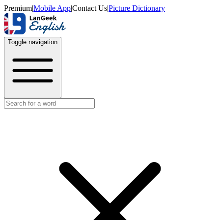
Premium
|
Mobile App
|
Contact Us
|
Picture Dictionary
Toggle navigation