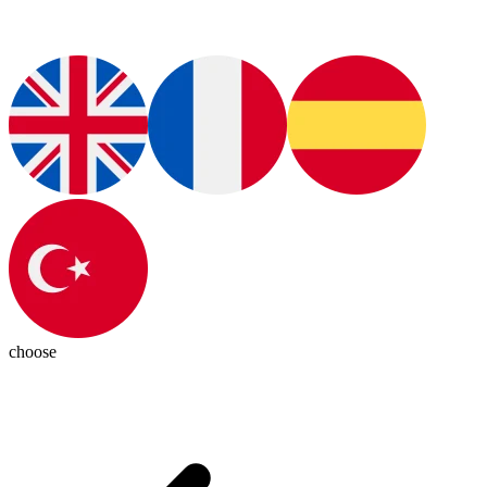
choose