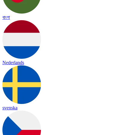
বাংলা
Nederlands
svenska