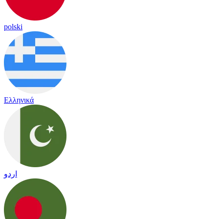
polski
Ελληνικά
اردو