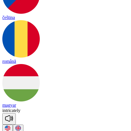
čeština
română
magyar
int
ri
cate
ly