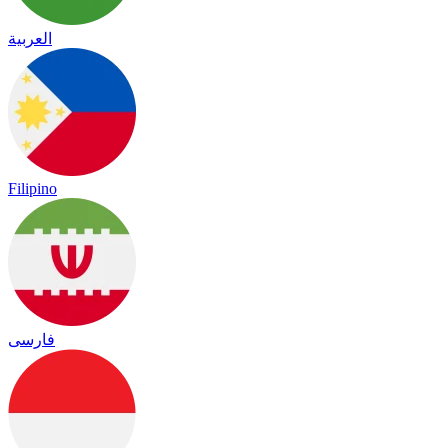
العربية
Filipino
فارسی