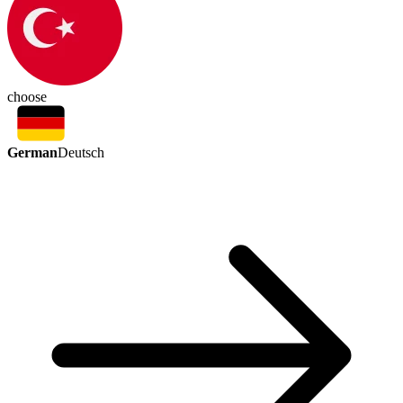
choose
German
Deutsch