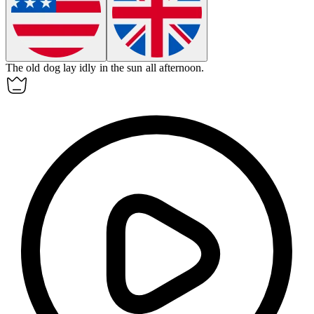
The old dog lay
idly
in the sun all afternoon.