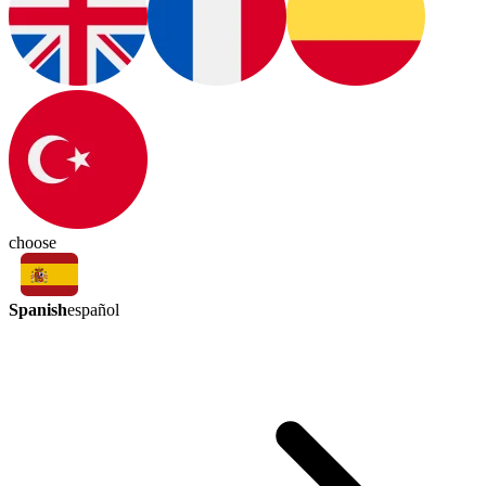
choose
Spanish
español