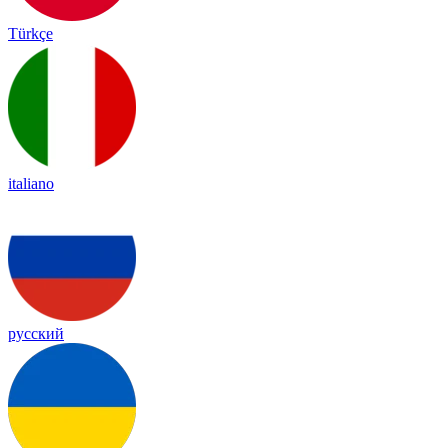
Türkçe
italiano
русский