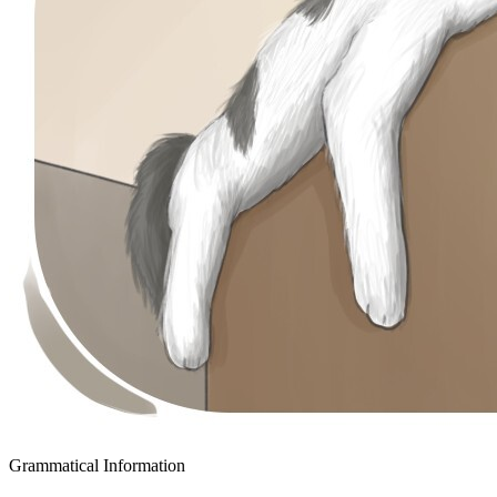
Grammatical Information