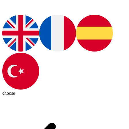
choose