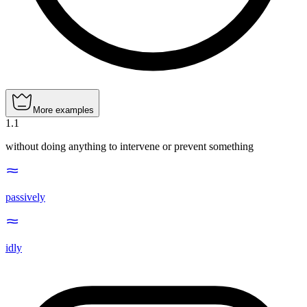
More examples
1
.
1
without doing anything to intervene or prevent something
passively
idly