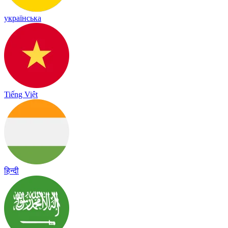
українська
Tiếng Việt
हिन्दी