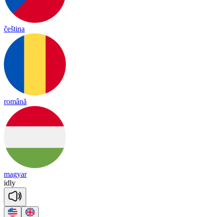
čeština
română
magyar
id
ly