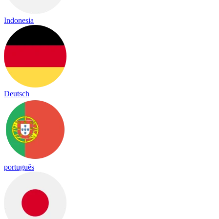
Indonesia
Deutsch
português