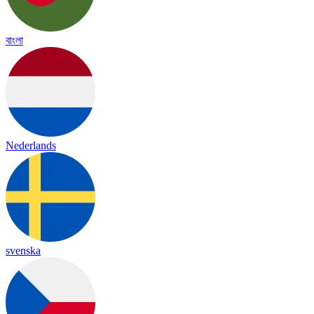
বাংলা
Nederlands
svenska