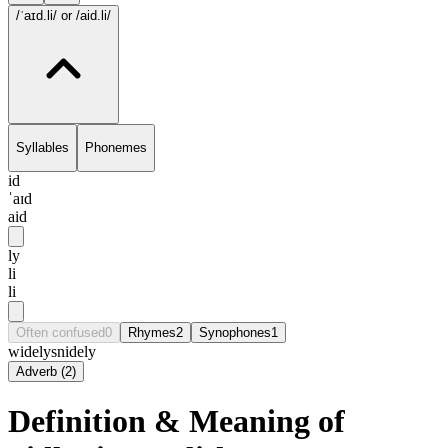
/ˈaɪd.li/
or /aid.li/
Syllables
Phonemes
id
ˈaɪd
aid
ly
li
li
Often confused
0
Rhymes
2
Synophones
1
widely
snidely
Adverb
(
2
)
Definition & Meaning of