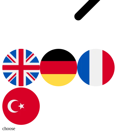
choose