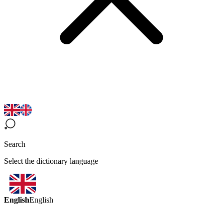
Search
Select the dictionary language
English
English