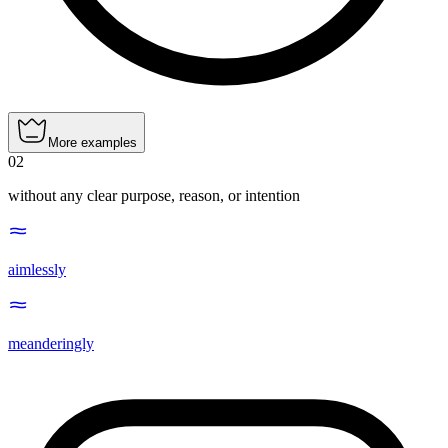
More examples
02
without any clear purpose, reason, or intention
aimlessly
meanderingly