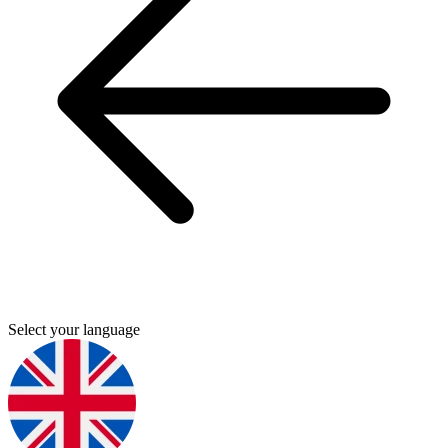
Select your language