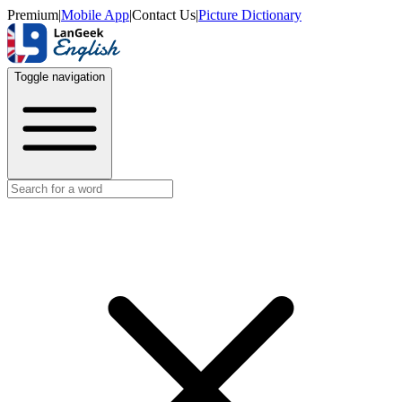
Premium
|
Mobile App
|
Contact Us
|
Picture Dictionary
Toggle navigation