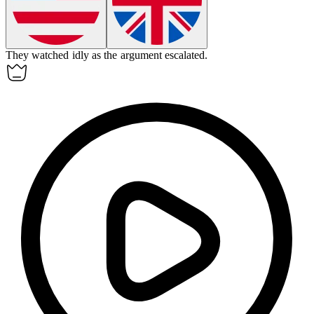
They watched
idly
as the argument escalated.