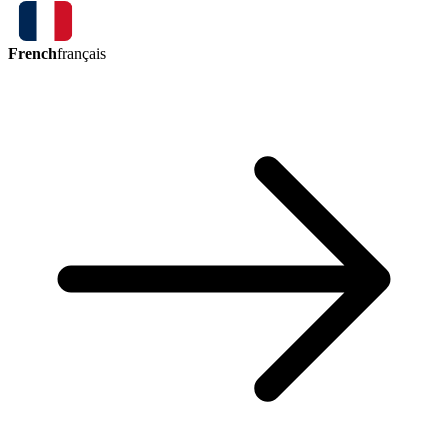
French
français