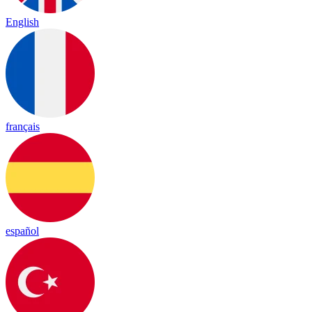
English
français
español