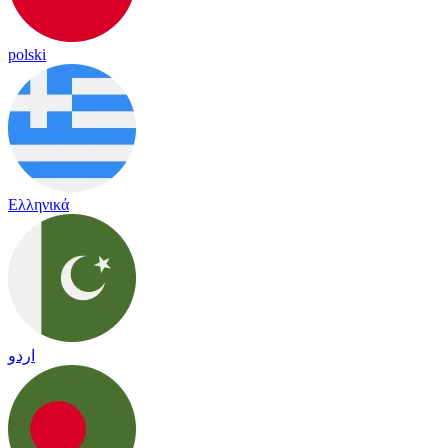
polski
Ελληνικά
اردو