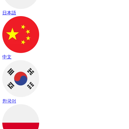
日本語
中文
한국어