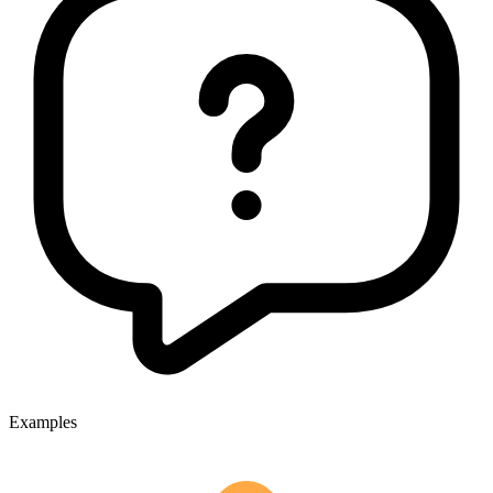
Examples