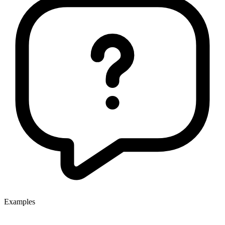
Examples