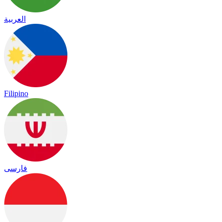
العربية
Filipino
فارسی