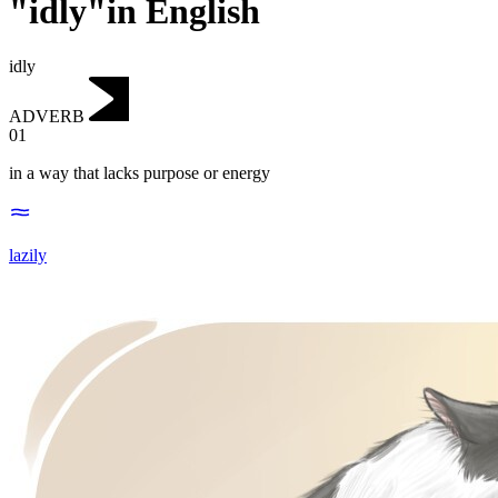
"idly"in English
idly
ADVERB
01
in a way that lacks purpose or energy
lazily