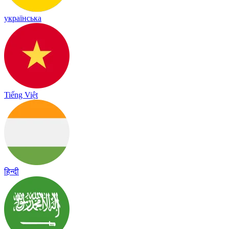
українська
Tiếng Việt
हिन्दी