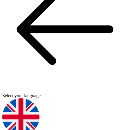
Select your language