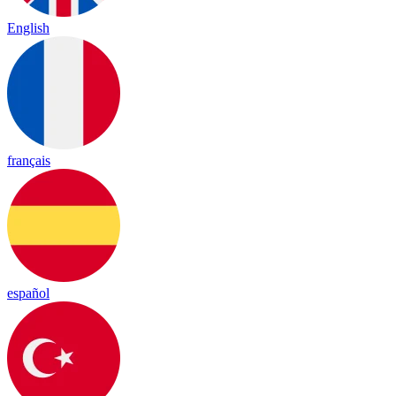
English
français
español