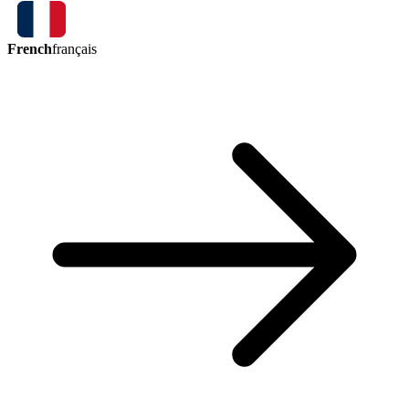
French
français