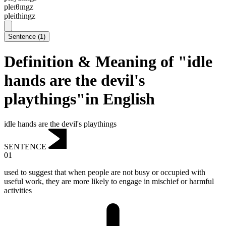
pleɪθɪngz
pleithingz
Sentence
(
1
)
Definition & Meaning of "idle
hands are the devil's
playthings"in English
idle hands are the devil's playthings
SENTENCE
01
used to suggest that when people are not busy or occupied with
useful work, they are more likely to engage in mischief or harmful
activities