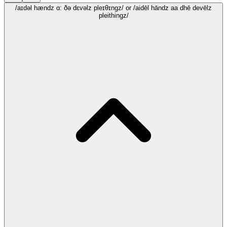
/aɪdəl hændz ɑ: ðə dɛvəlz pleɪθɪngz/
or /aidēl hāndz aa dhē devēlz
pleithingz/