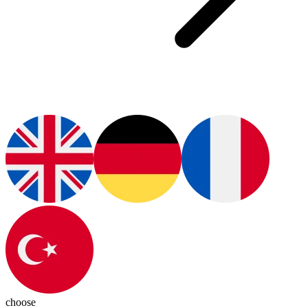
choose