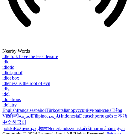
Nearby Words
idle folk have the least leisure
idle
idiotic
idiot-proof
idiot box
idleness is the root of evil
idly
idol
idolatrous
idolatry
English
français
español
Türkçe
italiano
русский
українська
Tiếng
Việt
हिन्दी
العربية
Filipino
فارسی
Indonesia
Deutsch
português
日本語
中文
한국어
polski
Ελληνικά
اردو
বাংলা
Nederlands
svenska
čeština
română
magyar
Copyright © 2024 Langeek Inc. | All Rights Reserved |
Privacy