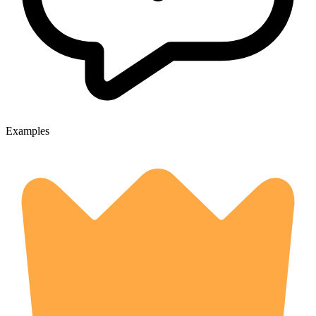
Examples