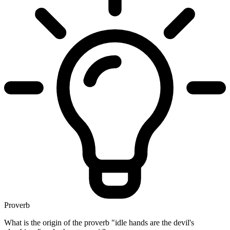
Proverb
What is the origin of the proverb "idle hands are the devil's