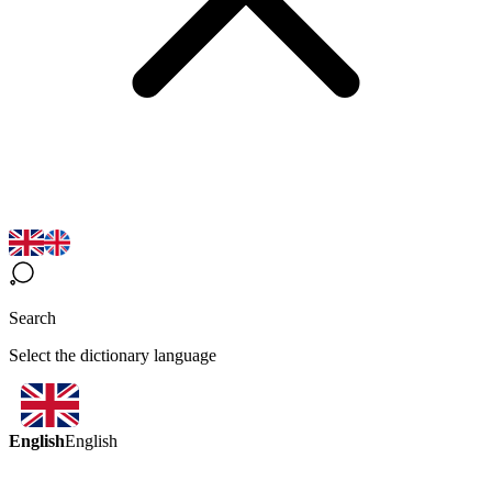
Search
Select the dictionary language
English
English