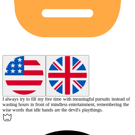
I always try to fill my free time with meaningful pursuits instead of
wasting hours in front of mindless entertainment, remembering the
wise words that idle hands are the devil's playthings.