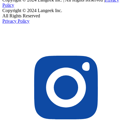
Policy
Copyright © 2024 Langeek Inc.
All Rights Reserved
Privacy Policy