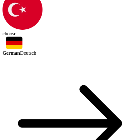
choose
German
Deutsch