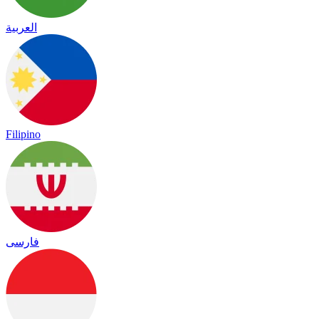
العربية
Filipino
فارسی