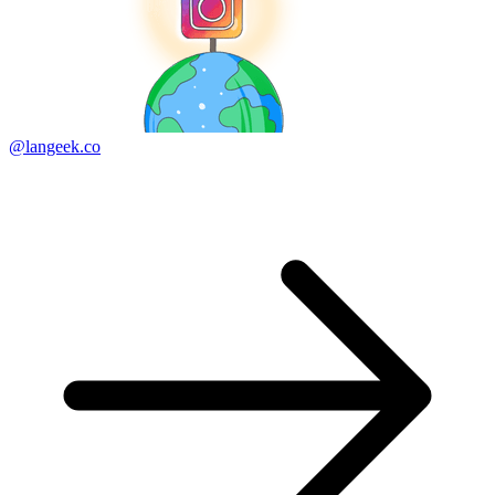
@langeek.co