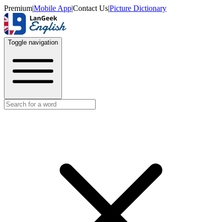
Premium
|
Mobile App
|
Contact Us
|
Picture Dictionary
Toggle navigation