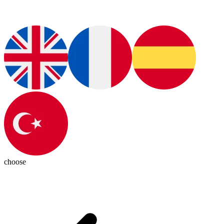
choose