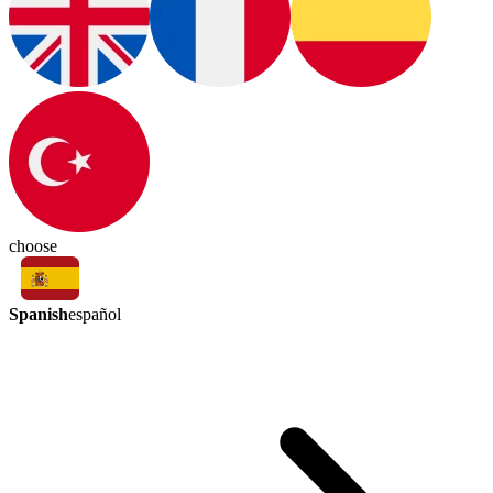
choose
Spanish
español