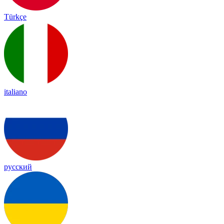
Türkçe
italiano
русский