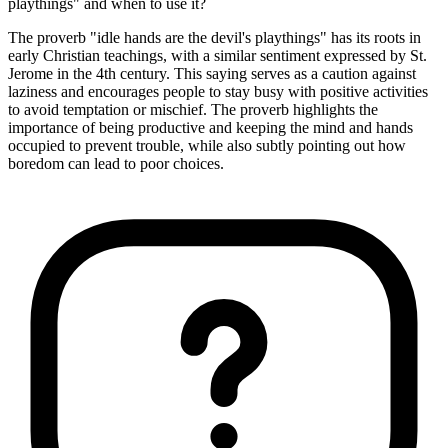
playthings" and when to use it?
The proverb "idle hands are the devil's playthings" has its roots in
early Christian teachings, with a similar sentiment expressed by St.
Jerome in the 4th century. This saying serves as a caution against
laziness and encourages people to stay busy with positive activities
to avoid temptation or mischief. The proverb highlights the
importance of being productive and keeping the mind and hands
occupied to prevent trouble, while also subtly pointing out how
boredom can lead to poor choices.