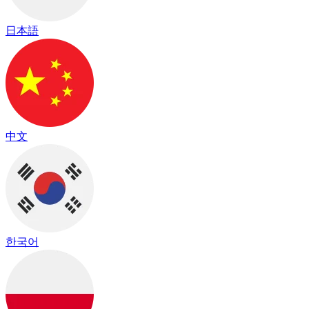
日本語
中文
한국어