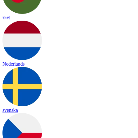
বাংলা
Nederlands
svenska