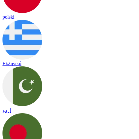
polski
Ελληνικά
اردو