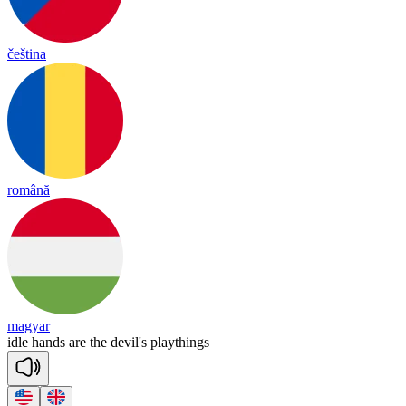
čeština
română
magyar
idle
hands
are
the
devil's
playthings