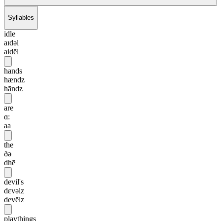
Syllables
idle
aɪdəl
aidēl
hands
hændz
hāndz
are
ɑ:
aa
the
ðə
dhē
devil's
dɛvəlz
devēlz
playthings