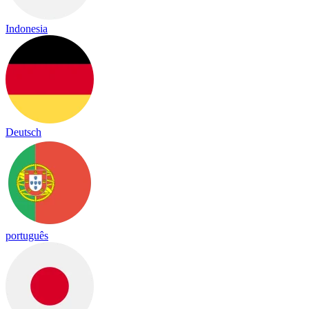
Indonesia
Deutsch
português