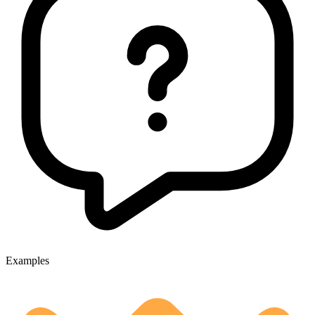
Examples