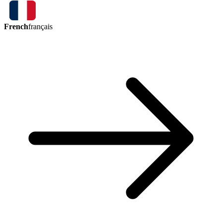
French
français