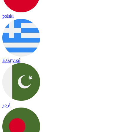
polski
Ελληνικά
اردو