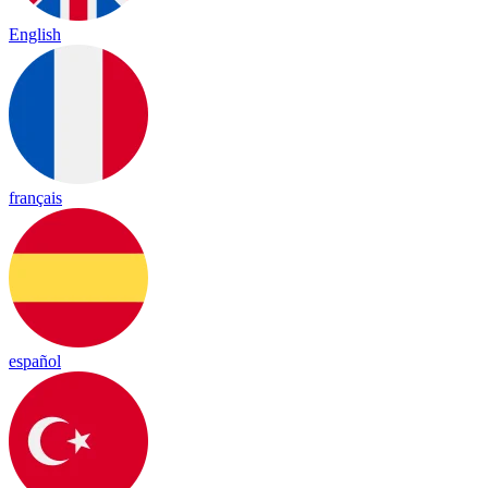
English
français
español