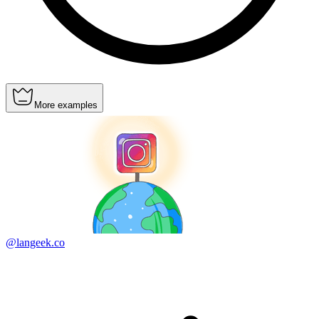
More examples
@langeek.co