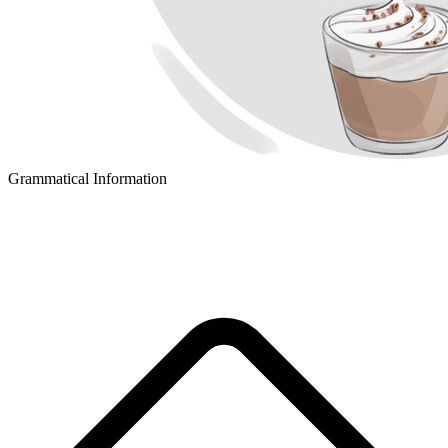
Grammatical Information