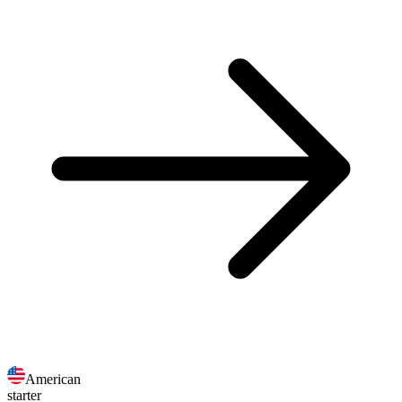
American
starter