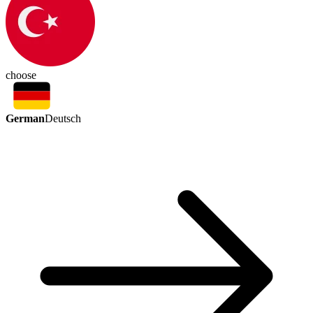
choose
German
Deutsch