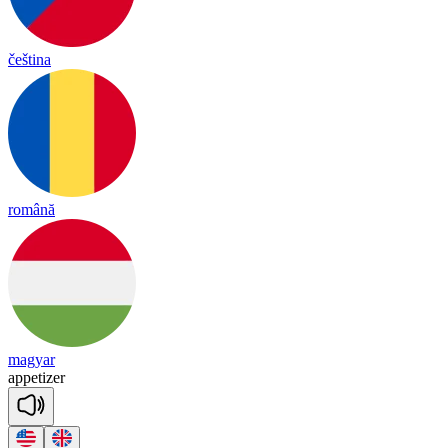
čeština
română
magyar
a
ppe
ti
zer