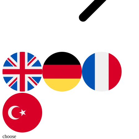
choose