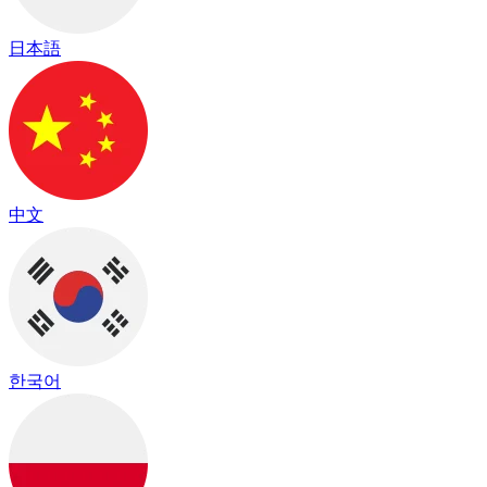
日本語
中文
한국어