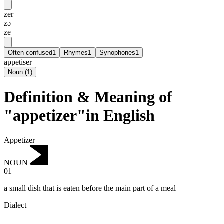
zer
zə
zē
Often confused
1
Rhymes
1
Synophones
1
appetiser
Noun
(
1
)
Definition & Meaning of
"appetizer"in English
Appetizer
NOUN
01
a small dish that is eaten before the main part of a meal
Dialect