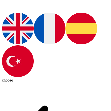
choose