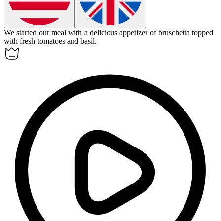
We started our meal with a delicious
appetizer
of bruschetta topped
with fresh tomatoes and basil.