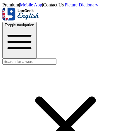
Premium
|
Mobile App
|
Contact Us
|
Picture Dictionary
Toggle navigation