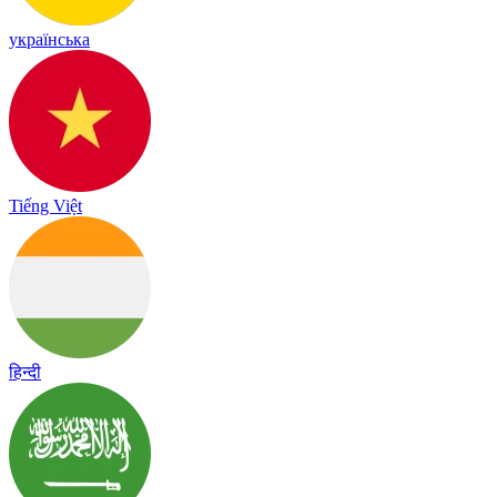
українська
Tiếng Việt
हिन्दी