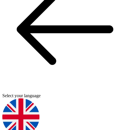
Select your language