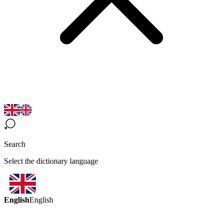
Search
Select the dictionary language
English
English