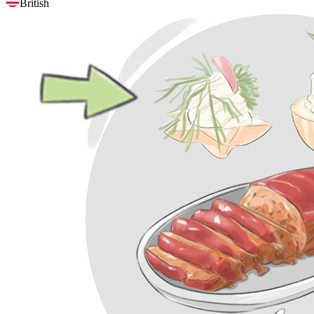
British