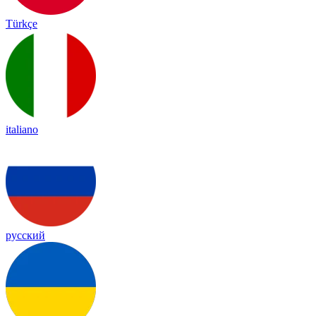
Türkçe
italiano
русский