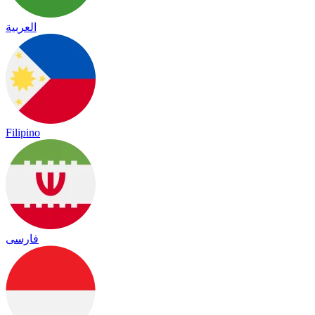
العربية
Filipino
فارسی