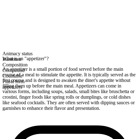
Animacy status
What is an "appetizer"?
Inanimate
Composition
An appetizer is a small portion of food served before the main
Compound
course of a meal to stimulate the appetite. It is typically served as the
Countable
first course and is designed to awaken the diner's appetite without
Plural form
filling them up before the main meal. Appetizers can come in
appetizers
various forms, including soups, salads, small bites like bruschetta or
crostini, finger foods like spring rolls or dumplings, or cold dishes
like seafood cocktails. They are often served with dipping sauces or
garnishes to enhance their flavor and presentation.