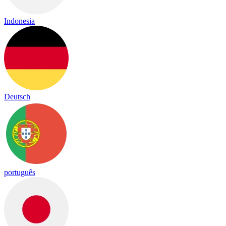
Indonesia
Deutsch
português