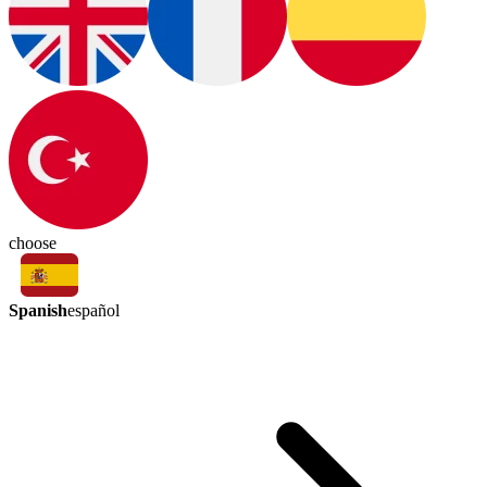
choose
Spanish
español