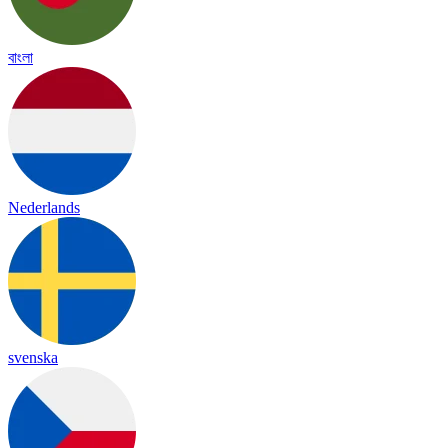
বাংলা
Nederlands
svenska