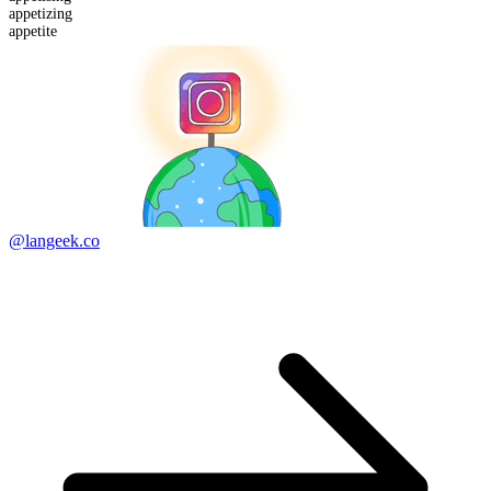
appetizing
appetite
@langeek.co