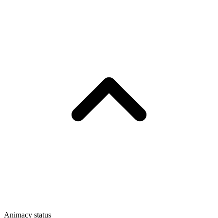
Animacy status