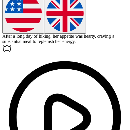
After a long day of hiking, her
appetite
was hearty, craving a
substantial meal to replenish her energy.