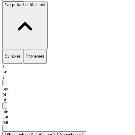
/ˈæ.pɪ.taɪt/
or /ā.pi.tait/
Syllables
Phonemes
a
ˈæ
ā
ppe
pɪ
pi
tite
taɪt
tait
Often confused
1
Rhymes
1
Synophones
1