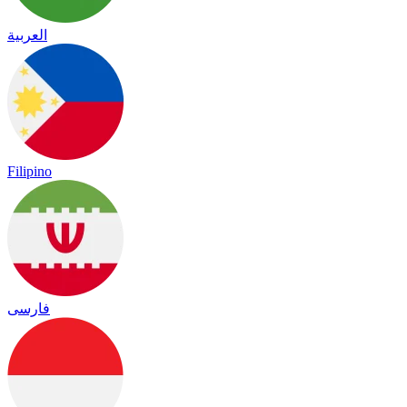
العربية
Filipino
فارسی