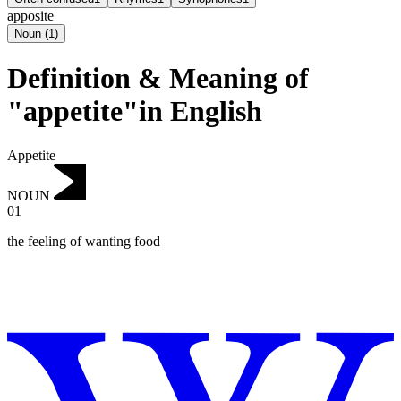
apposite
Noun
(
1
)
Definition & Meaning of
"appetite"in English
Appetite
NOUN
01
the feeling of wanting food