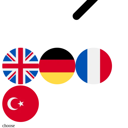
choose