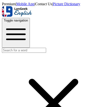
Premium
|
Mobile App
|
Contact Us
|
Picture Dictionary
Toggle navigation