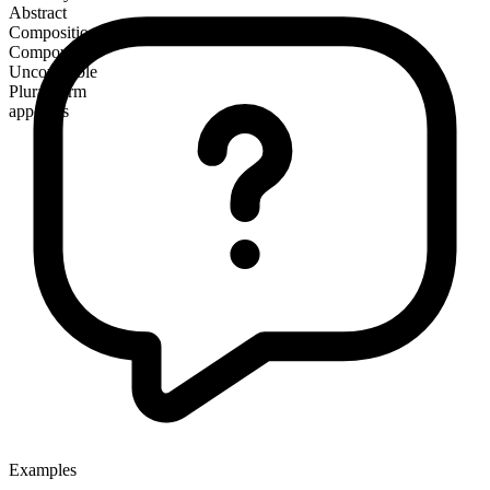
Abstract
Composition
Compound
Uncountable
Plural form
appetites
Examples