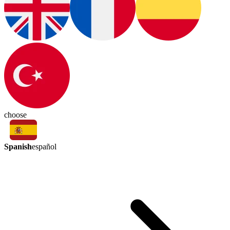
choose
Spanish
español