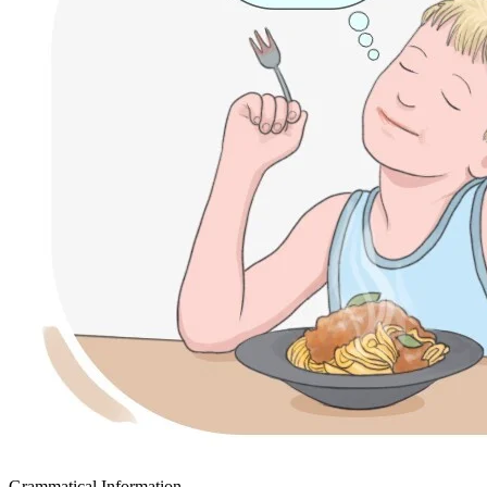
Grammatical Information