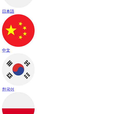
日本語
中文
한국어