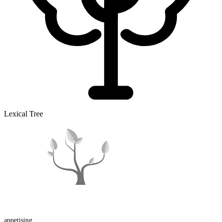
Lexical Tree
appetising