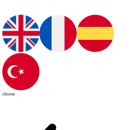
choose