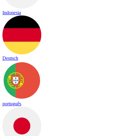
Indonesia
Deutsch
português