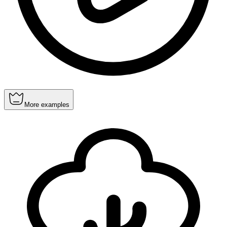
More examples