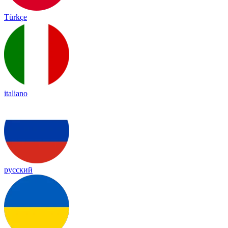
Türkçe
italiano
русский