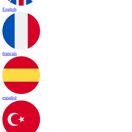
English
français
español