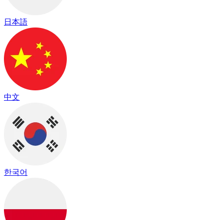
日本語
中文
한국어