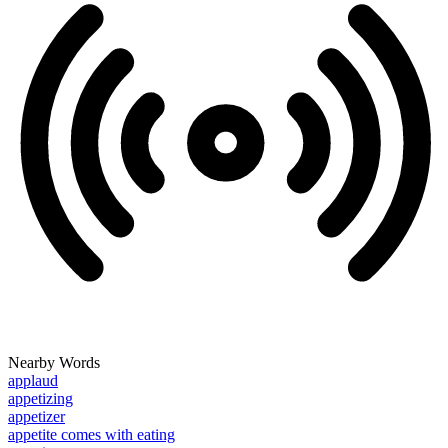
Nearby Words
applaud
appetizing
appetizer
appetite comes with eating