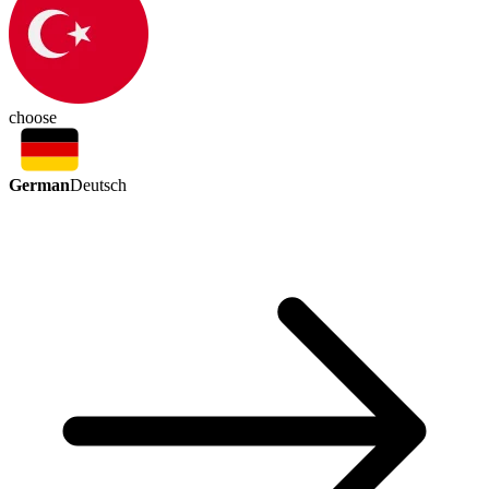
choose
German
Deutsch