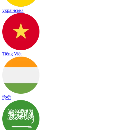
українська
Tiếng Việt
हिन्दी