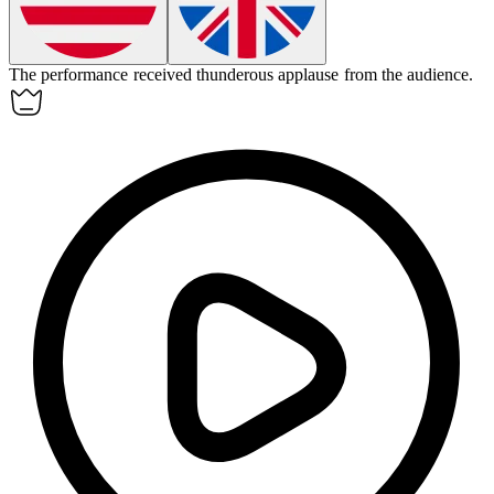
The performance received thunderous
applause
from the audience.