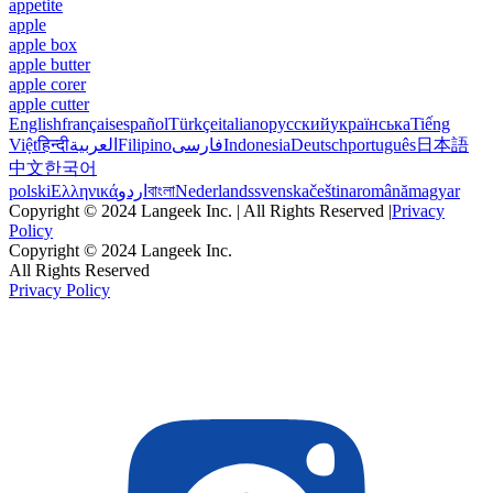
appetite
apple
apple box
apple butter
apple corer
apple cutter
English
français
español
Türkçe
italiano
русский
українська
Tiếng
Việt
हिन्दी
العربية
Filipino
فارسی
Indonesia
Deutsch
português
日本語
中文
한국어
polski
Ελληνικά
اردو
বাংলা
Nederlands
svenska
čeština
română
magyar
Copyright © 2024 Langeek Inc. | All Rights Reserved |
Privacy
Policy
Copyright © 2024 Langeek Inc.
All Rights Reserved
Privacy Policy