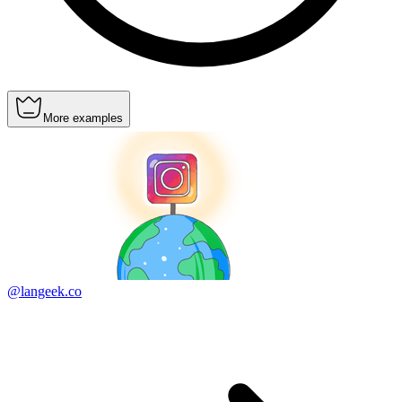
More examples
@langeek.co