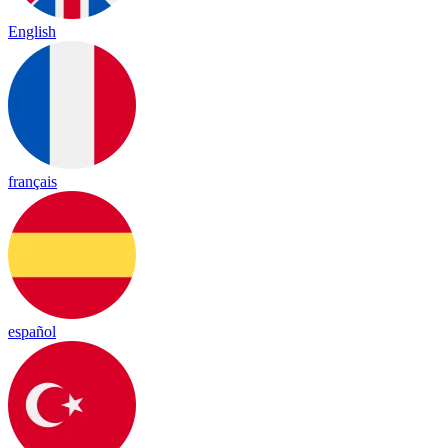
English
français
español