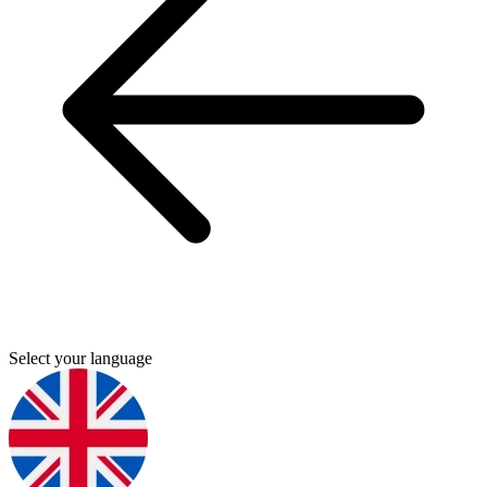
Select your language