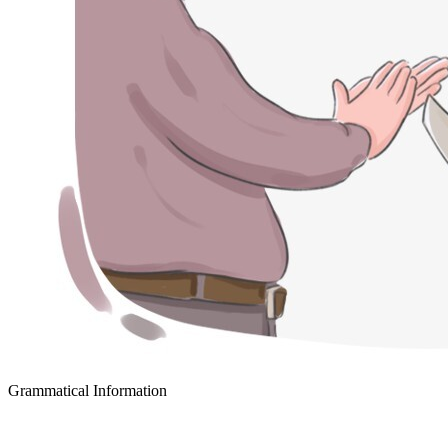
Grammatical Information