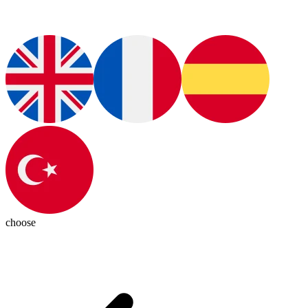
choose