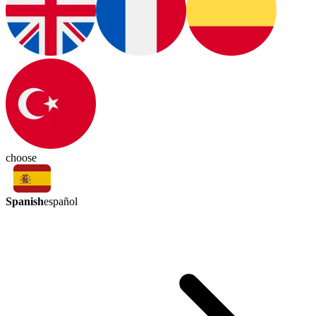
choose
Spanish
español