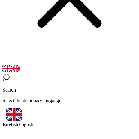
Search
Select the dictionary language
English
English