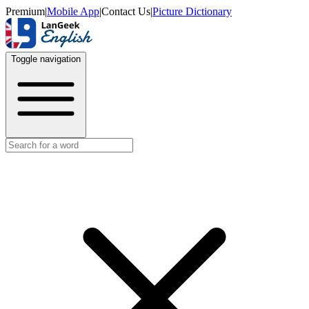
Premium
|
Mobile App
|
Contact Us
|
Picture Dictionary
Toggle navigation