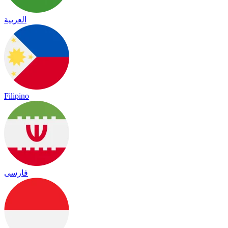
العربية
Filipino
فارسی