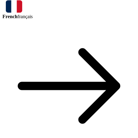
French
français