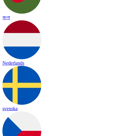
বাংলা
Nederlands
svenska