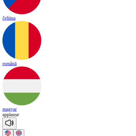
čeština
română
magyar
app
lause