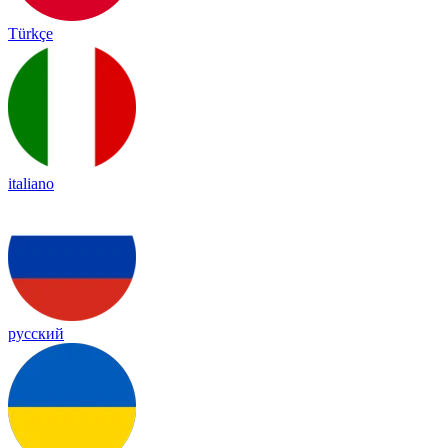
Türkçe
italiano
русский