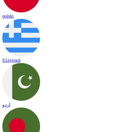
polski
Ελληνικά
اردو