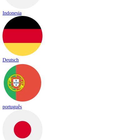
Indonesia
Deutsch
português