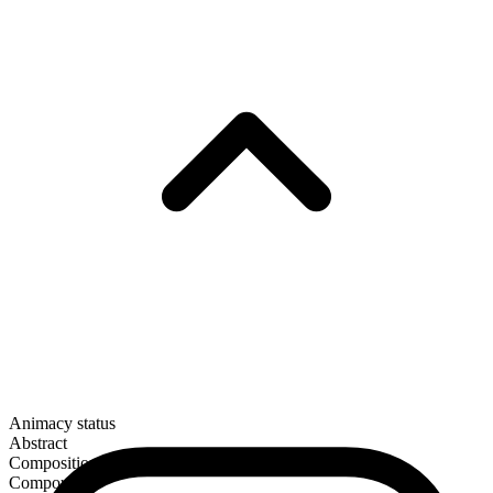
Animacy status
Abstract
Composition
Compound