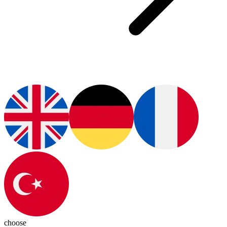
choose