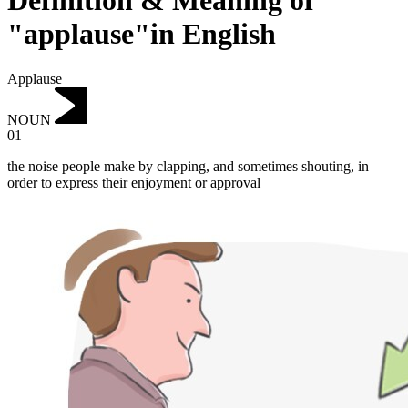
Definition & Meaning of
"applause"in English
Applause
NOUN
01
the noise people make by clapping, and sometimes shouting, in
order to express their enjoyment or approval