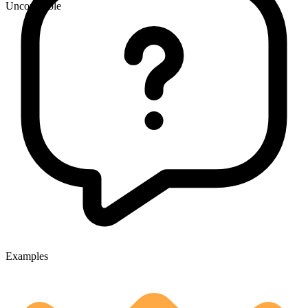
Uncountable
Examples