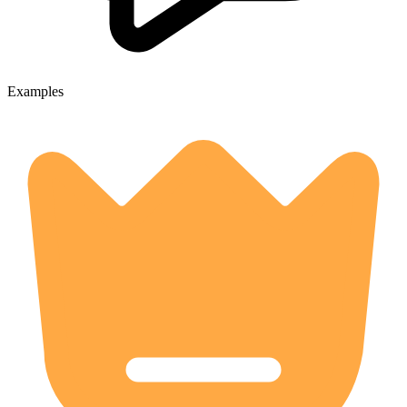
Examples