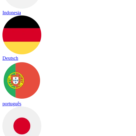
Indonesia
Deutsch
português