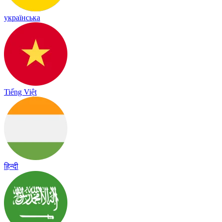
українська
Tiếng Việt
हिन्दी