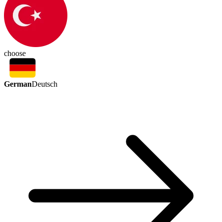
choose
German
Deutsch