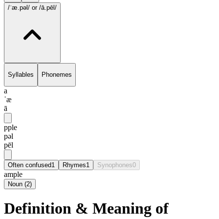
/ˈæ.pəl/
or /ā.pēl/
Syllables
Phonemes
a
ˈæ
ā
pple
pəl
pēl
Often confused
1
Rhymes
1
Synophones
0
ample
Noun
(
2
)
Definition & Meaning of