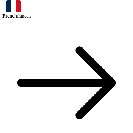
French
français