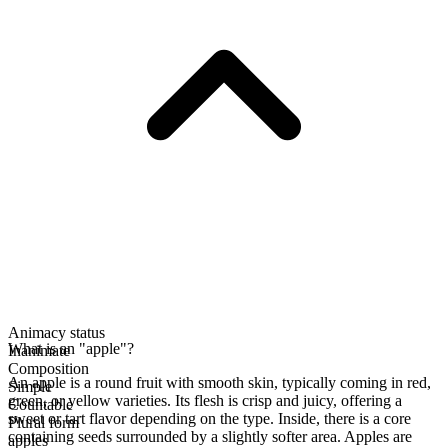
Animacy status
What is an "apple"?
Inanimate
Composition
An apple is a round fruit with smooth skin, typically coming in red,
Simple
green, or yellow varieties. Its flesh is crisp and juicy, offering a
Countable
sweet or tart flavor depending on the type. Inside, there is a core
Plural form
containing seeds surrounded by a slightly softer area. Apples are
apples