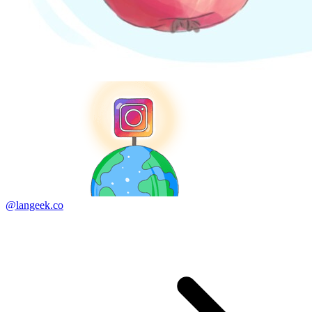
@langeek.co