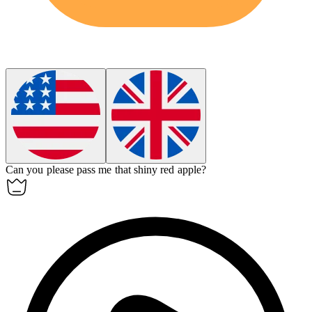
Can you please pass me that shiny red
apple
?