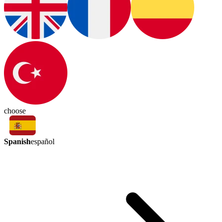
choose
Spanish
español