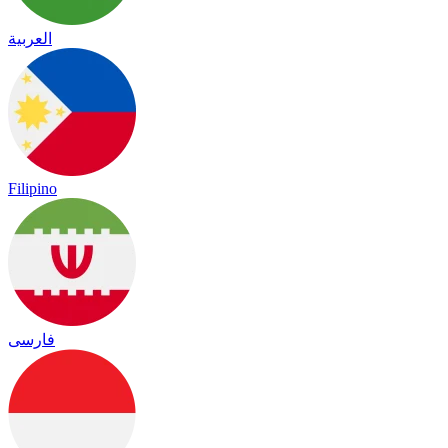
العربية
Filipino
فارسی