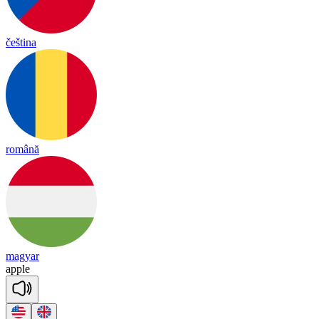
čeština
română
magyar
a
pple