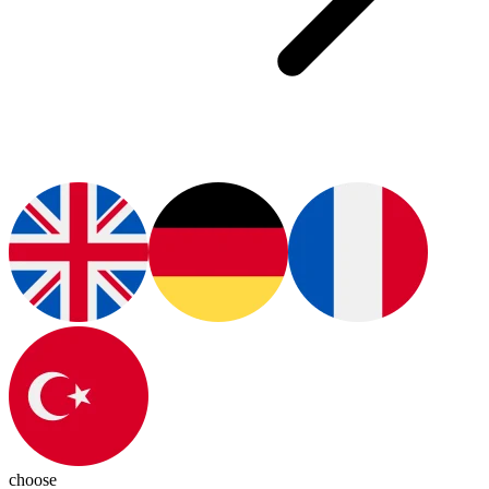
choose