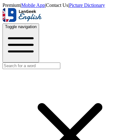
Premium
|
Mobile App
|
Contact Us
|
Picture Dictionary
Toggle navigation