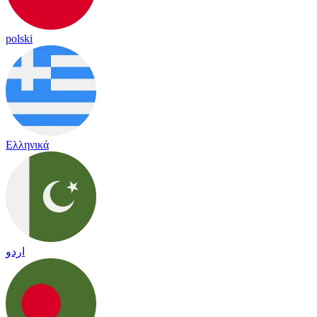
polski
Ελληνικά
اردو