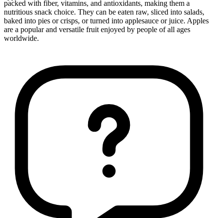
packed with fiber, vitamins, and antioxidants, making them a
nutritious snack choice. They can be eaten raw, sliced into salads,
baked into pies or crisps, or turned into applesauce or juice. Apples
are a popular and versatile fruit enjoyed by people of all ages
worldwide.