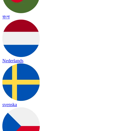
বাংলা
Nederlands
svenska