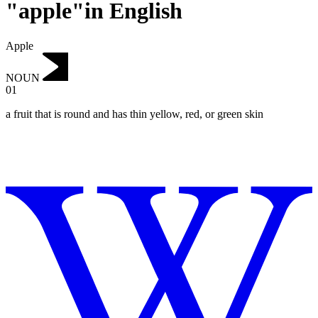
"apple"in English
Apple
NOUN
01
a fruit that is round and has thin yellow, red, or green skin