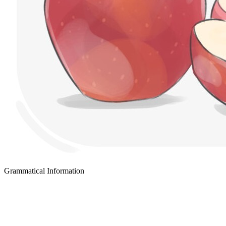
Grammatical Information