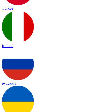
Türkçe
italiano
русский