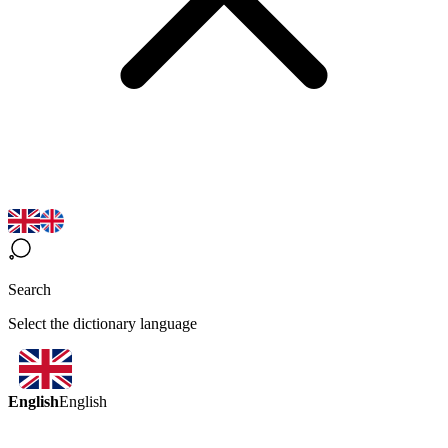
Search
Select the dictionary language
English
English