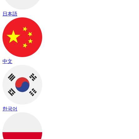
日本語
中文
한국어