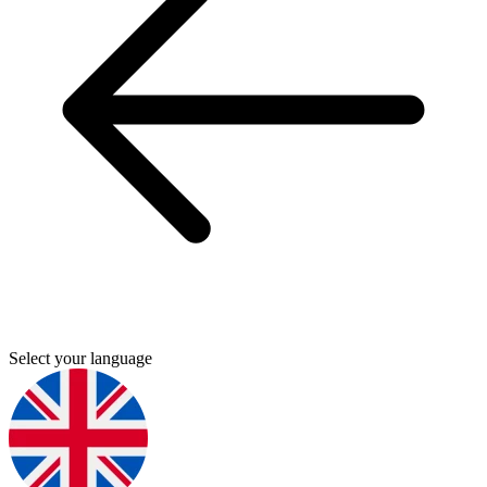
Select your language