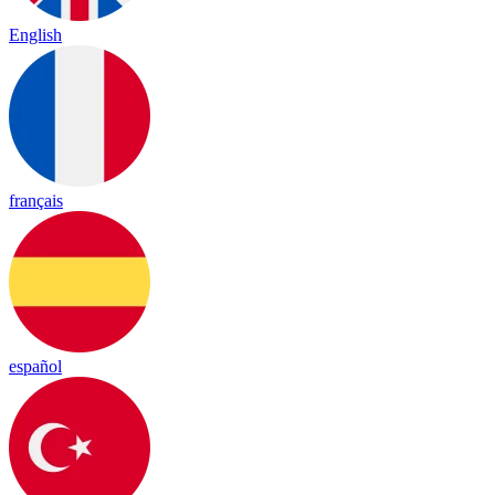
English
français
español