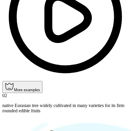
More examples
02
native Eurasian tree widely cultivated in many varieties for its firm
rounded edible fruits