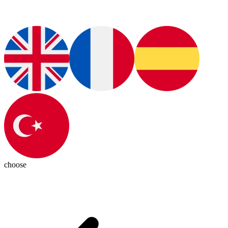
choose