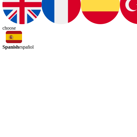
choose
Spanish
español