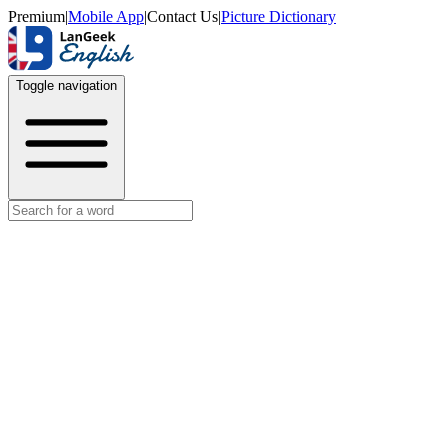
Premium
|
Mobile App
|
Contact Us
|
Picture Dictionary
Toggle navigation