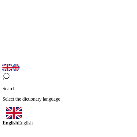
Search
Select the dictionary language
English
English