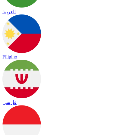
العربية
Filipino
فارسی