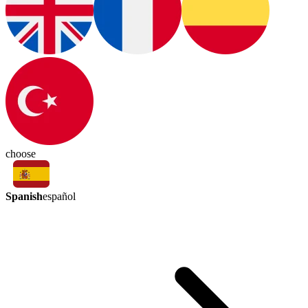
choose
Spanish
español