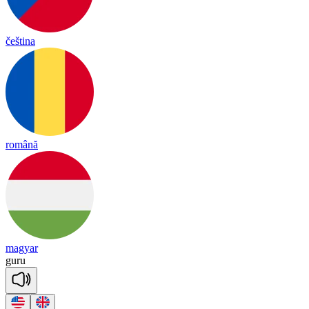
čeština
română
magyar
gu
ru