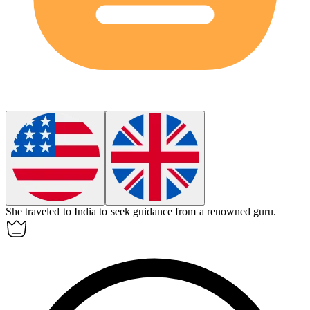
She traveled to India to seek guidance from a renowned
guru
.