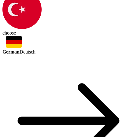
choose
German
Deutsch