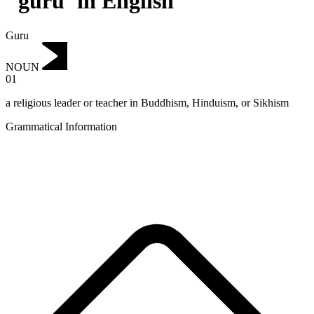
"guru"in English
Guru
NOUN
01
a religious leader or teacher in Buddhism, Hinduism, or Sikhism
Grammatical Information