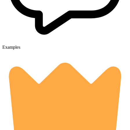
Examples