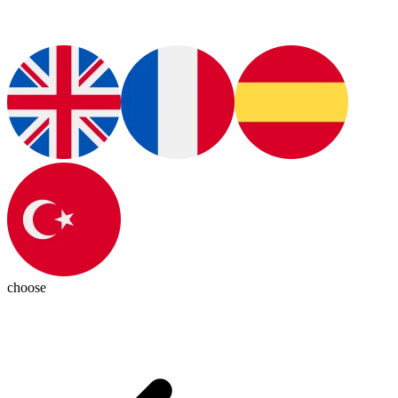
choose