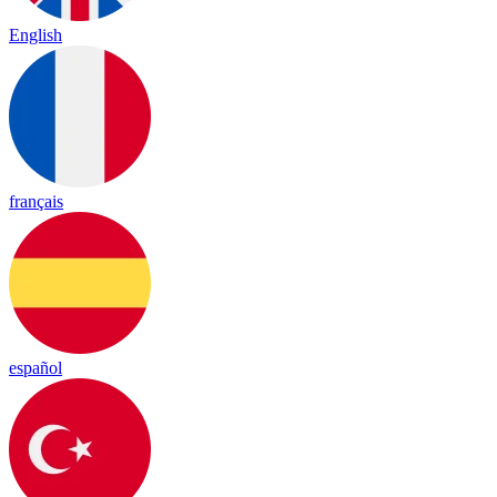
English
français
español