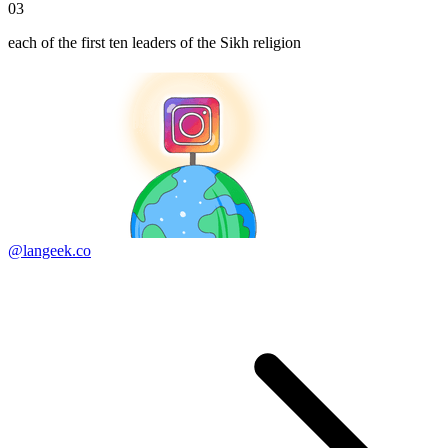
03
each of the first ten leaders of the Sikh religion
@langeek.co