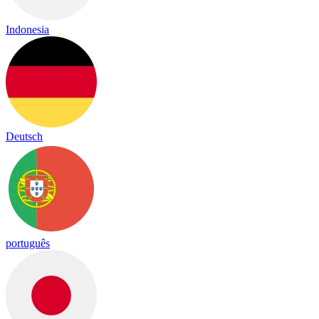
Indonesia
Deutsch
português