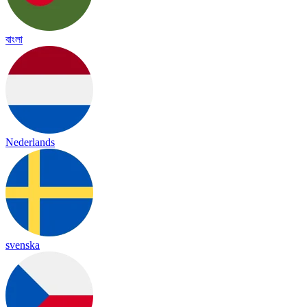
বাংলা
Nederlands
svenska