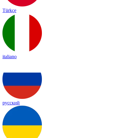
Türkçe
italiano
русский