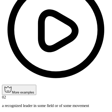
More examples
02
a recognized leader in some field or of some movement