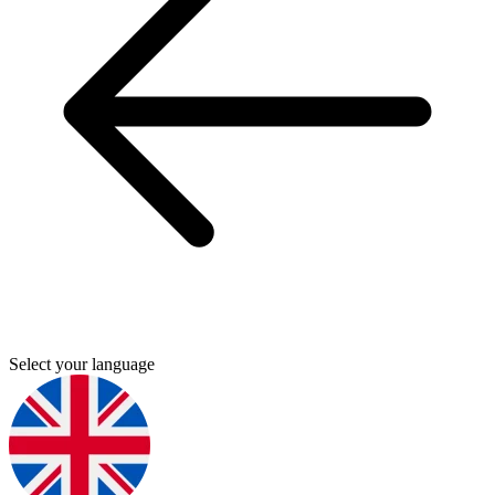
Select your language