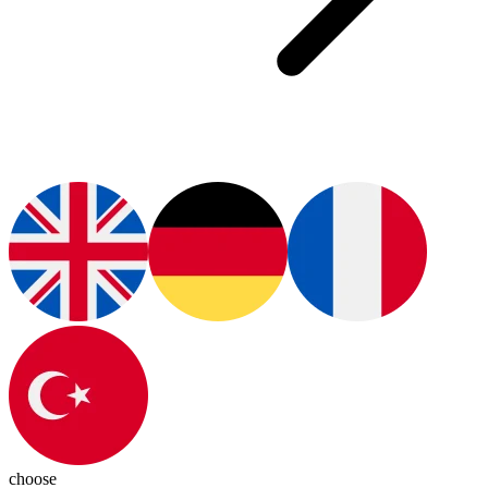
choose