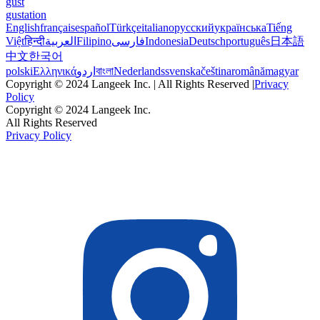
gust
gustation
English
français
español
Türkçe
italiano
русский
українська
Tiếng
Việt
हिन्दी
العربية
Filipino
فارسی
Indonesia
Deutsch
português
日本語
中文
한국어
polski
Ελληνικά
اردو
বাংলা
Nederlands
svenska
čeština
română
magyar
Copyright © 2024 Langeek Inc. | All Rights Reserved |
Privacy
Policy
Copyright © 2024 Langeek Inc.
All Rights Reserved
Privacy Policy