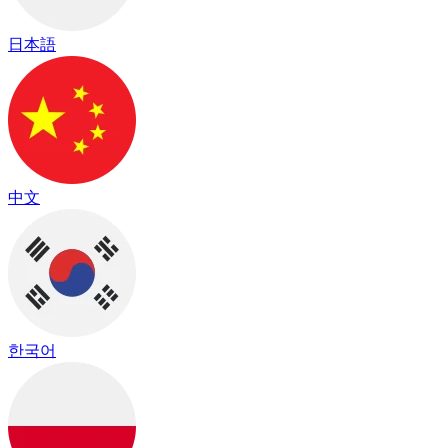
日本語
中文
한국어