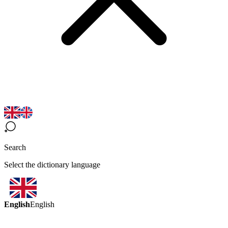
Search
Select the dictionary language
English
English