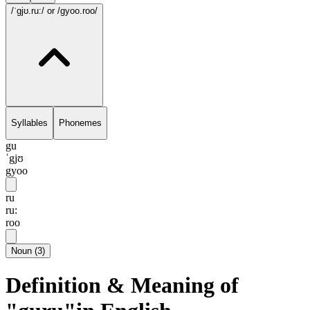
/ˈgjʊ.ru:/
or /gyoo.roo/
Syllables
Phonemes
gu
ˈgjʊ
gyoo
ru
ru:
roo
Noun
(
3
)
Definition & Meaning of