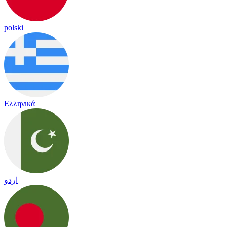
polski
Ελληνικά
اردو