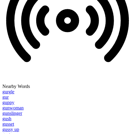
Nearby Words
gurgle
gur
guppy
gunwoman
gunslinger
gush
gusset
gussy up