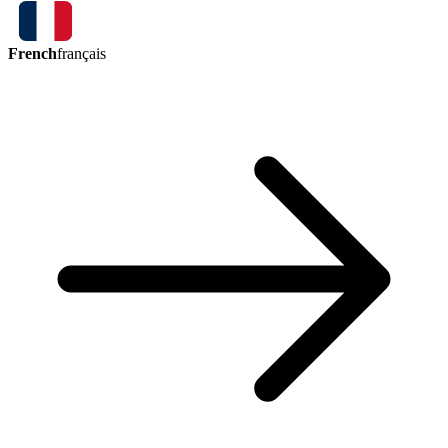
French
français