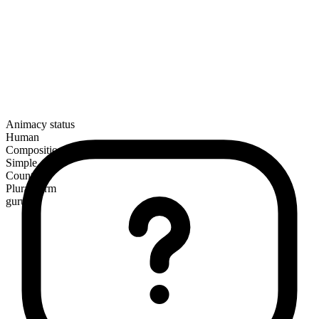
Animacy status
Human
Composition
Simple
Countable
Plural form
gurus