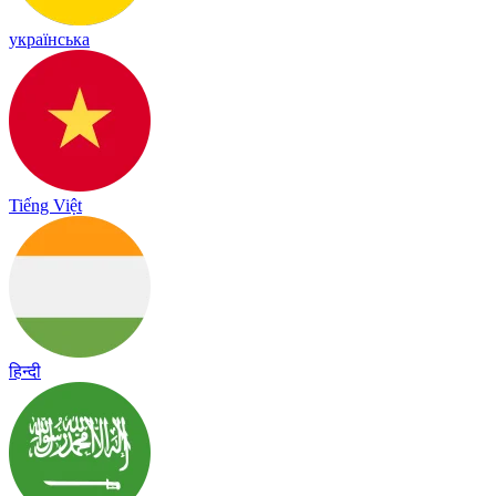
українська
Tiếng Việt
हिन्दी