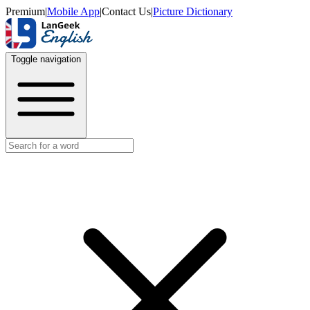
Premium
|
Mobile App
|
Contact Us
|
Picture Dictionary
Toggle navigation