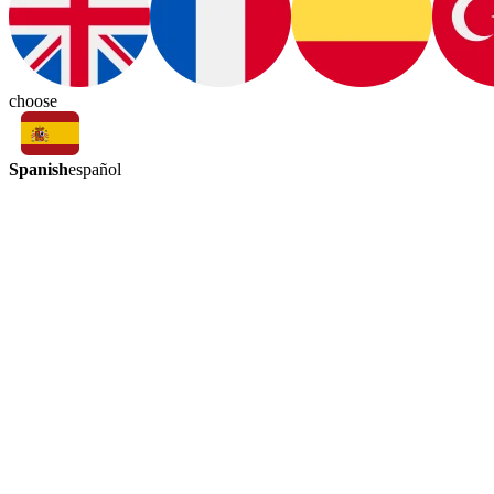
choose
Spanish
español