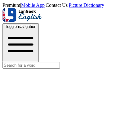
Premium
|
Mobile App
|
Contact Us
|
Picture Dictionary
Toggle navigation