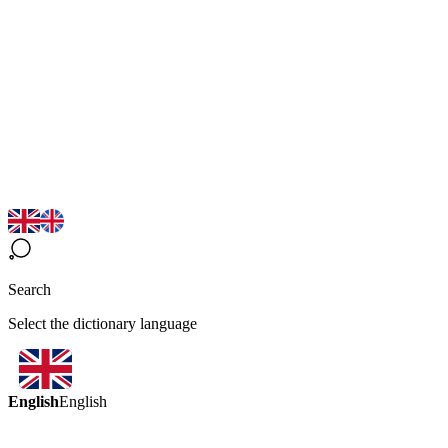
Search
Select the dictionary language
English
English