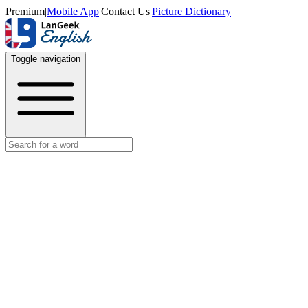
Premium
|
Mobile App
|
Contact Us
|
Picture Dictionary
Toggle navigation