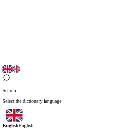
Search
Select the dictionary language
English
English