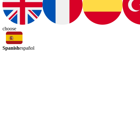
choose
Spanish
español