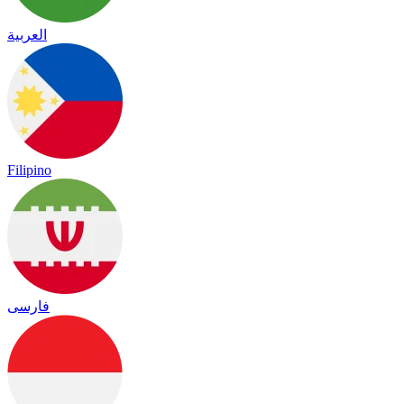
العربية
Filipino
فارسی