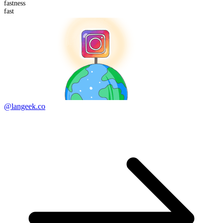
fast
ness
fast
@langeek.co