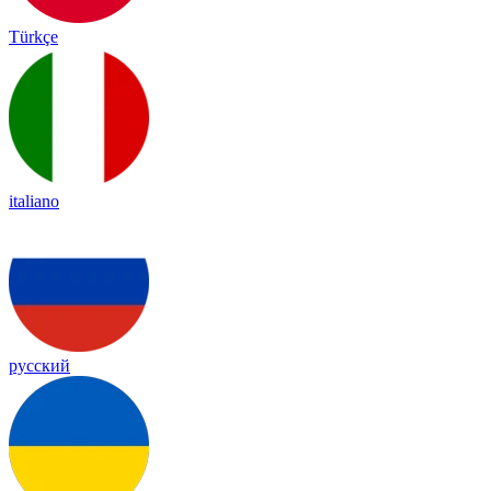
Türkçe
italiano
русский