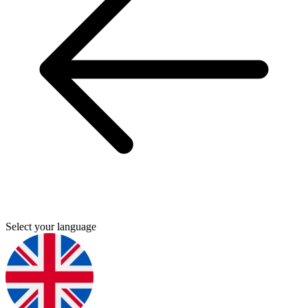
Select your language