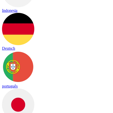
Indonesia
Deutsch
português