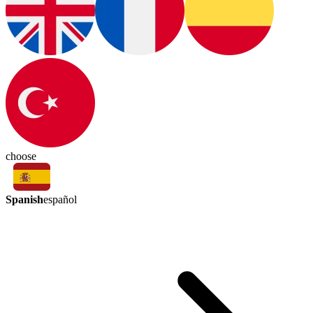
choose
Spanish
español