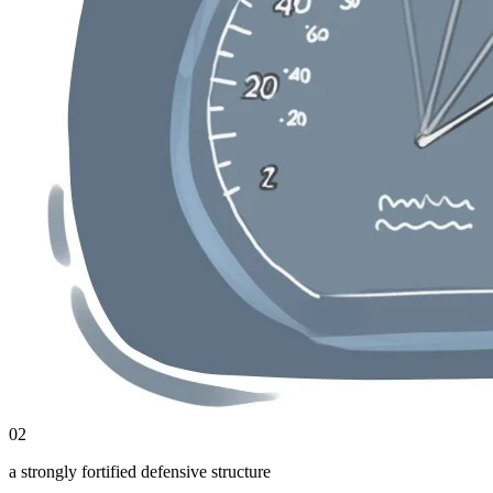
02
a strongly fortified defensive structure