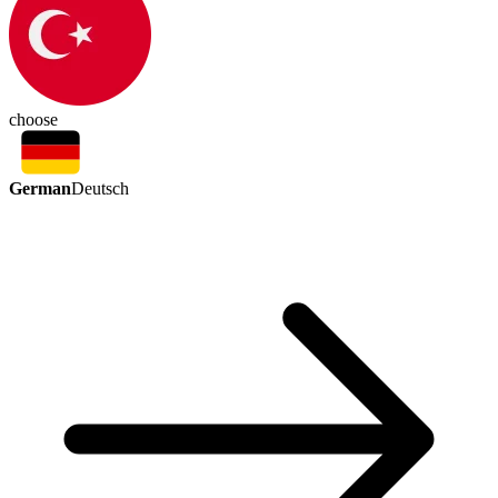
choose
German
Deutsch