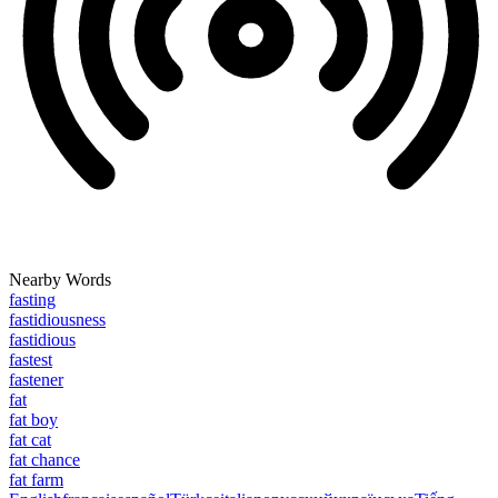
Nearby Words
fasting
fastidiousness
fastidious
fastest
fastener
fat
fat boy
fat cat
fat chance
fat farm