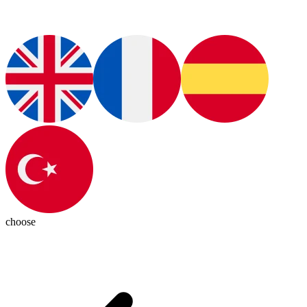
choose