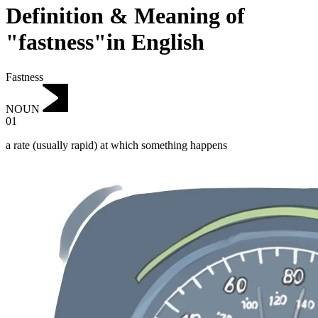
Definition & Meaning of
"fastness"in English
Fastness
NOUN
01
a rate (usually rapid) at which something happens