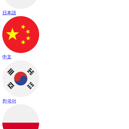
日本語
中文
한국어