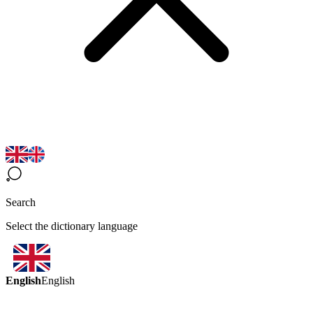
Search
Select the dictionary language
English
English