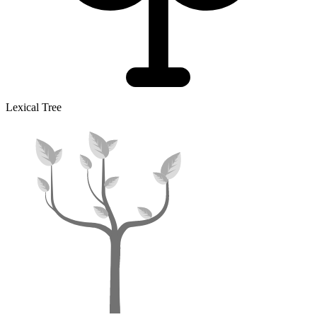
Lexical Tree