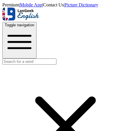
Premium
|
Mobile App
|
Contact Us
|
Picture Dictionary
Toggle navigation