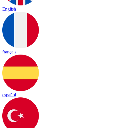
English
français
español