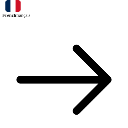
French
français