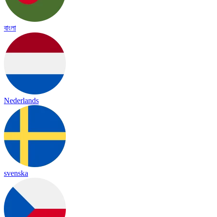
বাংলা
Nederlands
svenska