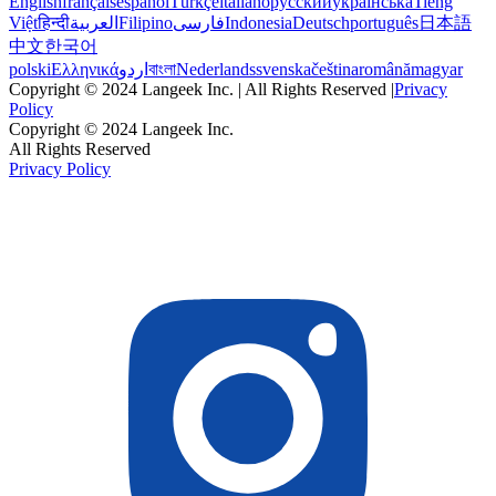
English
français
español
Türkçe
italiano
русский
українська
Tiếng
Việt
हिन्दी
العربية
Filipino
فارسی
Indonesia
Deutsch
português
日本語
中文
한국어
polski
Ελληνικά
اردو
বাংলা
Nederlands
svenska
čeština
română
magyar
Copyright © 2024 Langeek Inc. | All Rights Reserved |
Privacy
Policy
Copyright © 2024 Langeek Inc.
All Rights Reserved
Privacy Policy