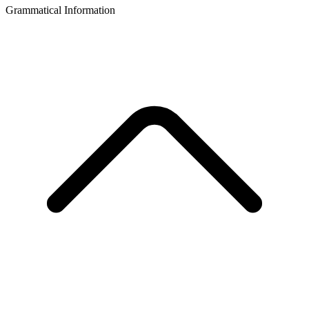
Grammatical Information