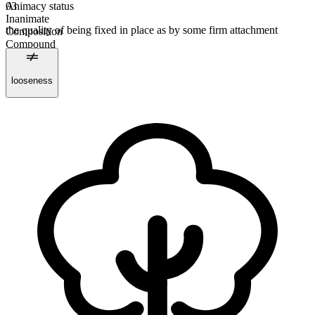
Animacy status
03
Inanimate
the quality of being fixed in place as by some firm attachment
Composition
Compound
Countable
Plural form
looseness
fastnesses