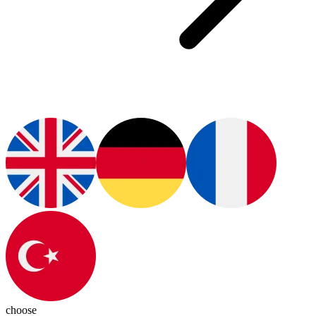
choose