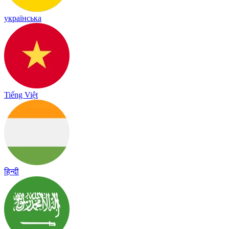
українська
Tiếng Việt
हिन्दी