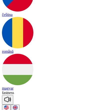
čeština
română
magyar
fast
ness