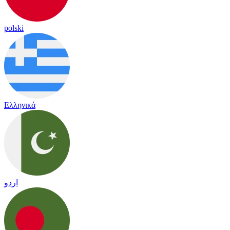
polski
Ελληνικά
اردو