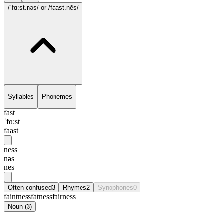
/ˈfɑ:st.nəs/
or /faast.nēs/
Syllables
Phonemes
fast
ˈfɑ:st
faast
ness
nəs
nēs
Often confused
3
Rhymes
2
Synophones
0
faintness
fatness
fairness
Noun
(
3
)