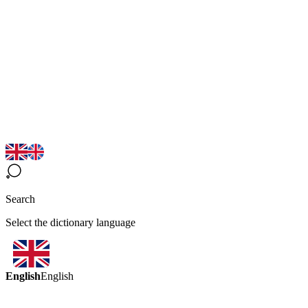
Search
Select the dictionary language
English
English