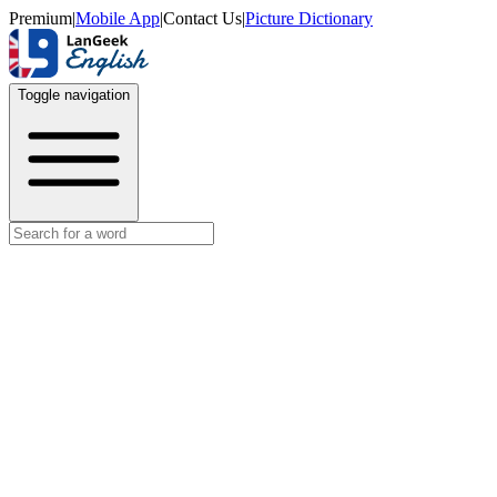
Premium
|
Mobile App
|
Contact Us
|
Picture Dictionary
Toggle navigation