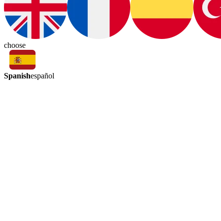
choose
Spanish
español