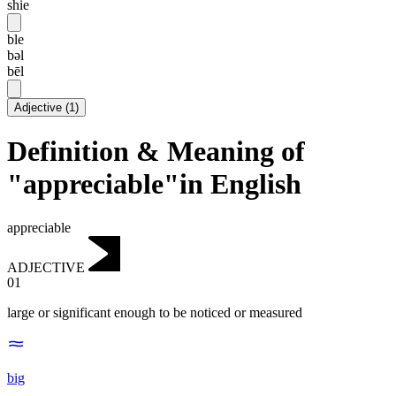
shie
ble
bəl
bēl
Adjective
(
1
)
Definition & Meaning of
"appreciable"in English
appreciable
ADJECTIVE
01
large or significant enough to be noticed or measured
big