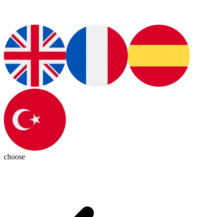
choose