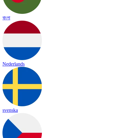
বাংলা
Nederlands
svenska