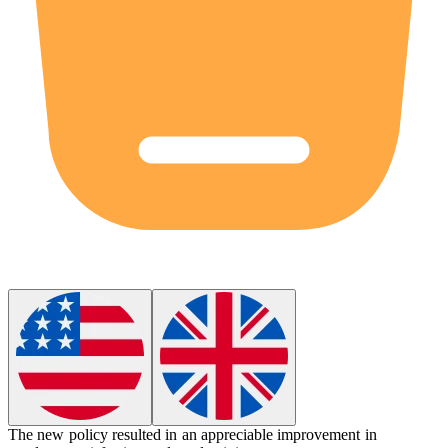
The new policy resulted in an
appreciable
improvement in