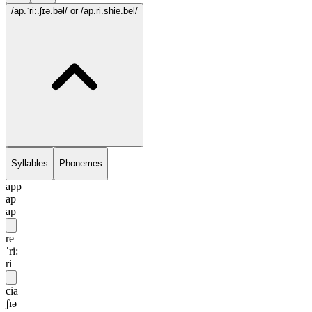
/ap.ˈri:.ʃɪə.bəl/
or /ap.ri.shie.bēl/
Syllables
Phonemes
app
ap
ap
re
ˈri:
ri
cia
ʃɪə