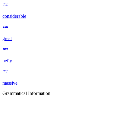
considerable
great
hefty
massive
Grammatical Information