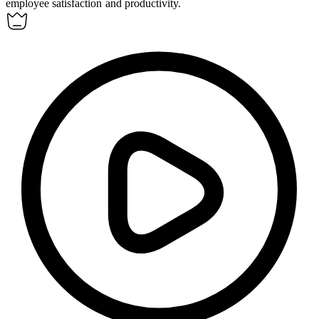
employee satisfaction and productivity.