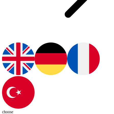
choose