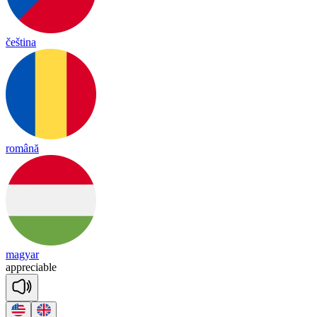
čeština
română
magyar
app
re
cia
ble