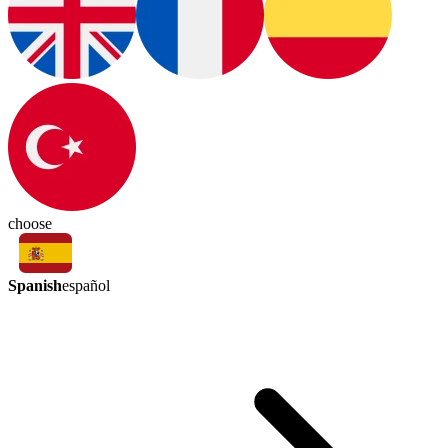
choose
Spanish
español