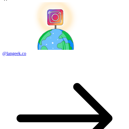
@langeek.co