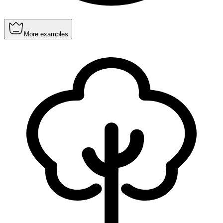
More examples