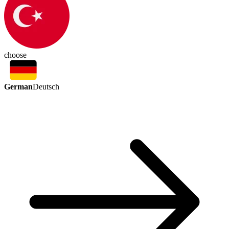
choose
German
Deutsch