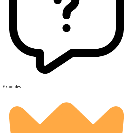
Examples