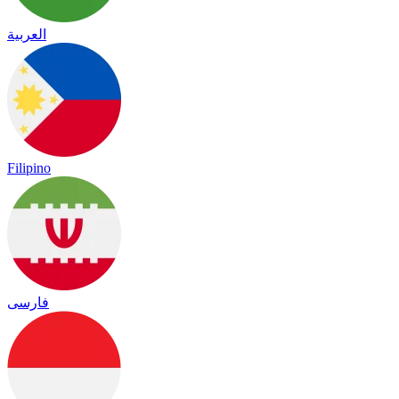
العربية
Filipino
فارسی