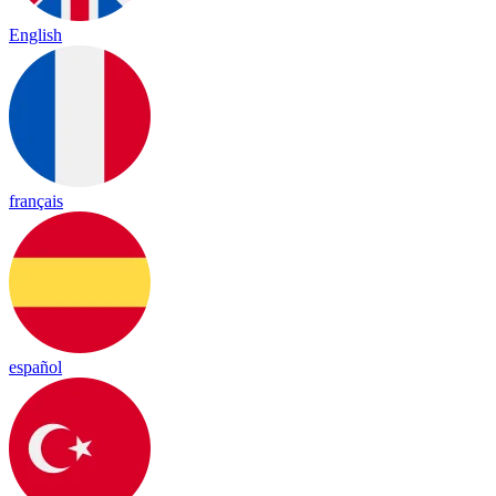
English
français
español