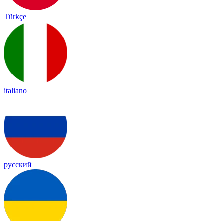
Türkçe
italiano
русский