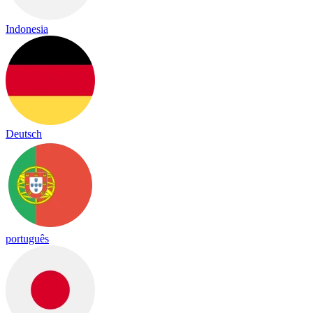
Indonesia
Deutsch
português