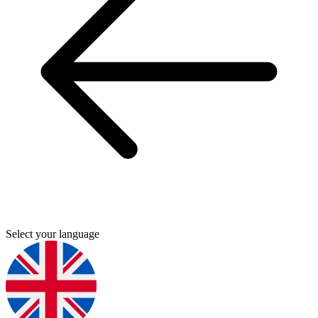
Select your language