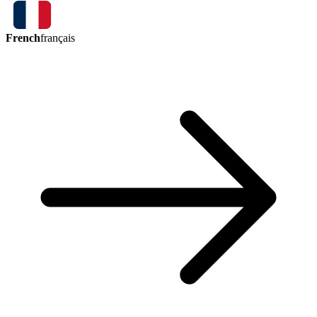
French
français