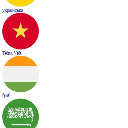
українська
Tiếng Việt
हिन्दी