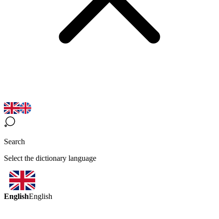
Search
Select the dictionary language
English
English