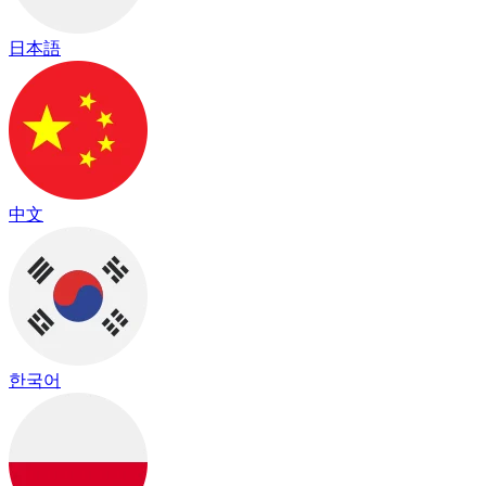
日本語
中文
한국어