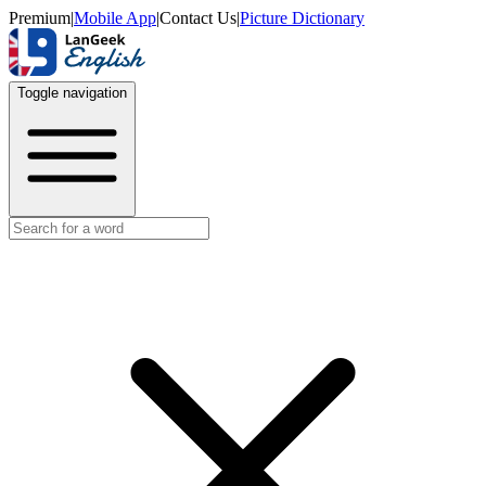
Premium
|
Mobile App
|
Contact Us
|
Picture Dictionary
Toggle navigation