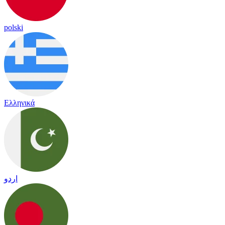
polski
Ελληνικά
اردو