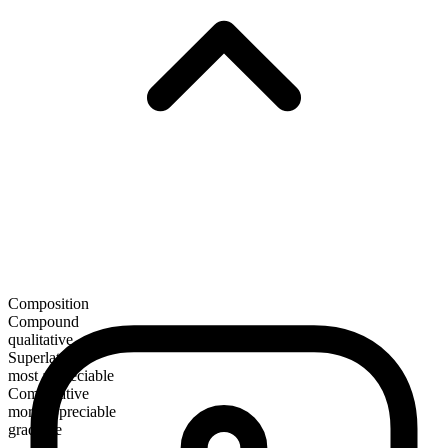
Composition
Compound
qualitative
Superlative
most appreciable
Comparative
more appreciable
gradable