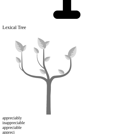
Lexical Tree
appreciably
in
appreciable
appreci
able
appreci