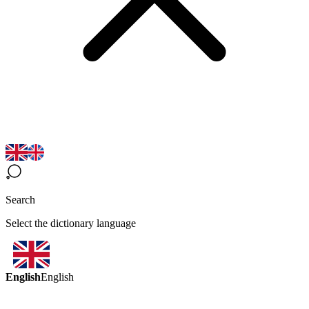
Search
Select the dictionary language
English
English