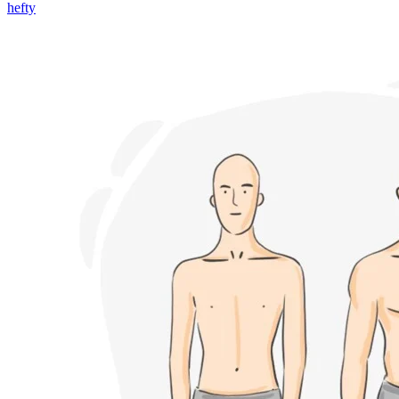
hefty