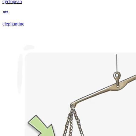
cyclopean
elephantine