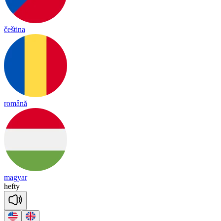
čeština
română
magyar
hef
ty