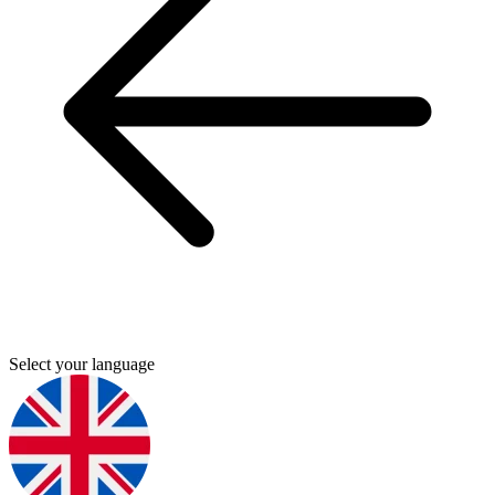
Select your language