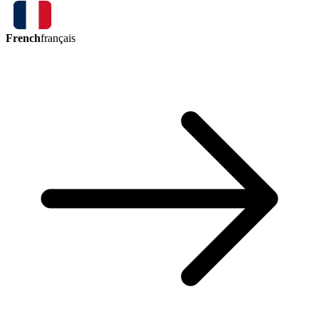
French
français