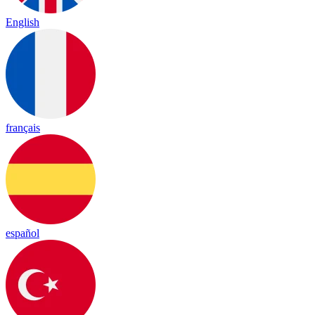
English
français
español