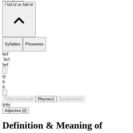
/ˈhɛf.ti/
or /hef.ti/
Syllables
Phonemes
hef
ˈhɛf
hef
ty
ti
ti
Often confused
0
Rhymes
1
Synophones
0
lefty
Adjective
(
2
)
Definition & Meaning of