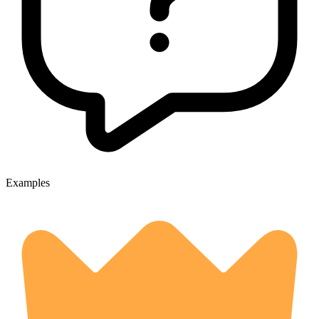
Examples