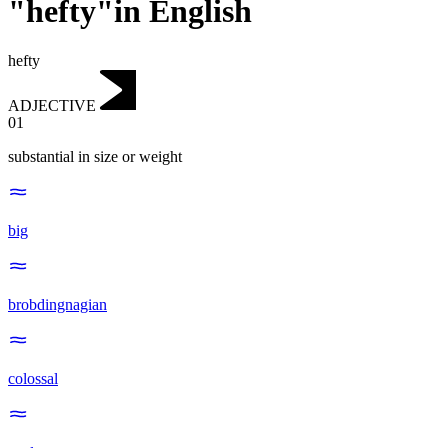
"hefty"in English
hefty
ADJECTIVE
01
substantial in size or weight
big
brobdingnagian
colossal