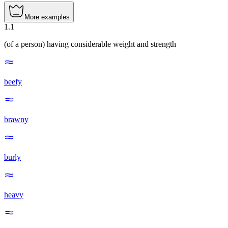
More examples
1
.
1
(of a person) having considerable weight and strength
beefy
brawny
burly
heavy