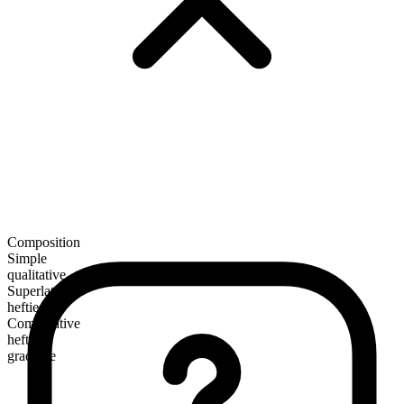
Composition
Simple
qualitative
Superlative
heftiest
Comparative
heftier
gradable