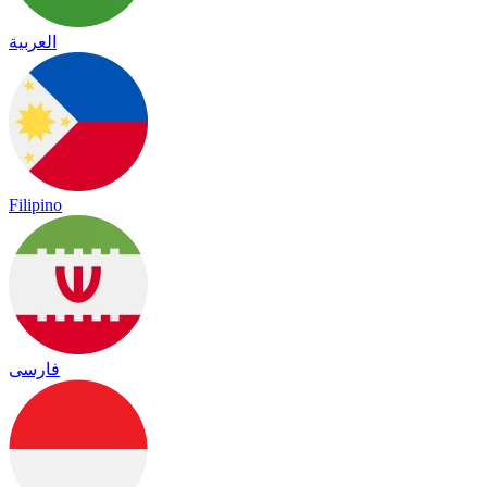
العربية
Filipino
فارسی