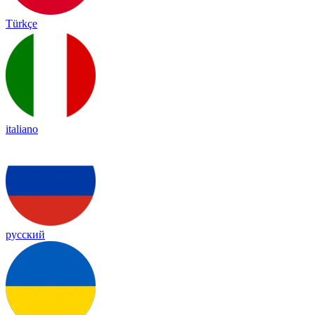
Türkçe
italiano
русский