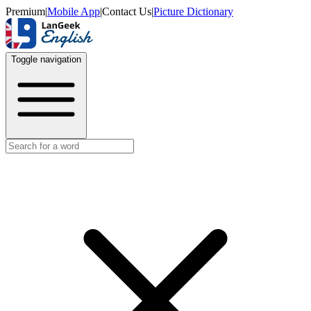
Premium
|
Mobile App
|
Contact Us
|
Picture Dictionary
Toggle navigation