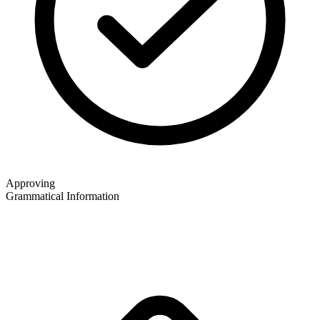
Approving
Grammatical Information