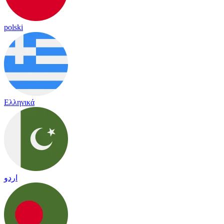
polski
Ελληνικά
اردو