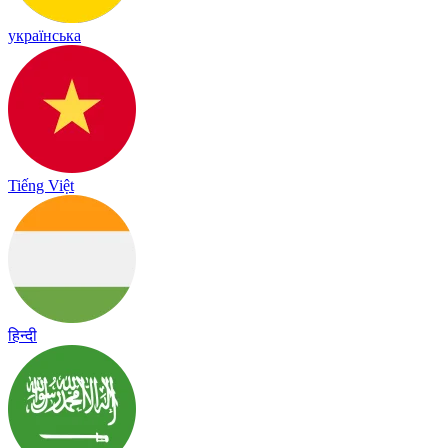
українська
Tiếng Việt
हिन्दी