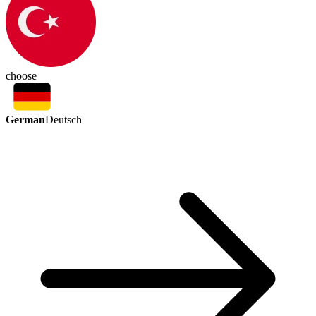
choose
German
Deutsch