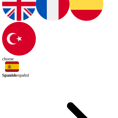
choose
Spanish
español