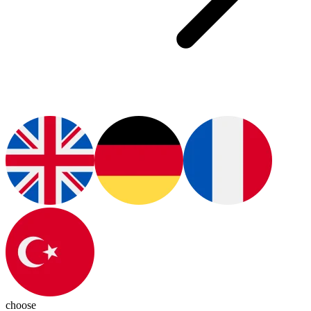
choose