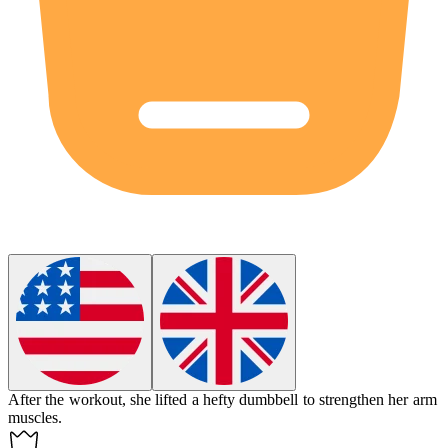
After the workout, she lifted a
hefty
dumbbell to strengthen her arm
muscles.