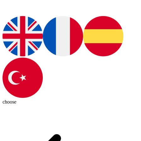
choose