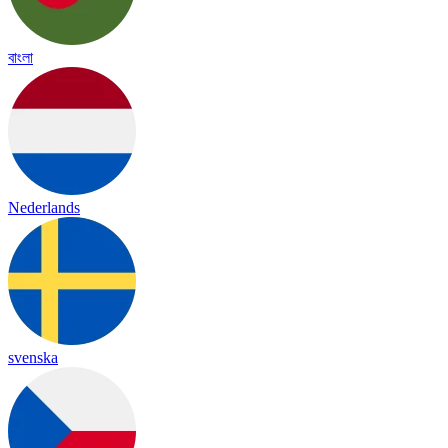
বাংলা
Nederlands
svenska