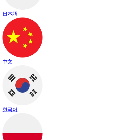
日本語
中文
한국어