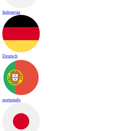
Indonesia
Deutsch
português