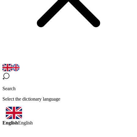
Search
Select the dictionary language
English
English