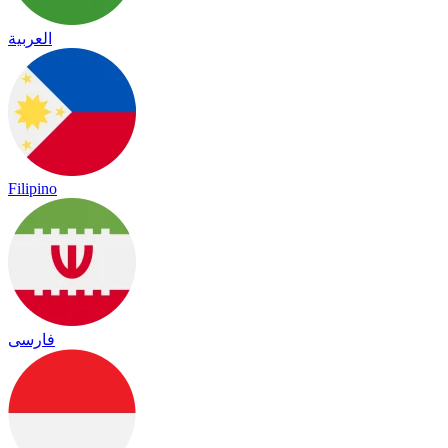
العربية
Filipino
فارسی