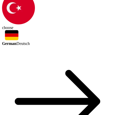
choose
German
Deutsch