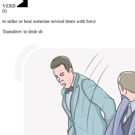
VERB
01
to strike or beat someone several times with force
Transitive
:
to drub
sb