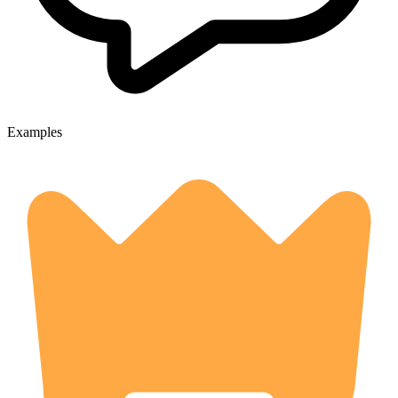
Examples