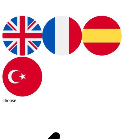
choose