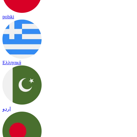
polski
Ελληνικά
اردو