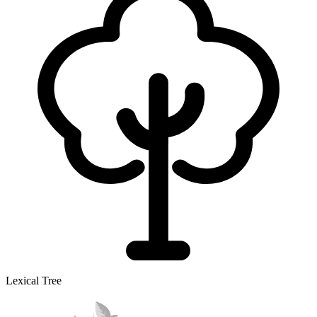
Lexical Tree