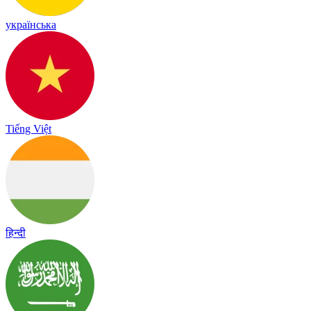
українська
Tiếng Việt
हिन्दी