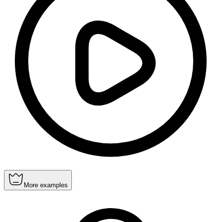
More examples