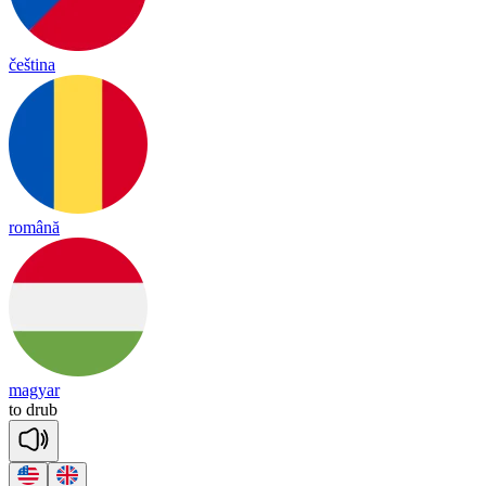
čeština
română
magyar
to
drub