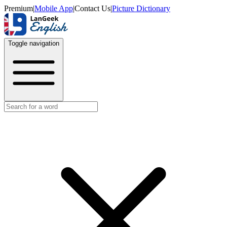
Premium
|
Mobile App
|
Contact Us
|
Picture Dictionary
Toggle navigation