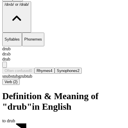
/drʌb/
or /drab/
Syllables
Phonemes
drub
drʌb
drab
Often confused
0
Rhymes
4
Synophones
2
snub
stub
grub
tub
Verb
(
2
)
Definition & Meaning of
"drub"in English
to drub