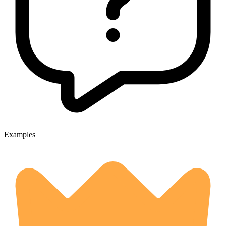
Examples