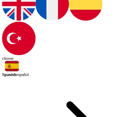
choose
Spanish
español