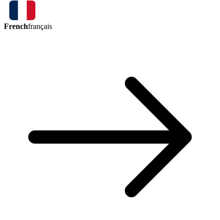
French
français