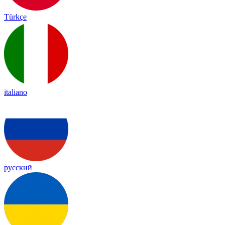
Türkçe
italiano
русский