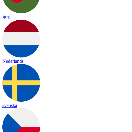
বাংলা
Nederlands
svenska