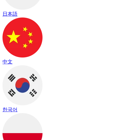
日本語
中文
한국어