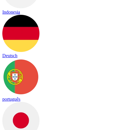
Indonesia
Deutsch
português