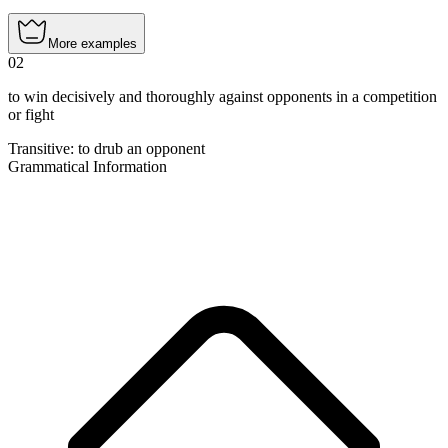
More examples
02
to win decisively and thoroughly against opponents in a competition
or fight
Transitive
:
to drub
an opponent
Grammatical Information