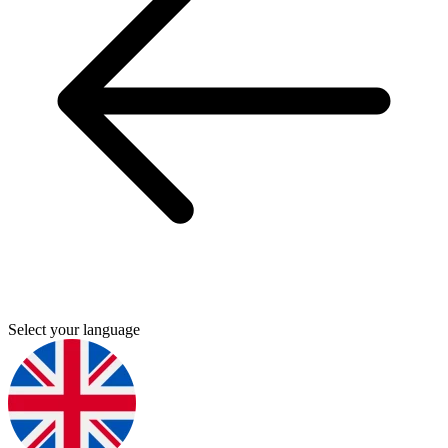
Select your language