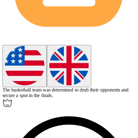
The basketball team was determined to
drub
their opponents and
secure a spot in the finals.