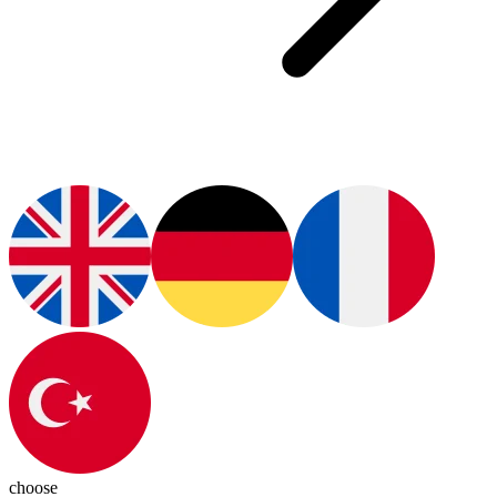
choose