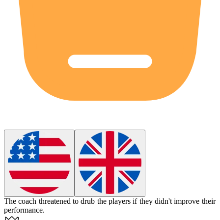
The coach threatened to
drub
the players if they didn't improve their
performance.