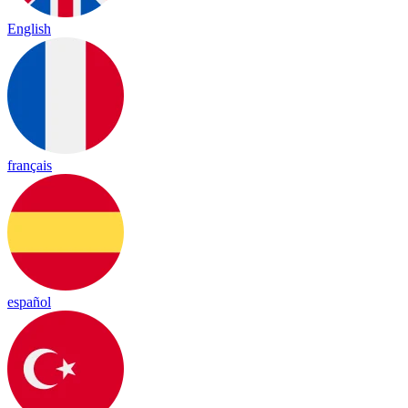
English
français
español