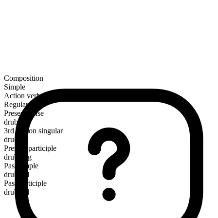
Composition
Simple
Action verb
Regular
Present tense
drub
3rd person singular
drubs
Present participle
drubbing
Past simple
drubbed
Past participle
drubbed