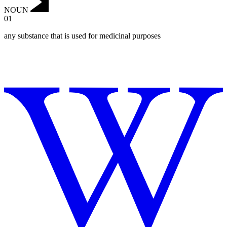
NOUN
01
any substance that is used for medicinal purposes