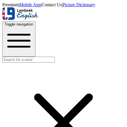
Premium
|
Mobile App
|
Contact Us
|
Picture Dictionary
Toggle navigation