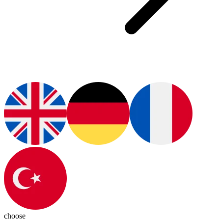
choose