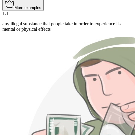
More examples
1
.
1
any illegal substance that people take in order to experience its
mental or physical effects