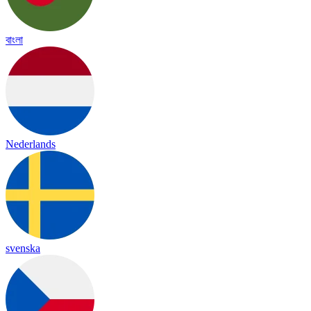
বাংলা
Nederlands
svenska