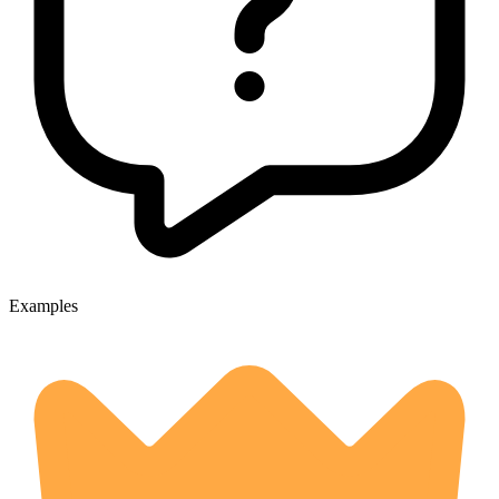
Examples