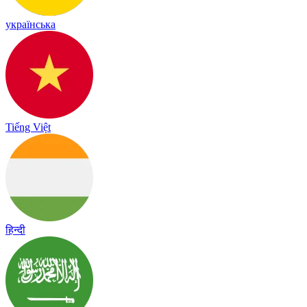
українська
Tiếng Việt
हिन्दी