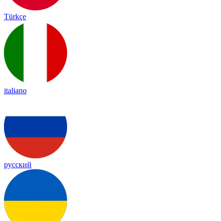
Türkçe
italiano
русский