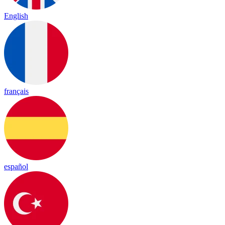
English
français
español