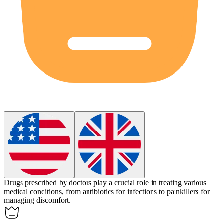
Drugs
prescribed by doctors play a crucial role in treating various
medical conditions, from antibiotics for infections to painkillers for
managing discomfort.