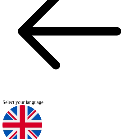
Select your language