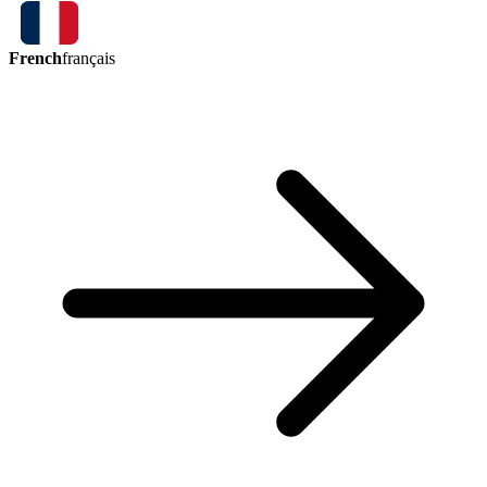
French
français