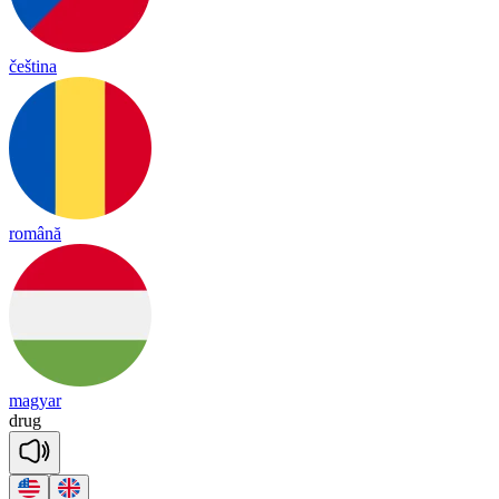
čeština
română
magyar
drug