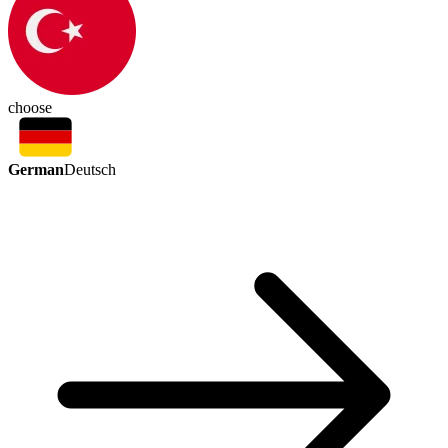
choose
German
Deutsch