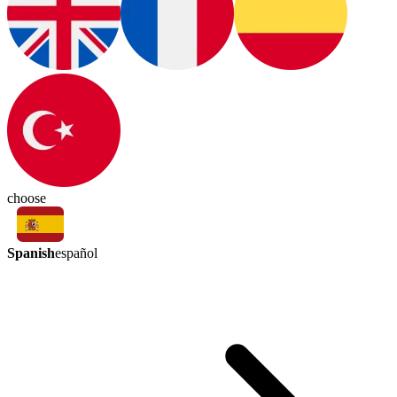
choose
Spanish
español