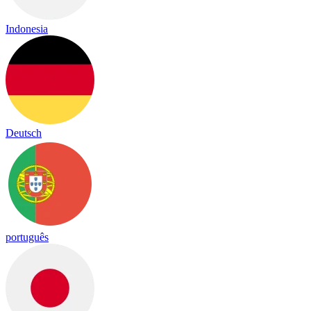
Indonesia
Deutsch
português