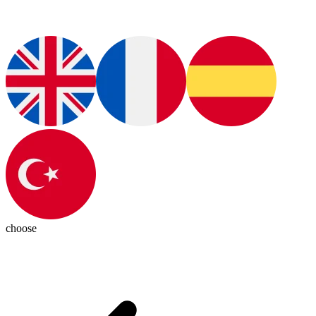
choose