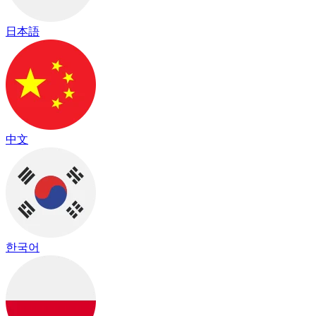
日本語
中文
한국어