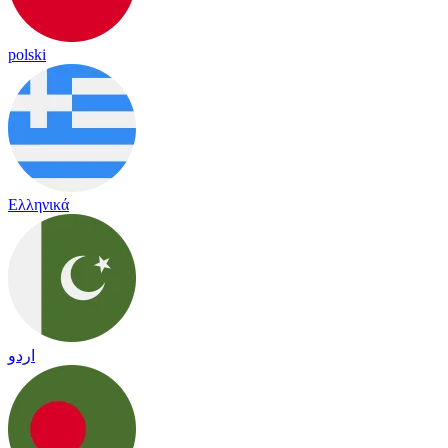
polski
Ελληνικά
اردو