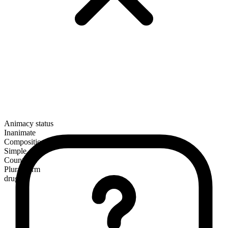
Animacy status
Inanimate
Composition
Simple
Countable
Plural form
drugs