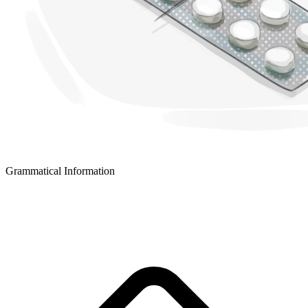
Grammatical Information