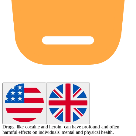
Drugs
, like cocaine and heroin, can have profound and often
harmful effects on individuals' mental and physical health.