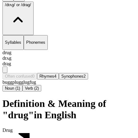
/drʌg/
or /drag/
Syllables
Phonemes
drug
drʌg
drag
Often confused
0
Rhymes
4
Synophones
2
bugg
plug
glug
fug
Noun
(
1
)
Verb
(
2
)
Definition & Meaning of
"drug"in English
Drug