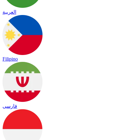
العربية
Filipino
فارسی