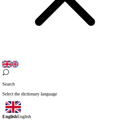
Search
Select the dictionary language
English
English