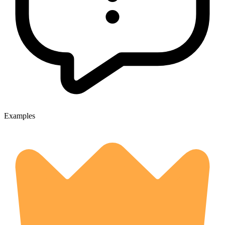
Examples