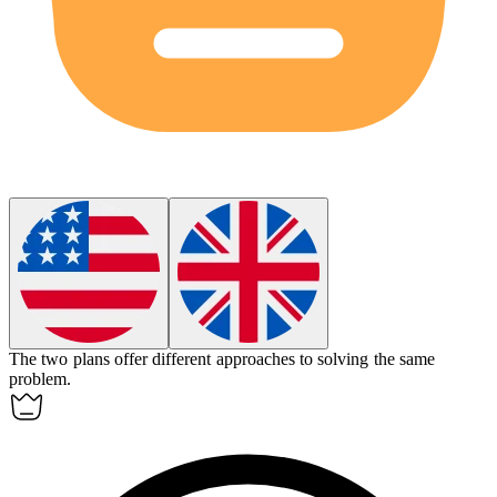
The two plans offer
different
approaches to solving the same
problem.