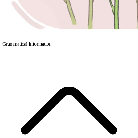
Grammatical Information