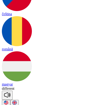
čeština
română
magyar
diffe
rent