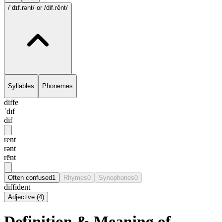
/ˈdɪf.rənt/
or /dif.rēnt/
Syllables
Phonemes
diffe
ˈdɪf
dif
rent
rənt
rēnt
Often confused
1
Rhymes
0
Synophones
0
diffident
Adjective
(
4
)
Definition & Meaning of