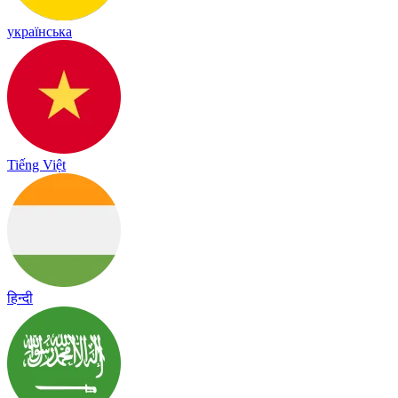
українська
Tiếng Việt
हिन्दी