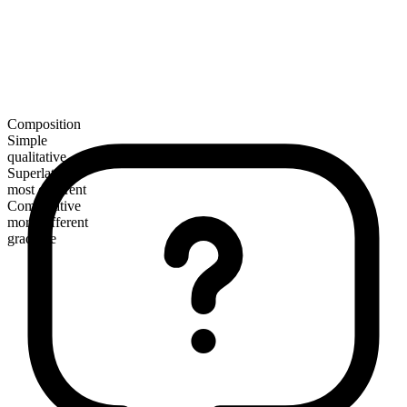
Composition
Simple
qualitative
Superlative
most different
Comparative
more different
gradable