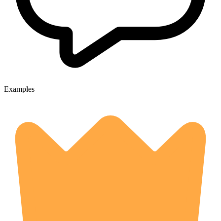
Examples