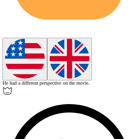
He had a
different
perspective on the movie.