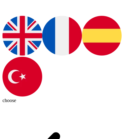
choose