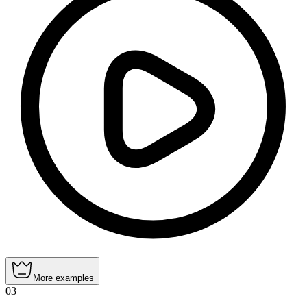
More examples
03