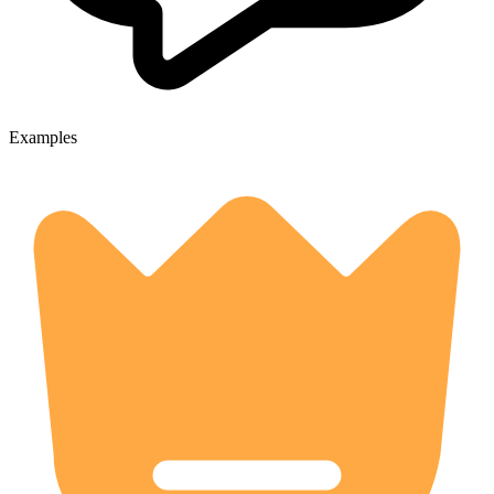
Examples