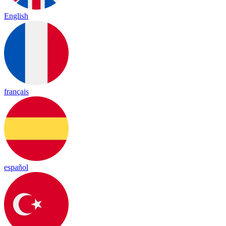
English
français
español