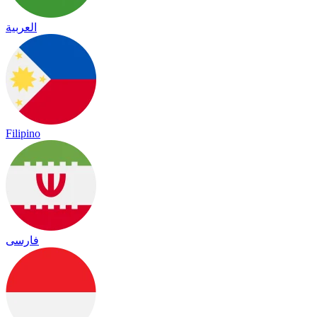
العربية
Filipino
فارسی