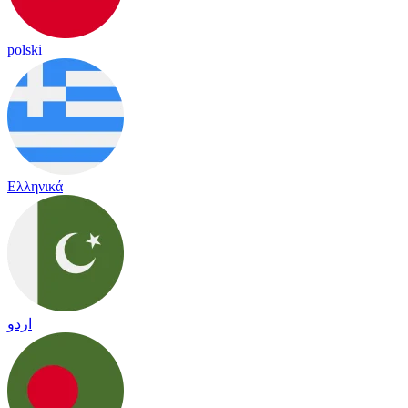
polski
Ελληνικά
اردو