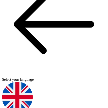
Select your language