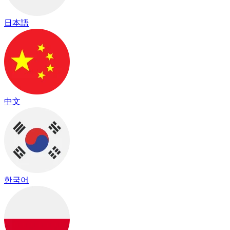
日本語
中文
한국어