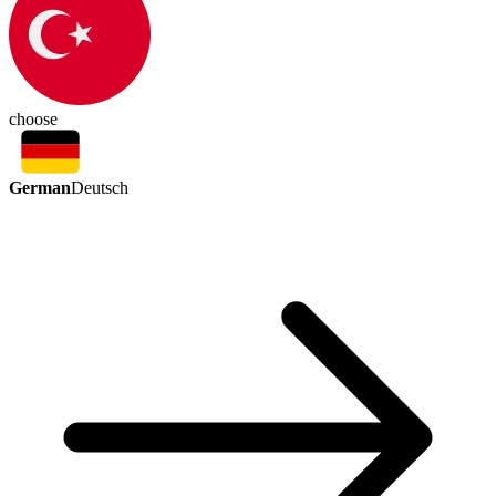
choose
German
Deutsch