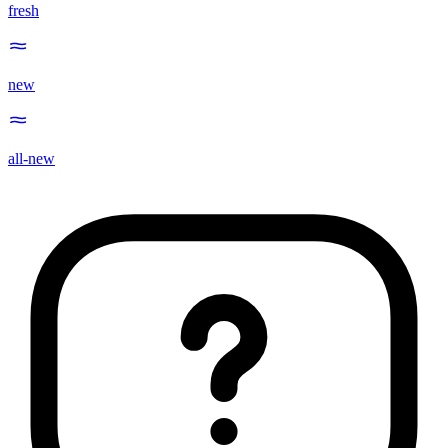
fresh
new
all-new