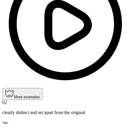
More examples
02
clearly distinct and set apart from the original