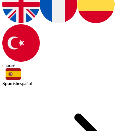
choose
Spanish
español