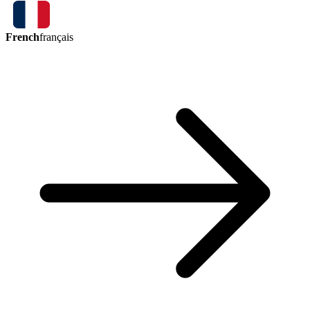
French
français