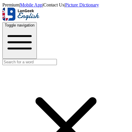
Premium
|
Mobile App
|
Contact Us
|
Picture Dictionary
Toggle navigation