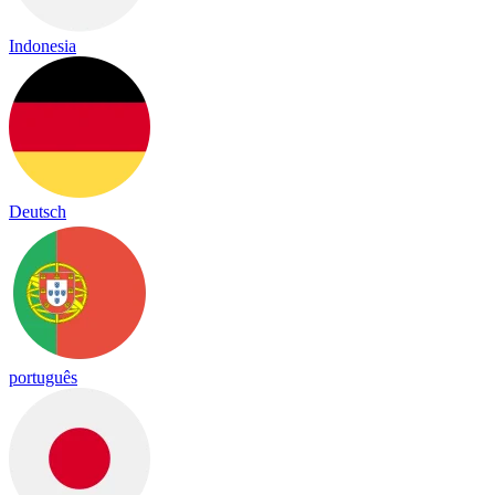
Indonesia
Deutsch
português