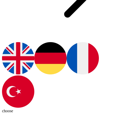
choose