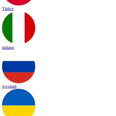
Türkçe
italiano
русский