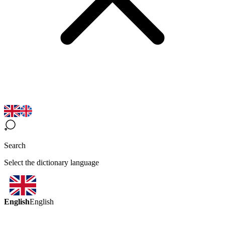
Search
Select the dictionary language
English
English