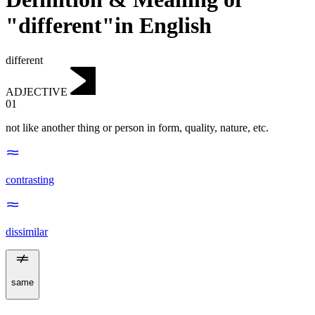
"different"in English
different
ADJECTIVE
01
not like another thing or person in form, quality, nature, etc.
contrasting
dissimilar
same