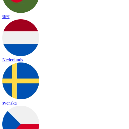
বাংলা
Nederlands
svenska