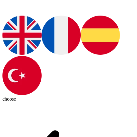
choose