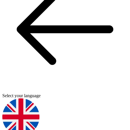
Select your language