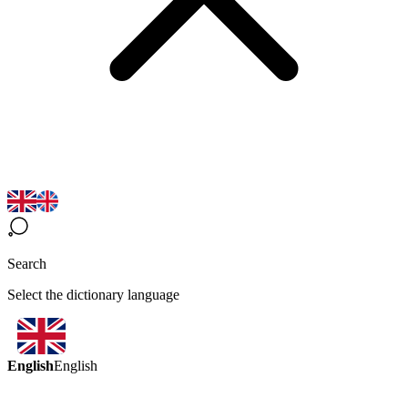
Search
Select the dictionary language
English
English