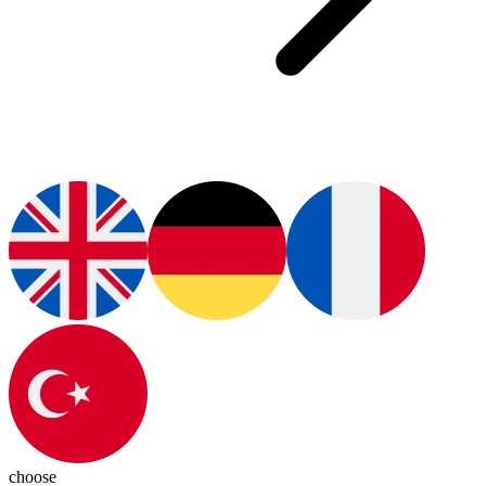
choose