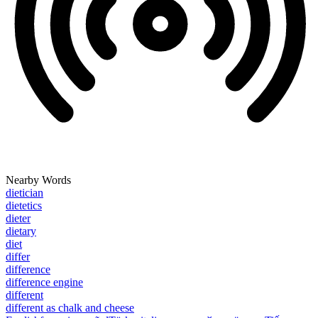
Nearby Words
dietician
dietetics
dieter
dietary
diet
differ
difference
difference engine
different
different as chalk and cheese