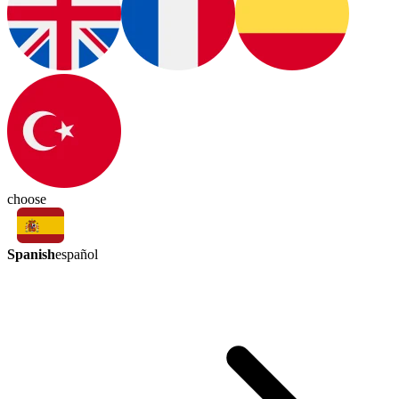
choose
Spanish
español