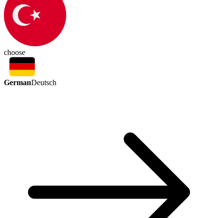
choose
German
Deutsch