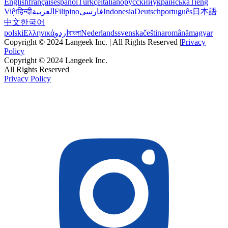
English
français
español
Türkçe
italiano
русский
українська
Tiếng
Việt
हिन्दी
العربية
Filipino
فارسی
Indonesia
Deutsch
português
日本語
中文
한국어
polski
Ελληνικά
اردو
বাংলা
Nederlands
svenska
čeština
română
magyar
Copyright © 2024 Langeek Inc. | All Rights Reserved |
Privacy
Policy
Copyright © 2024 Langeek Inc.
All Rights Reserved
Privacy Policy