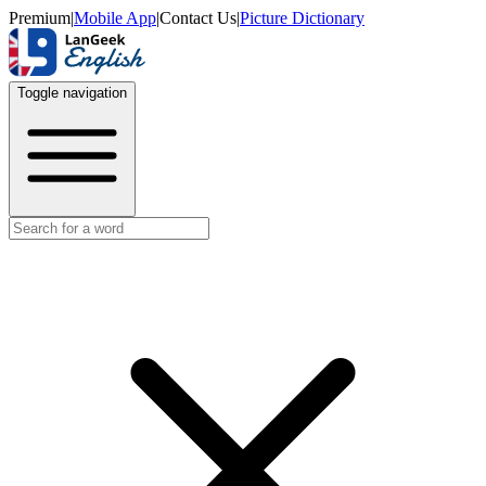
Premium
|
Mobile App
|
Contact Us
|
Picture Dictionary
Toggle navigation