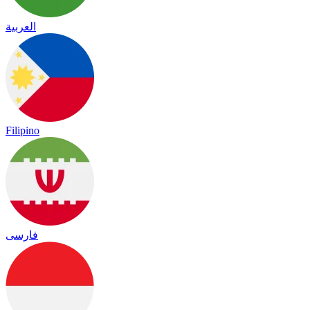
العربية
Filipino
فارسی