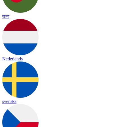
বাংলা
Nederlands
svenska