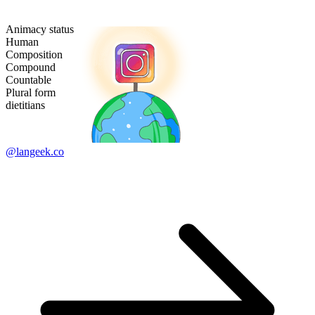
Animacy status
Human
Composition
Compound
Countable
Plural form
dietitians
@langeek.co