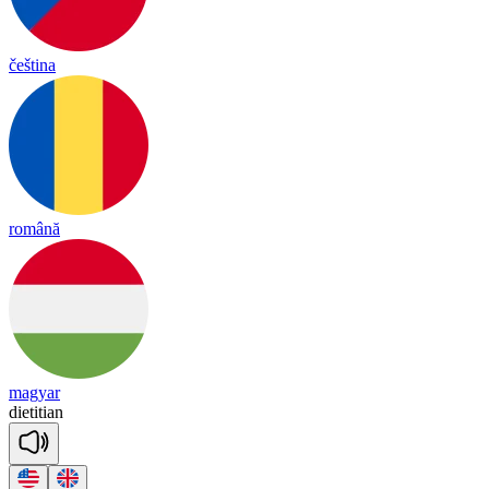
čeština
română
magyar
die
ti
tian