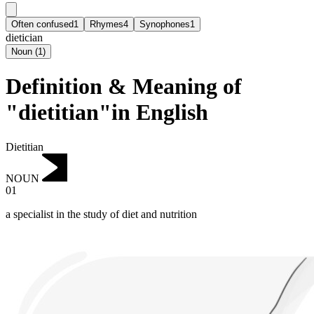
Often confused
1
Rhymes
4
Synophones
1
dietician
Noun
(
1
)
Definition & Meaning of
"dietitian"in English
Dietitian
NOUN
01
a specialist in the study of diet and nutrition