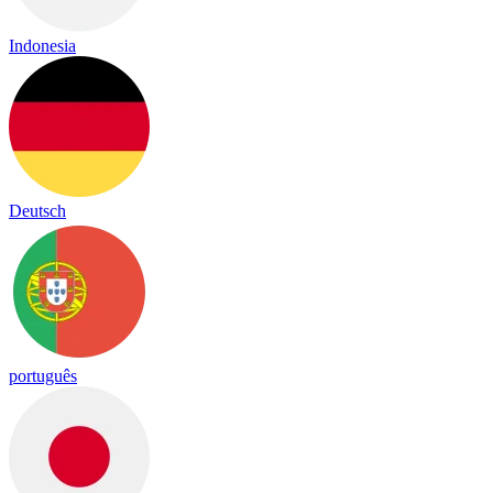
Indonesia
Deutsch
português