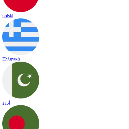
polski
Ελληνικά
اردو