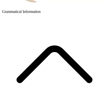
Grammatical Information