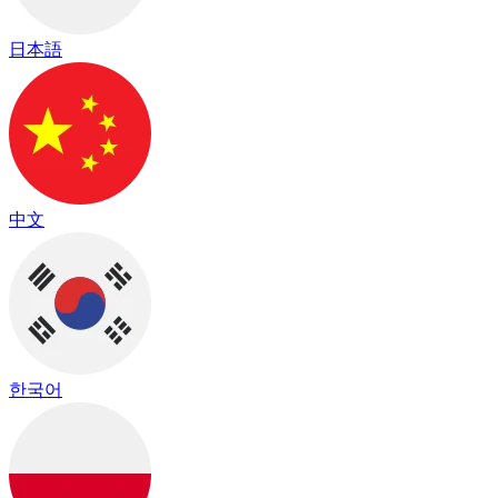
日本語
中文
한국어