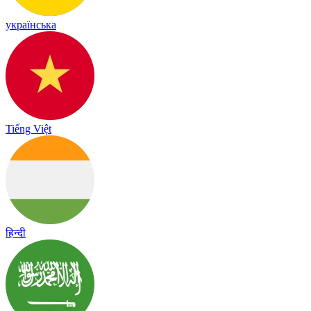
українська
Tiếng Việt
हिन्दी