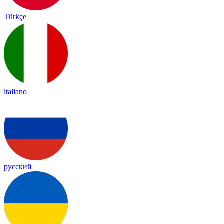
Türkçe
italiano
русский