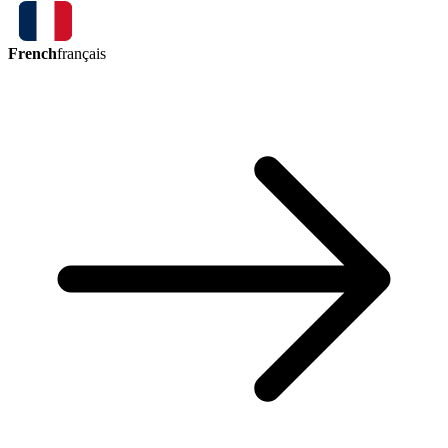
French
français