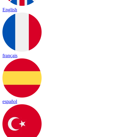
English
français
español