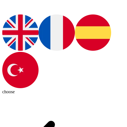
choose