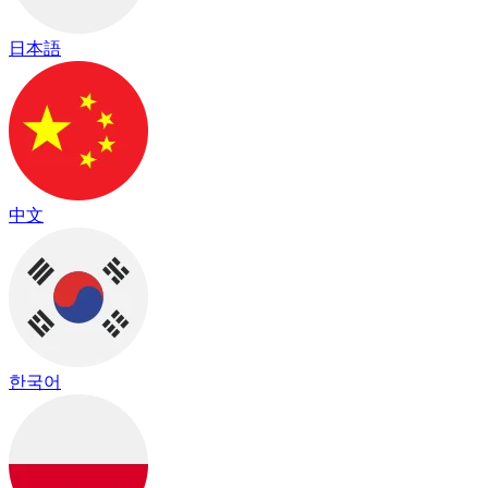
日本語
中文
한국어