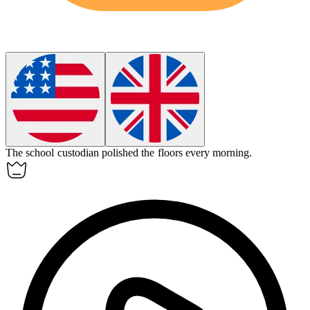
The school
custodian
polished the floors every morning.