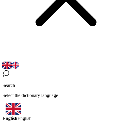
Search
Select the dictionary language
English
English