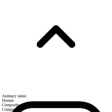
Animacy status
Human
Composition
Compound