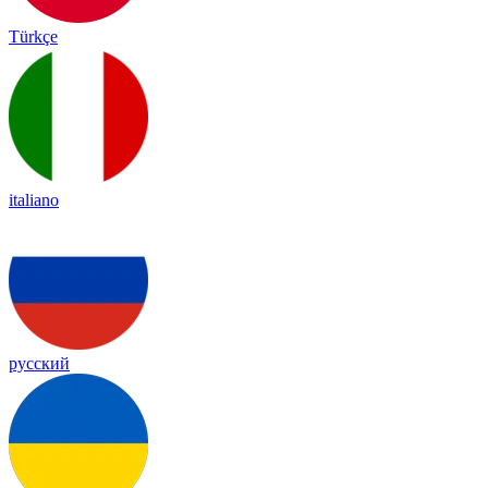
Türkçe
italiano
русский