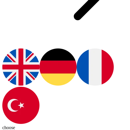
choose