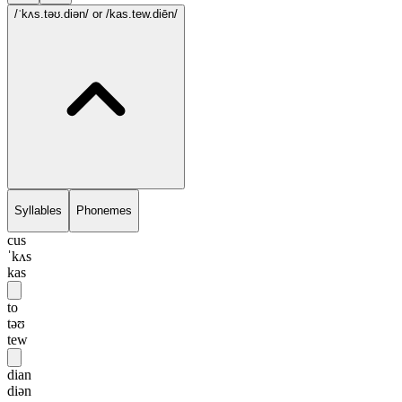
/ˈkʌs.təʊ.diən/
or /kas.tew.diēn/
Syllables
Phonemes
cus
ˈkʌs
kas
to
təʊ
tew
dian
diən