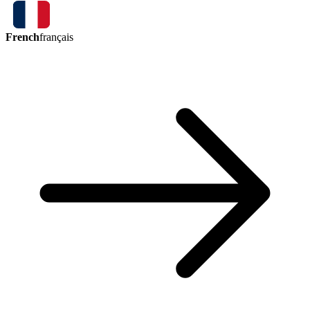
French
français