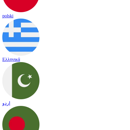
polski
Ελληνικά
اردو