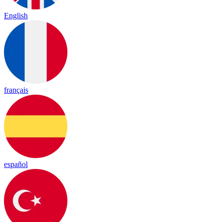
English
français
español