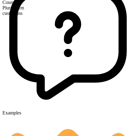
Countable
Plural form
custodians
Examples