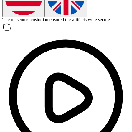
The museum's
custodian
ensured the artifacts were secure.