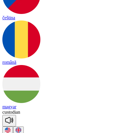
čeština
română
magyar
cus
to
dian