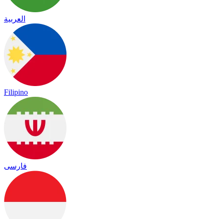
العربية
Filipino
فارسی