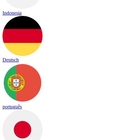
Indonesia
Deutsch
português