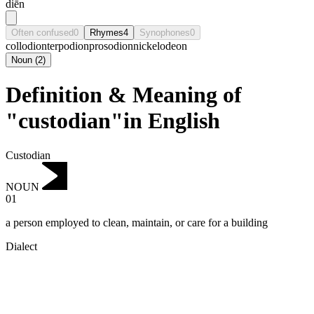
diēn
Often confused
0
Rhymes
4
Synophones
0
collodion
terpodion
prosodion
nickelodeon
Noun
(
2
)
Definition & Meaning of
"custodian"in English
Custodian
NOUN
01
a person employed to clean, maintain, or care for a building
Dialect