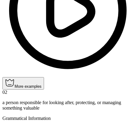
More examples
02
a person responsible for looking after, protecting, or managing
something valuable
Grammatical Information