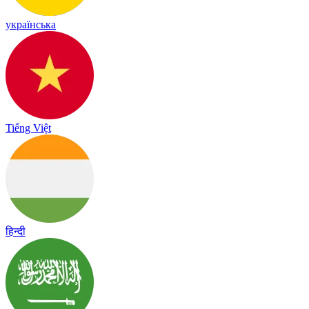
українська
Tiếng Việt
हिन्दी