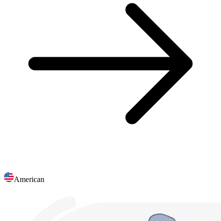
American