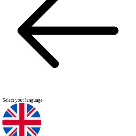
Select your language