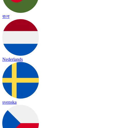
বাংলা
Nederlands
svenska