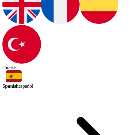
choose
Spanish
español