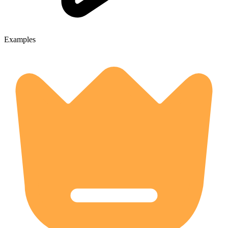
Examples