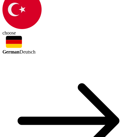
choose
German
Deutsch