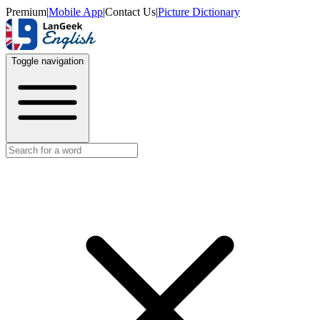
Premium
|
Mobile App
|
Contact Us
|
Picture Dictionary
Toggle navigation