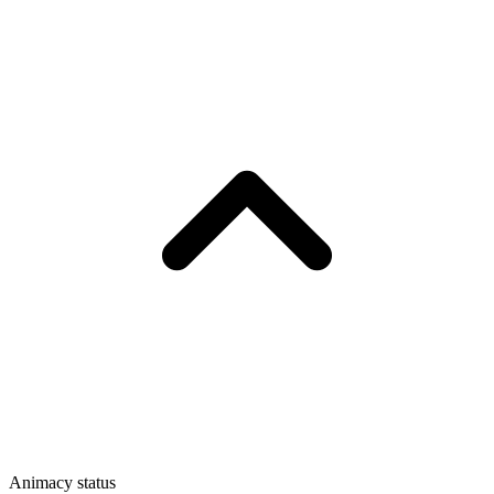
Animacy status