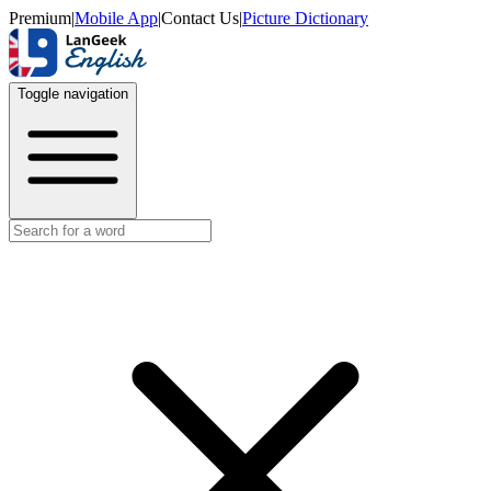
Premium
|
Mobile App
|
Contact Us
|
Picture Dictionary
Toggle navigation