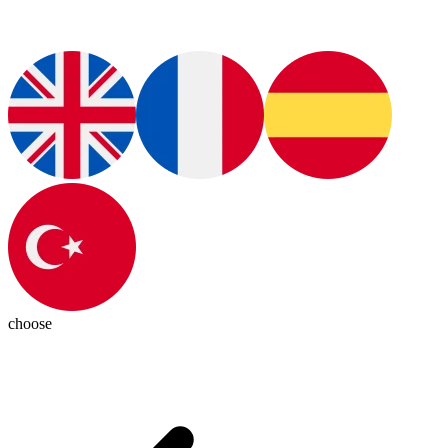
choose