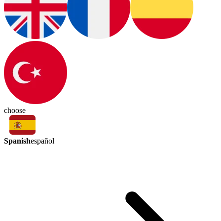
choose
Spanish
español