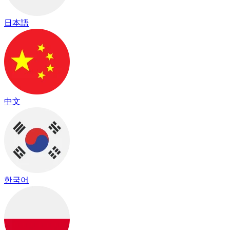
日本語
中文
한국어