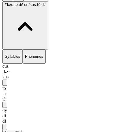
/ˈkʌs.tə.di/
or /kas.tē.di/
Syllables
Phonemes
cus
ˈkʌs
kas
to
tə
tē
dy
di
di