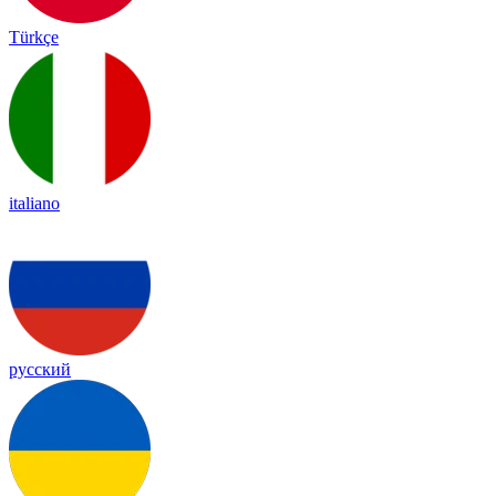
Türkçe
italiano
русский