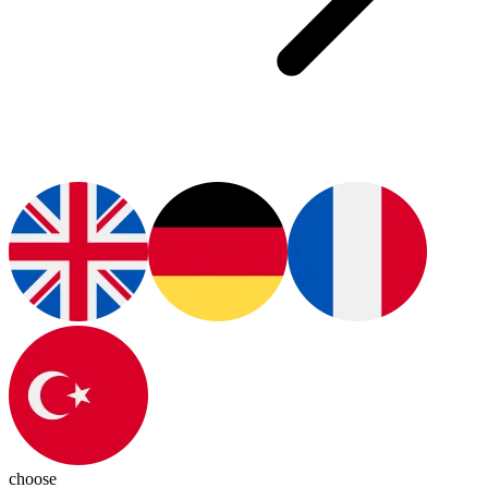
choose