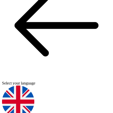
Select your language