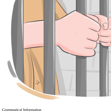
Grammatical Information