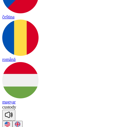
čeština
română
magyar
cus
to
dy