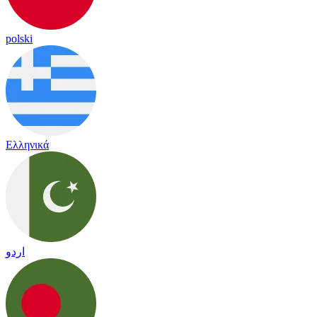
polski
Ελληνικά
اردو