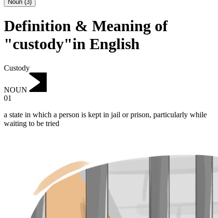
Noun
(
3
)
Definition & Meaning of
"custody"in English
Custody
NOUN
01
a state in which a person is kept in jail or prison, particularly while
waiting to be tried