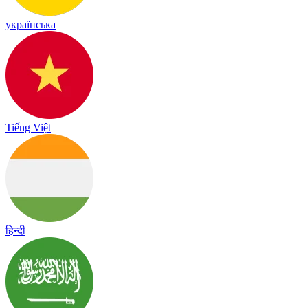
українська
Tiếng Việt
हिन्दी