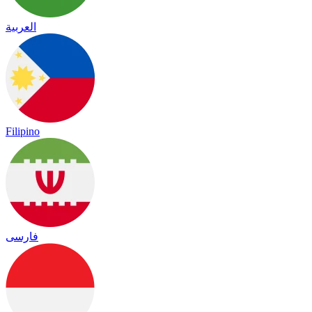
العربية
Filipino
فارسی