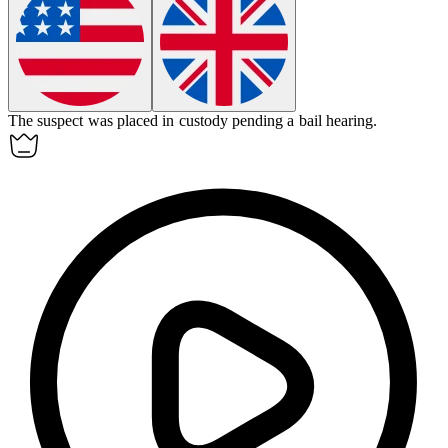
The suspect was placed in
custody
pending a bail hearing.