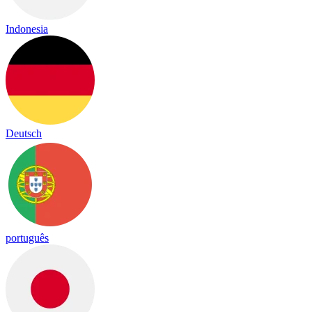
Indonesia
Deutsch
português