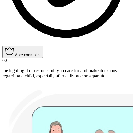
More examples
02
the legal right or responsibility to care for and make decisions
regarding a child, especially after a divorce or separation