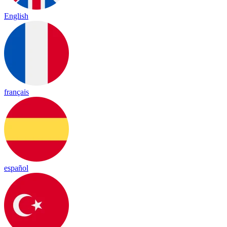
English
français
español