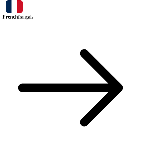
French
français