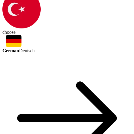
choose
German
Deutsch