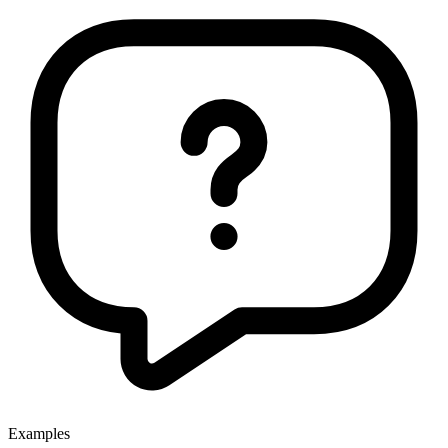
Examples