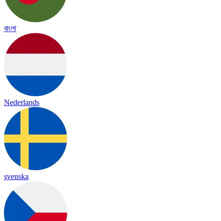
বাংলা
Nederlands
svenska