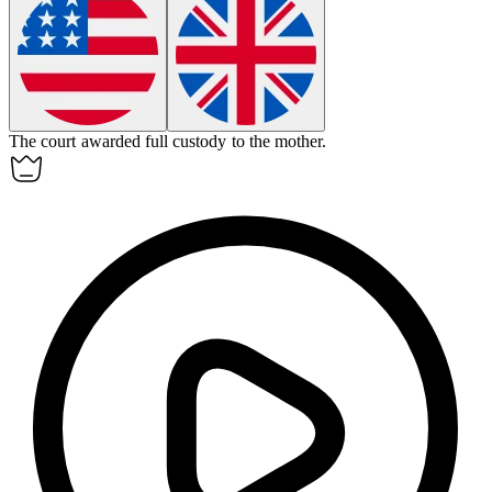
The court awarded full
custody
to the mother.