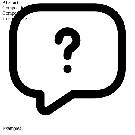
Abstract
Composition
Compound
Uncountable
Examples