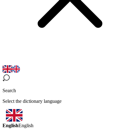
Search
Select the dictionary language
English
English