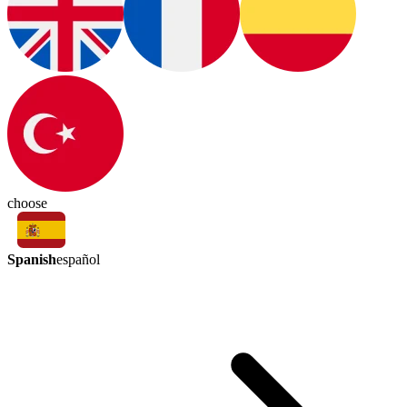
choose
Spanish
español