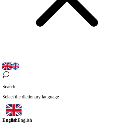
Search
Select the dictionary language
English
English