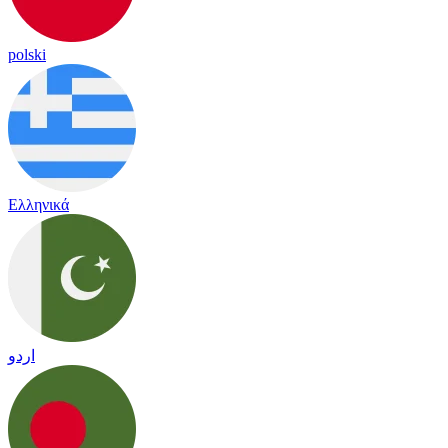
polski
Ελληνικά
اردو