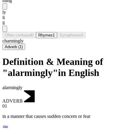
ming
ly
li
li
Often confused
0
Rhymes
1
Synophones
0
charmingly
Adverb
(
1
)
Definition & Meaning of
"alarmingly"in English
alarmingly
ADVERB
01
in a manner that causes sudden concern or fear