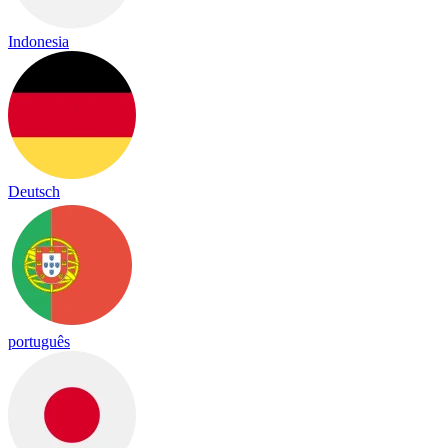
Indonesia
Deutsch
português