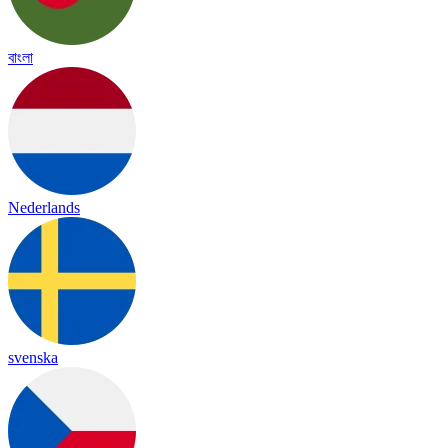
বাংলা
Nederlands
svenska