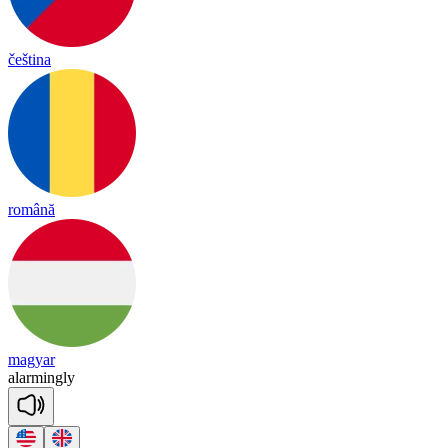
čeština
română
magyar
a
lar
ming
ly