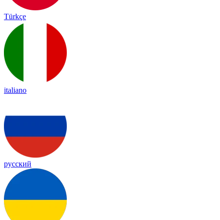
Türkçe
italiano
русский