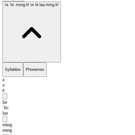
/ə.ˈlɑ:.mɪng.li/
or /ē.laa.ming.li/
Syllables
Phonemes
a
ə
ē
lar
ˈlɑ:
laa
ming
mɪng