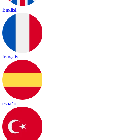
English
français
español