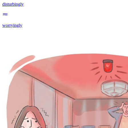
disturbingly
worryingly