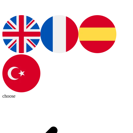
choose