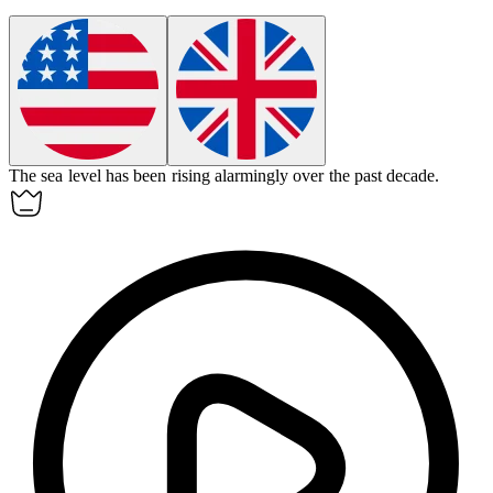
The sea level has been rising
alarmingly
over the past decade.