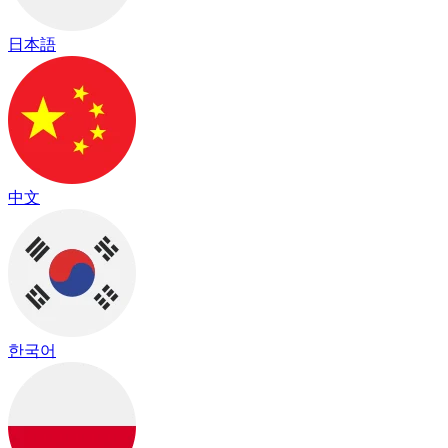
日本語
中文
한국어