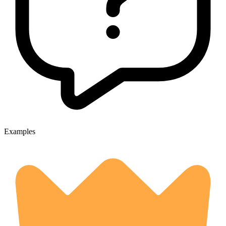
Examples