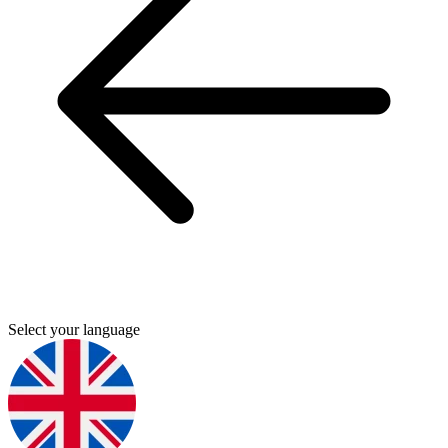
Select your language