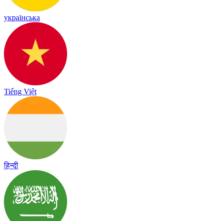
українська
Tiếng Việt
हिन्दी