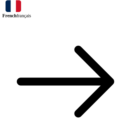
French
français