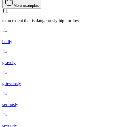
More examples
1
.
1
to an extent that is dangerously high or low
badly
gravely
grievously
seriously
severely