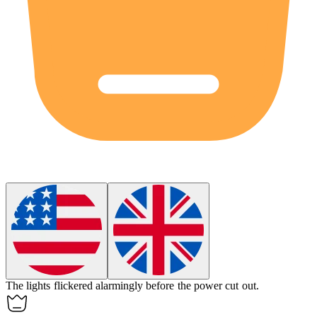
The lights flickered
alarmingly
before the power cut out.