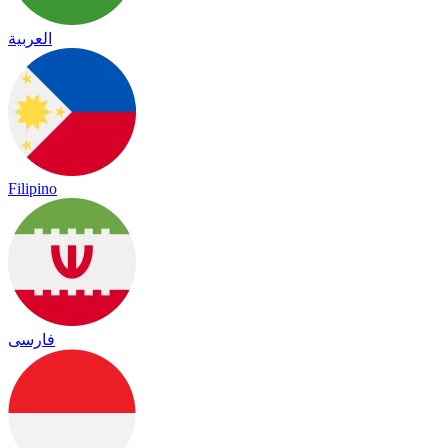
العربية
Filipino
فارسی