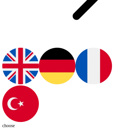
choose