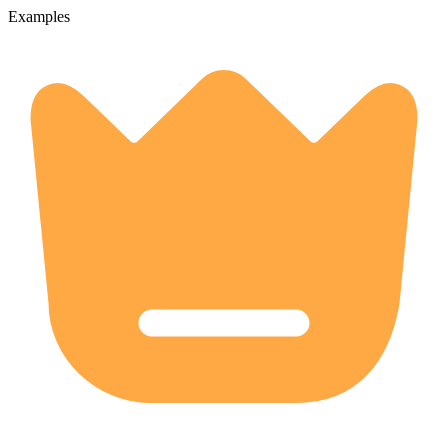
Examples