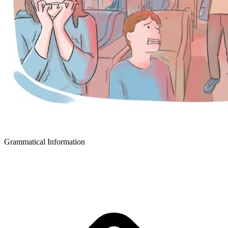
Grammatical Information