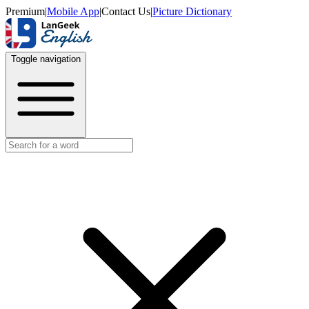
Premium
|
Mobile App
|
Contact Us
|
Picture Dictionary
Toggle navigation