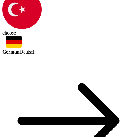
choose
German
Deutsch