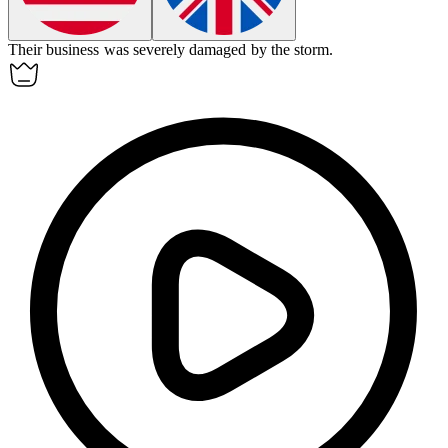
Their business was
severely
damaged by the storm.