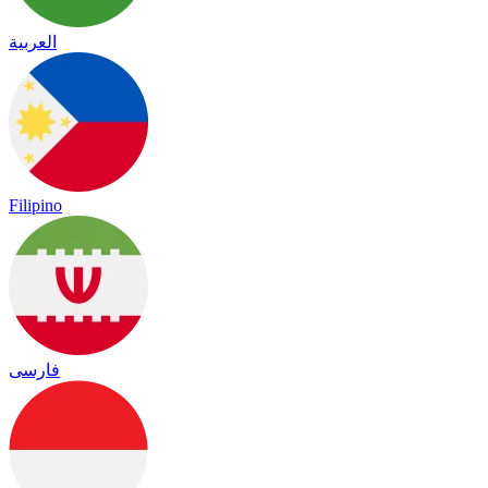
العربية
Filipino
فارسی