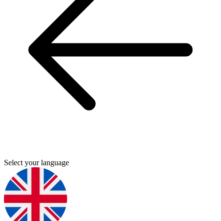
Select your language