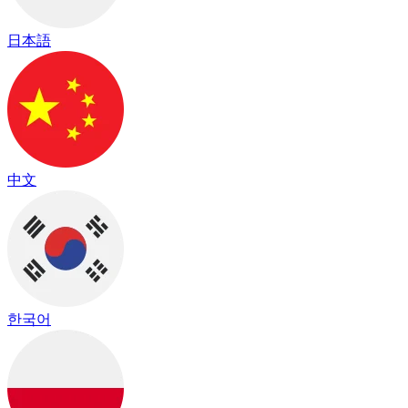
日本語
中文
한국어