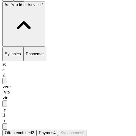
/sɪ.ˈvɪə.li/
or /si.vie.li/
Syllables
Phonemes
se
sɪ
si
vere
ˈvɪə
vie
ly
li
li
Often confused
2
Rhymes
4
Synophones
0