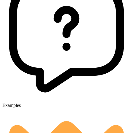
Examples