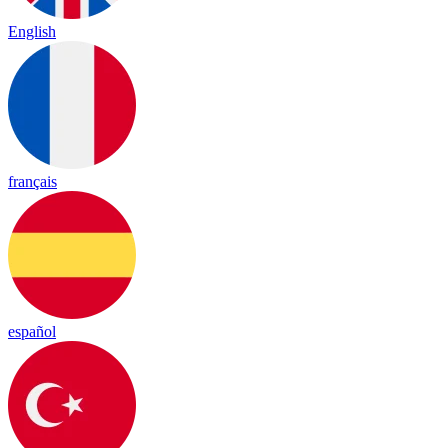
English
français
español