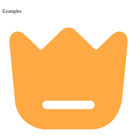
Examples