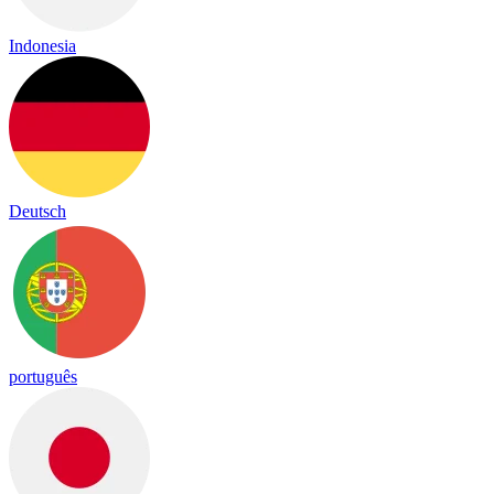
Indonesia
Deutsch
português