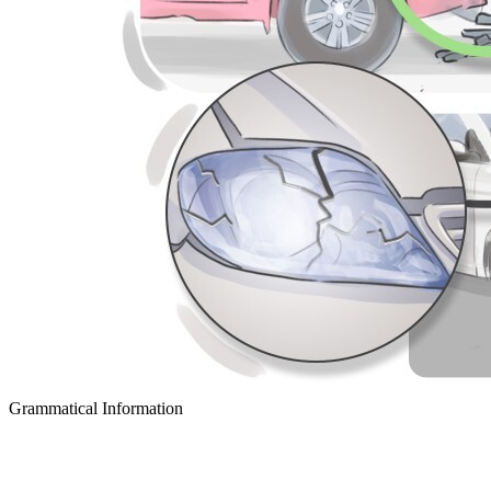
Grammatical Information