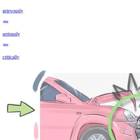
grievously
seriously
critically