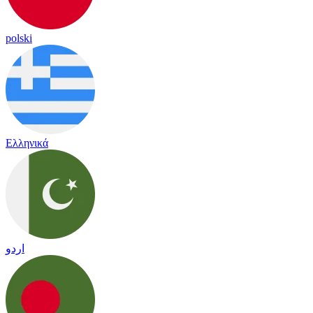
polski
Ελληνικά
اردو