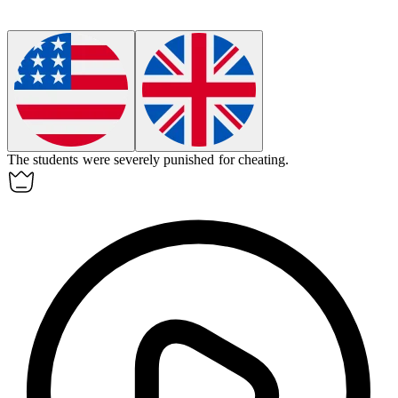
The students were
severely
punished for cheating.