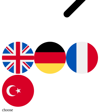
choose