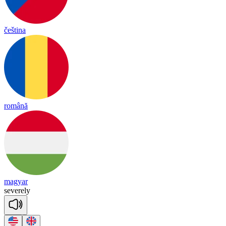
čeština
română
magyar
se
vere
ly