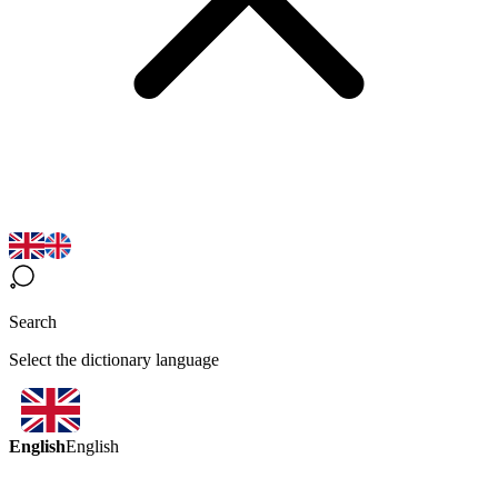
Search
Select the dictionary language
English
English