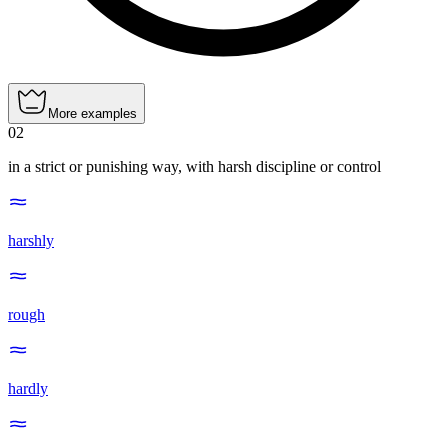
More examples
02
in a strict or punishing way, with harsh discipline or control
harshly
rough
hardly