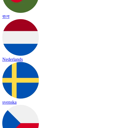
বাংলা
Nederlands
svenska