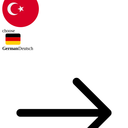
choose
German
Deutsch