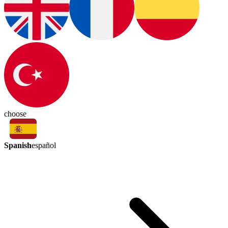
choose
Spanish
español