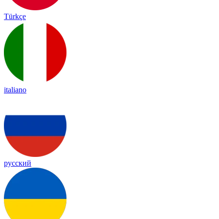
Türkçe
italiano
русский