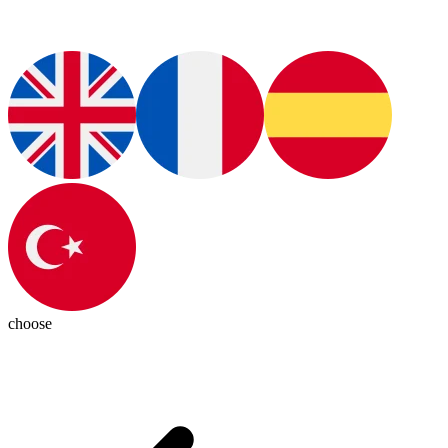
choose