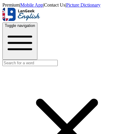
Premium
|
Mobile App
|
Contact Us
|
Picture Dictionary
Toggle navigation