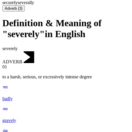
securely
severally
Adverb
(
3
)
Definition & Meaning of
"severely"in English
severely
ADVERB
01
to a harsh, serious, or excessively intense degree
badly
gravely