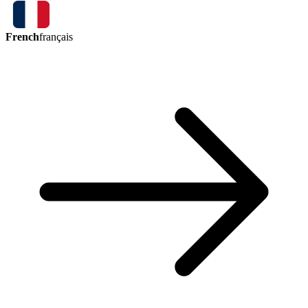
French
français