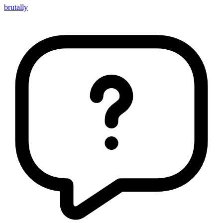
brutally