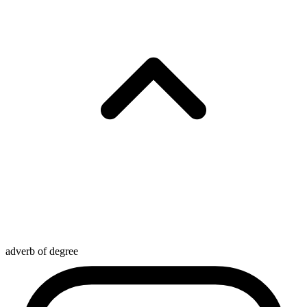
adverb of degree