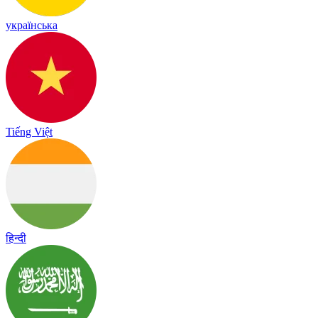
українська
Tiếng Việt
हिन्दी