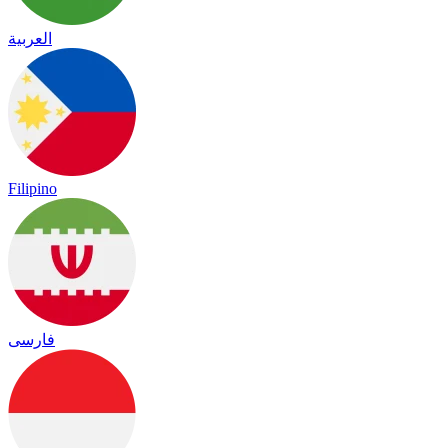
العربية
Filipino
فارسی