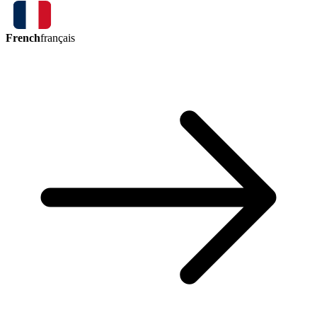
French
français