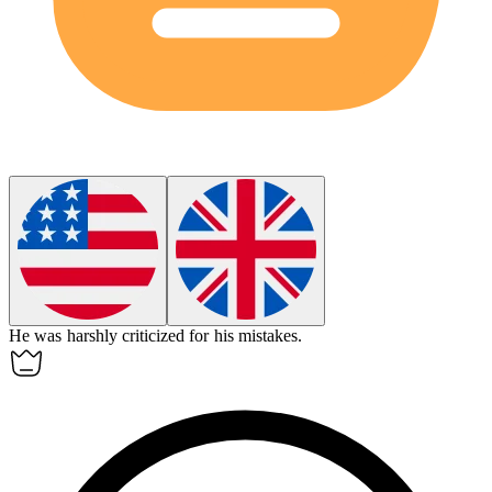
He was
harshly
criticized for his mistakes.