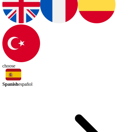
choose
Spanish
español