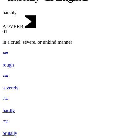
harshly
ADVERB
01
in a cruel, severe, or unkind manner
rough
severely
hardly
brutally