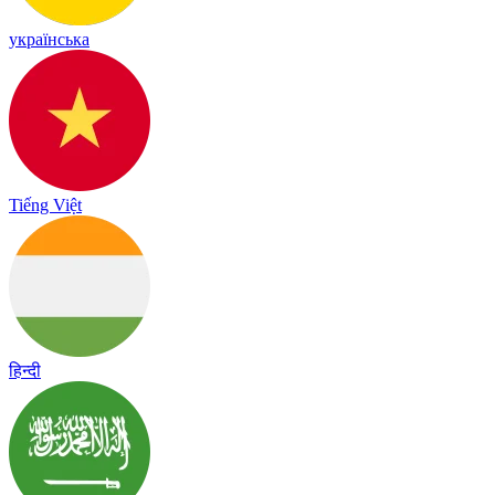
українська
Tiếng Việt
हिन्दी