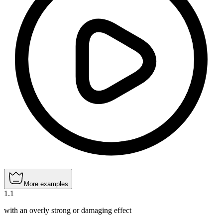
More examples
1
.
1
with an overly strong or damaging effect