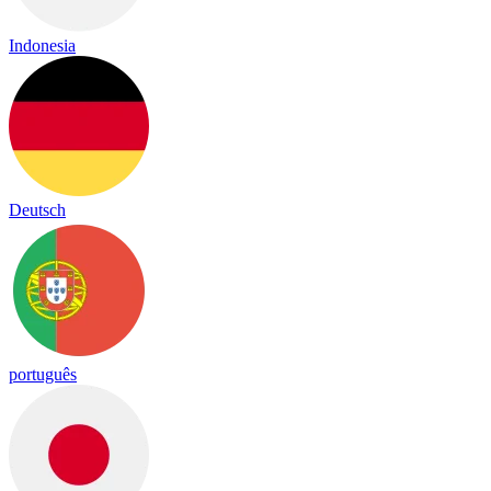
Indonesia
Deutsch
português