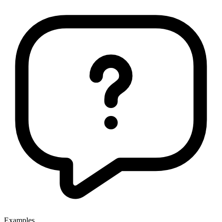
Examples