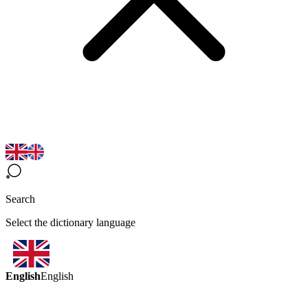
Search
Select the dictionary language
English
English