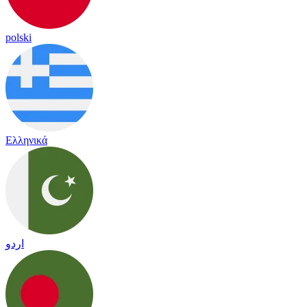
polski
Ελληνικά
اردو