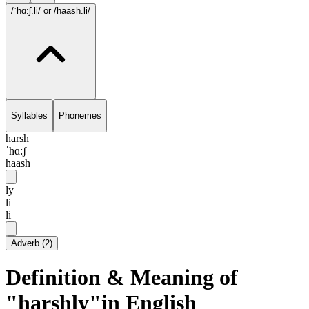
/ˈhɑ:ʃ.li/
or /haash.li/
Syllables
Phonemes
harsh
ˈhɑ:ʃ
haash
ly
li
li
Adverb
(
2
)
Definition & Meaning of
"harshly"in English