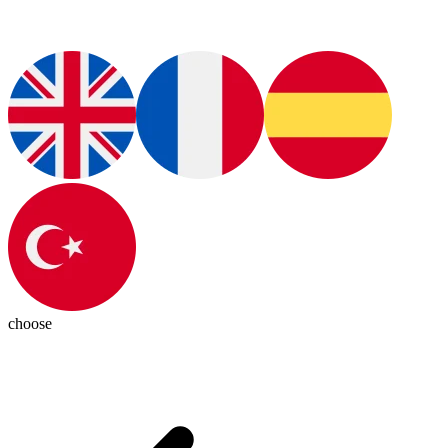
choose