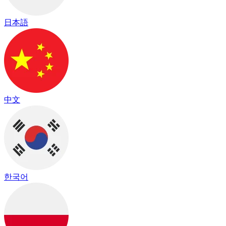
日本語
中文
한국어