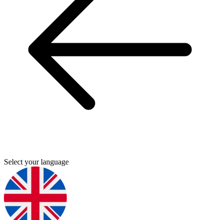
Select your language