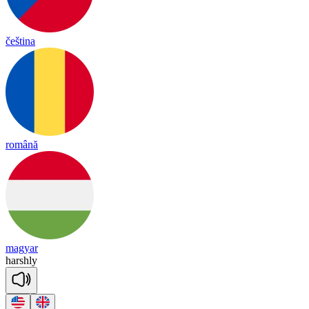
čeština
română
magyar
harsh
ly