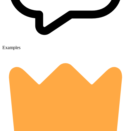
Examples