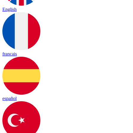
English
français
español