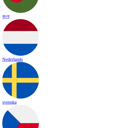
বাংলা
Nederlands
svenska