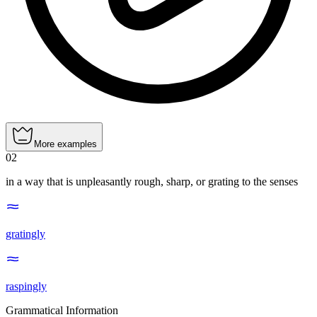
More examples
02
in a way that is unpleasantly rough, sharp, or grating to the senses
gratingly
raspingly
Grammatical Information