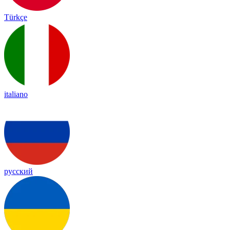
Türkçe
italiano
русский