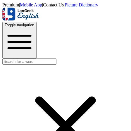
Premium
|
Mobile App
|
Contact Us
|
Picture Dictionary
Toggle navigation