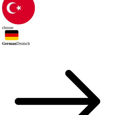
choose
German
Deutsch