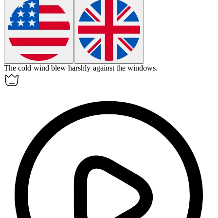
The cold wind blew
harshly
against the windows.