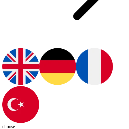
choose