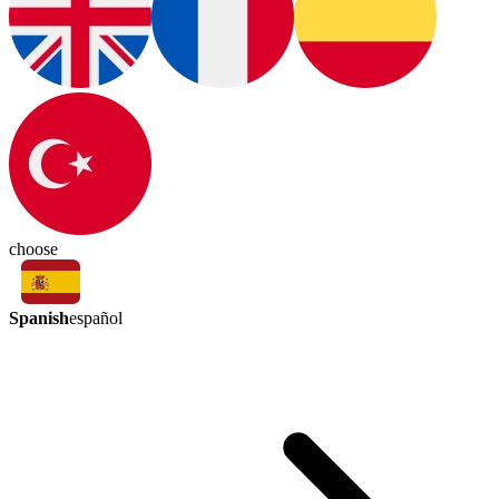
choose
Spanish
español