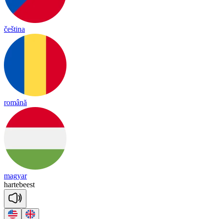
čeština
română
magyar
har
te
beest