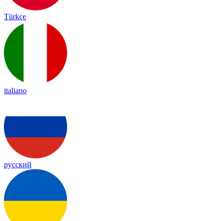
Türkçe
italiano
русский