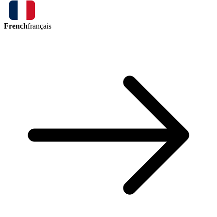
French
français