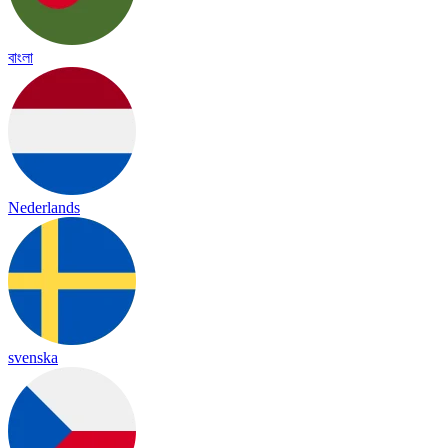
বাংলা
Nederlands
svenska