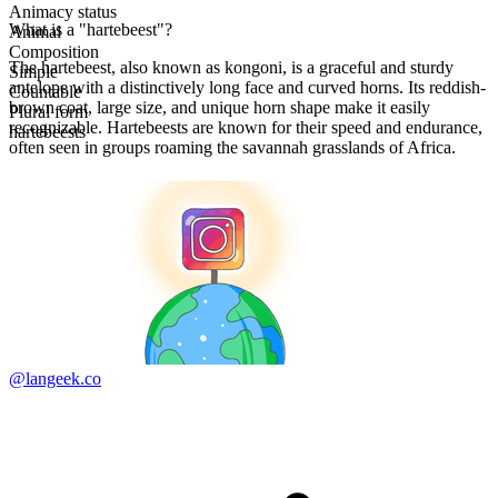
Animacy status
What is a "hartebeest"?
Animal
Composition
The hartebeest, also known as kongoni, is a graceful and sturdy
Simple
antelope with a distinctively long face and curved horns. Its reddish-
Countable
brown coat, large size, and unique horn shape make it easily
Plural form
recognizable. Hartebeests are known for their speed and endurance,
hartebeests
often seen in groups roaming the savannah grasslands of Africa.
@langeek.co