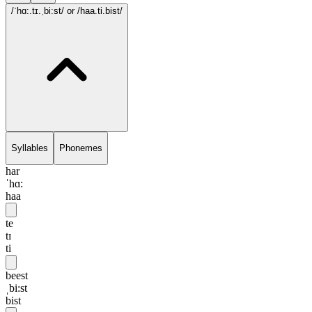
/ˈhɑ:.tɪ.ˌbi:st/
or /haa.ti.bist/
Syllables
Phonemes
har
ˈhɑ:
haa
te
tɪ
ti
beest
ˌbi:st
bist