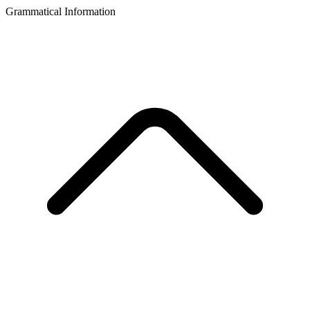
Grammatical Information