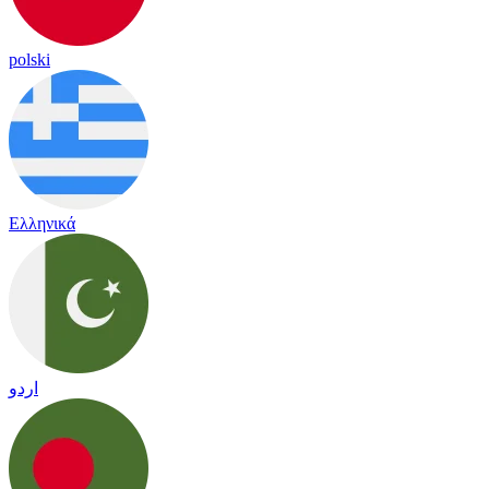
polski
Ελληνικά
اردو