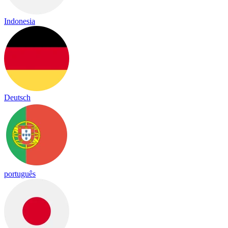
Indonesia
Deutsch
português