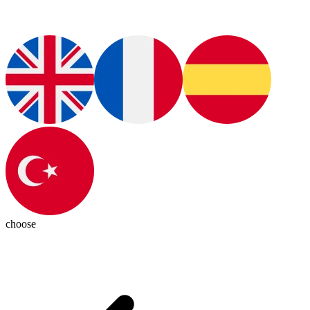
choose