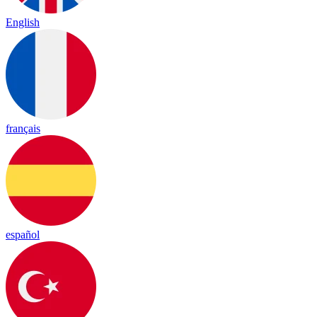
English
français
español