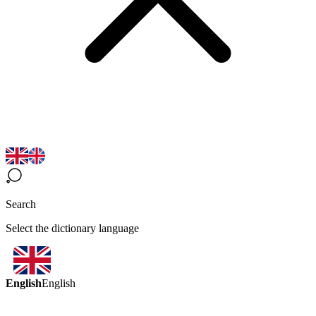
Search
Select the dictionary language
English
English