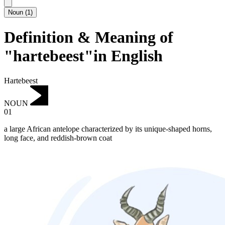
Noun
(
1
)
Definition & Meaning of
"hartebeest"in English
Hartebeest
NOUN
01
a large African antelope characterized by its unique-shaped horns,
long face, and reddish-brown coat