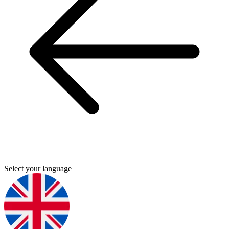
Select your language