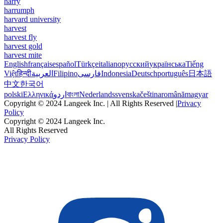
harry
harrumph
harvard university
harvest
harvest fly
harvest gold
harvest mite
English
français
español
Türkçe
italiano
русский
українська
Tiếng
Việt
हिन्दी
العربية
Filipino
فارسی
Indonesia
Deutsch
português
日本語
中文
한국어
polski
Ελληνικά
اردو
বাংলা
Nederlands
svenska
čeština
română
magyar
Copyright © 2024 Langeek Inc. | All Rights Reserved |
Privacy
Policy
Copyright © 2024 Langeek Inc.
All Rights Reserved
Privacy Policy