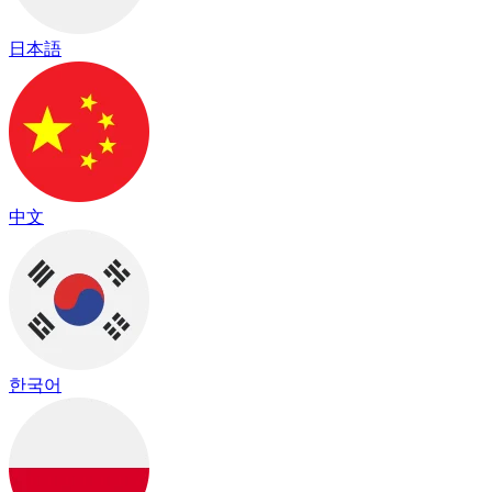
日本語
中文
한국어