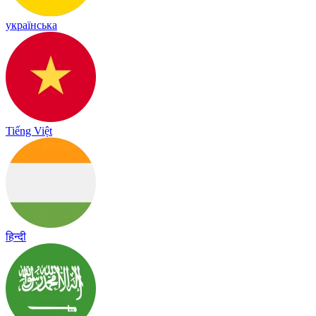
українська
Tiếng Việt
हिन्दी