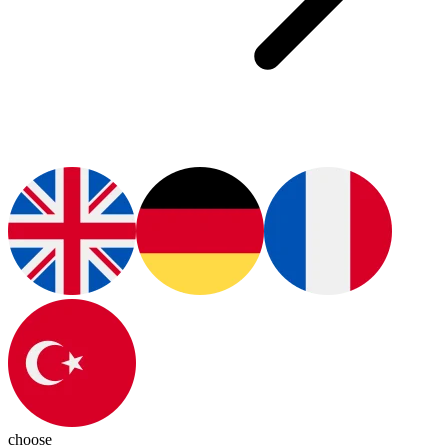
choose