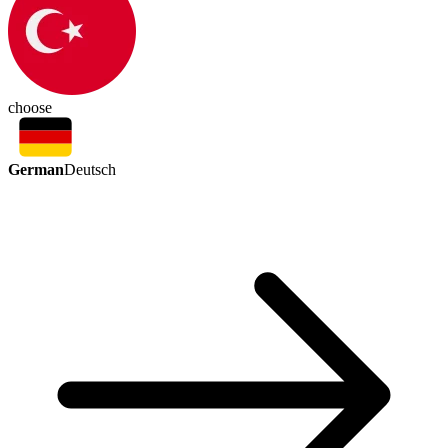
choose
German
Deutsch