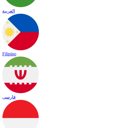
العربية
Filipino
فارسی