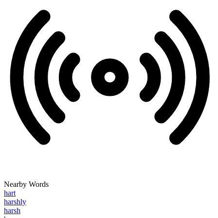
Nearby Words
hart
harshly
harsh