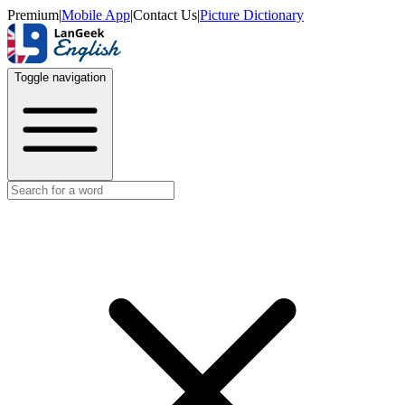
Premium
|
Mobile App
|
Contact Us
|
Picture Dictionary
Toggle navigation