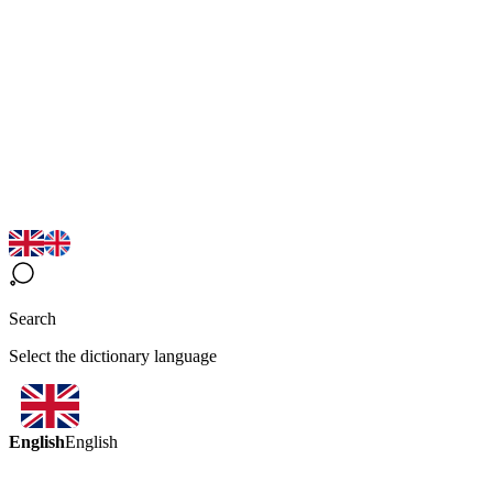
Search
Select the dictionary language
English
English