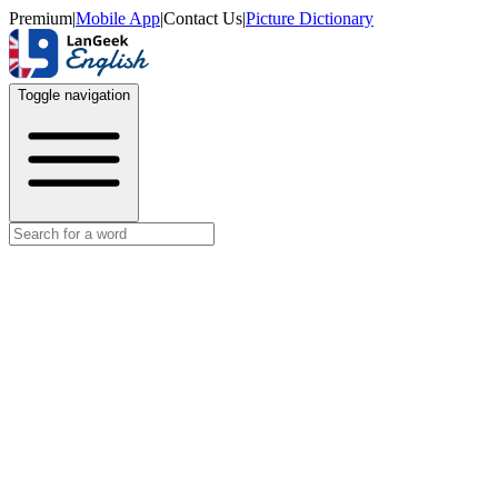
Premium
|
Mobile App
|
Contact Us
|
Picture Dictionary
Toggle navigation