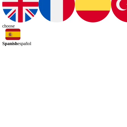
choose
Spanish
español